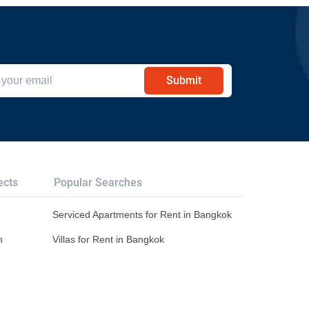
Submit
ects
Popular Searches
Serviced Apartments for Rent in Bangkok
n
Villas for Rent in Bangkok