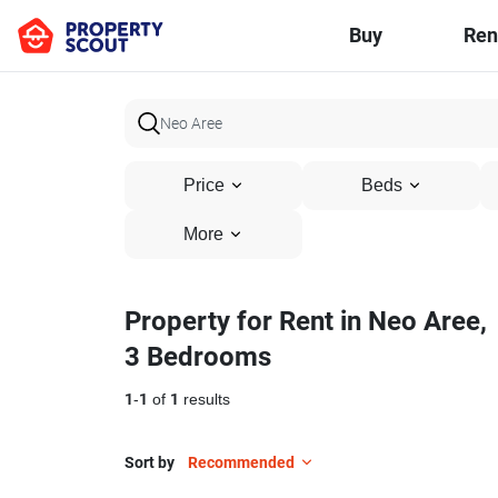
Buy
Ren
Price
Beds
More
Property for Rent in Neo Aree,
3 Bedrooms
1
-
1
of
1
results
Sort by
Recommended
23