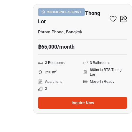
3-BR Apt. Near BTS Thong
RENTED UNTIL AUG 2027
Lor
Phrom Phong, Bangkok
฿65,000/month
3 Bedrooms
3 Bathrooms
660m to BTS Thong
2
250 m
Lor
Apartment
Move-In Ready
3
Inquire Now