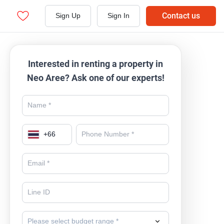
Contact us
Sign Up
Sign In
Interested in renting a property in
Neo Aree? Ask one of our experts!
+
66
Please select budget range *