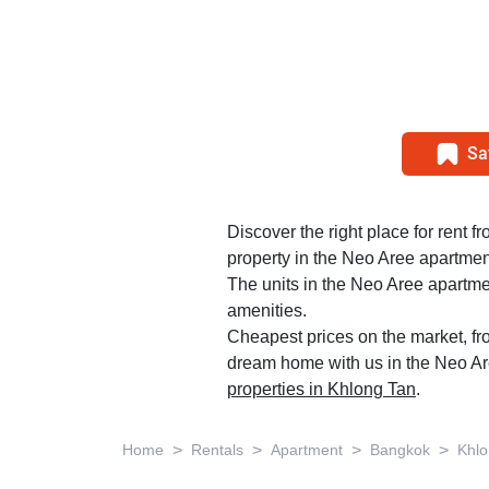
Sa
Discover the right place for rent f
property in the Neo Aree apartment
The units in the Neo Aree apartme
amenities.
Cheapest prices on the market, fr
dream home with us in the Neo Are
properties in Khlong Tan
.
>
>
>
>
Home
Rentals
Apartment
Bangkok
Khlo