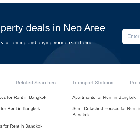
roperty deals in Neo Aree
ts for renting and buying your dream home
Related Searches
Transport Stations
Proj
es for Rent in Bangkok
Apartments for Rent in Bangkok
 for Rent in Bangkok
Semi-Detached Houses for Rent i
Bangkok
s for Rent in Bangkok