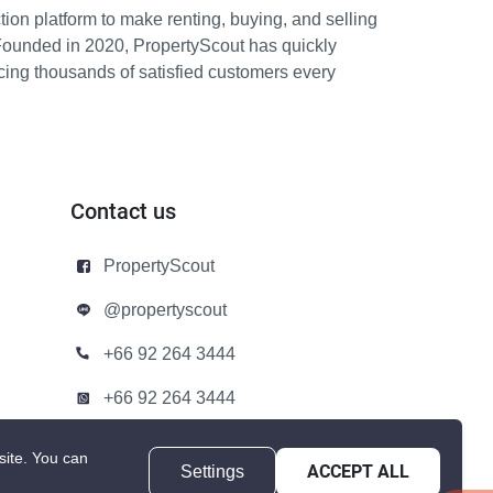
ion platform to make renting, buying, and selling
Founded in 2020, PropertyScout has quickly
icing thousands of satisfied customers every
Contact us
PropertyScout
@propertyscout
+66 92 264 3444
+66 92 264 3444
contact@propertyscout.co.th
site.
You can
Settings
ACCEPT ALL