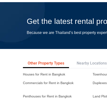
Get the latest rental p
Because we are Thailand’s best property exper
Other Property Types
Nearby Locations
Houses for Rent in Bangkok
Townhous
Commercials for Rent in Bangkok
Duplexes
Penthouses for Rent in Bangkok
Land Plot