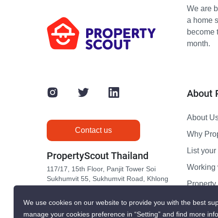
We are bu
a home s
become th
month.
About 
About U
Contact us
Why Pro
List your 
PropertyScout Thailand
Working 
117/17, 15th Floor, Panjit Tower Soi
Sukhumvit 55, Sukhumvit Road, Khlong
Propert
Tan Nuea, Wattana, Bangkok 10110
Contact 
We use cookies on our website to provide you with the best sup
manage your cookies preference in “Setting” and find more inf