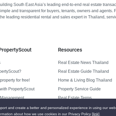
ilding South East Asia’s leading end-to-end real estate transact
imple and transparent for buyers, tenants, owners and agents. 
e leading residential rental and sales expert in Thailand, serv
PropertyScout
Resources
s
Real Estate News Thailand
pertyScout?
Real Estate Guide Thailand
property for free!
Home & Living Blog Thailand
with PropertyScout
Property Service Guide
y Management
Real Estate Terms
us
Sitemap
port and create a better and personalized experience in using our web
ormation about how we use cookies in our Privacy Policy
[link]
.