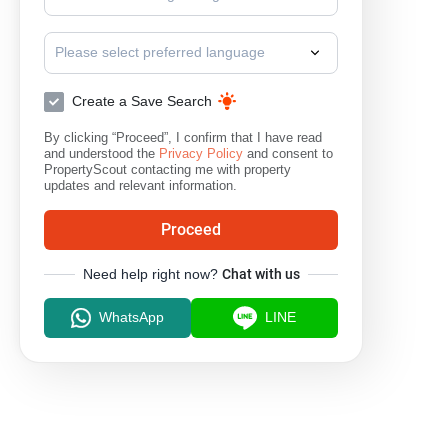
Please select preferred language
Create a Save Search
By clicking “Proceed”, I confirm that I have read
and understood the
Privacy Policy
and consent to
PropertyScout contacting me with property
updates and relevant information.
Proceed
Need help right now?
Chat with us
WhatsApp
LINE