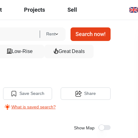
t
Projects
Sell
Search now!
Rent
Low-Rise
Great Deals
Save Search
Share
What is saved search?
Show Map