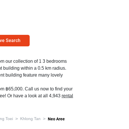
ve Search
rom our collection of 1 3 bedrooms
 building within a 0.5 km radius.
nt building feature many lovely
om ฿65,000. Call us now to find your
e! Or have a look at all 4,943
rental
>
>
ng Toei
Khlong Tan
Neo Aree