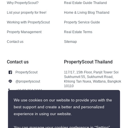
Why PropertyScout?
Real Estate Guide Thailand
List your property for free!
Home & Living Blog Thailand
Working with PropertyScout
Property Service Guide
Property Management
Real Estate Terms
Contact us
Sitemap
Contact us
PropertyScout Thailand
PropertyScout
117/17, 15th Floor, Panjit Tower Soi
Sukhumvit 55, Sukhumvit Road,
@propertyscout
Khlong Tan Nuea, Wattana, Bangkok
10110
+66 92 264 3444
+66 92 264 3444
We use cookies on our website to provide you with the
best support and create a better and personalized
contact@propertyscout.co.th
experience in using our website.
You can manage your cookies preference in “Setting”