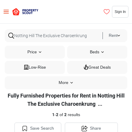
Sign In
Rent
Price
Beds
Low-Rise
Great Deals
More
Fully Furnished Properties for Rent in Notting Hill
Fully
The Exclusive Charoenkrung
...
Furnished
1
-
2
of
2
results
Properties
for
Save Search
Share