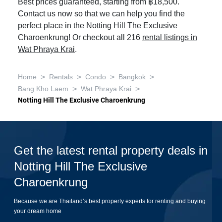
Best prices guaranteed, starting from ฿18,500.
Contact us now so that we can help you find the
perfect place in the Notting Hill The Exclusive
Charoenkrung! Or checkout all 216
rental listings in
Wat Phraya Krai
.
>
>
>
>
Home
Rentals
Condo
Bangkok
>
>
Bang Kho Laem
Wat Phraya Krai
Notting Hill The Exclusive Charoenkrung
Get the latest rental property deals in
Notting Hill The Exclusive
Charoenkrung
Because we are Thailand’s best property experts for renting and buying
your dream home