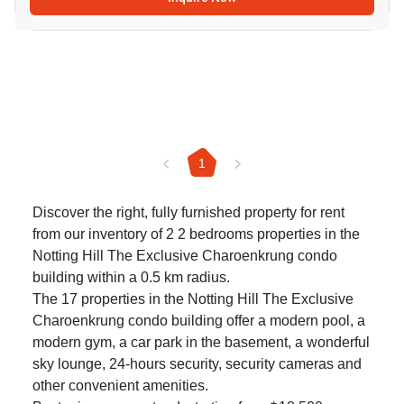
1
Discover the right, fully furnished property for rent
from our inventory of 2 2 bedrooms properties in the
Notting Hill The Exclusive Charoenkrung condo
building within a 0.5 km radius.
The 17 properties in the Notting Hill The Exclusive
Charoenkrung condo building offer a modern pool, a
modern gym, a car park in the basement, a wonderful
sky lounge, 24-hours security, security cameras and
other convenient amenities.