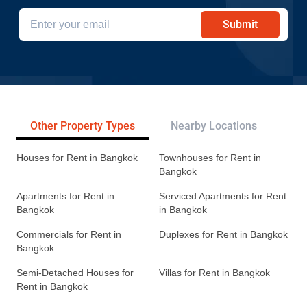
Submit
Other Property Types
Nearby Locations
Re
Houses for Rent in Bangkok
Townhouses for Rent in
Bangkok
Apartments for Rent in
Serviced Apartments for Rent
Bangkok
in Bangkok
Commercials for Rent in
Duplexes for Rent in Bangkok
Bangkok
Semi-Detached Houses for
Villas for Rent in Bangkok
Rent in Bangkok