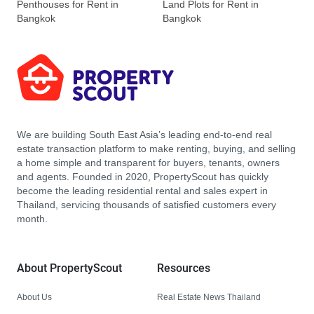
Penthouses for Rent in
Land Plots for Rent in
Bangkok
Bangkok
We are building South East Asia’s leading end-to-end real
estate transaction platform to make renting, buying, and selling
a home simple and transparent for buyers, tenants, owners
and agents. Founded in 2020, PropertyScout has quickly
become the leading residential rental and sales expert in
Thailand, servicing thousands of satisfied customers every
month.
About PropertyScout
Resources
About Us
Real Estate News Thailand