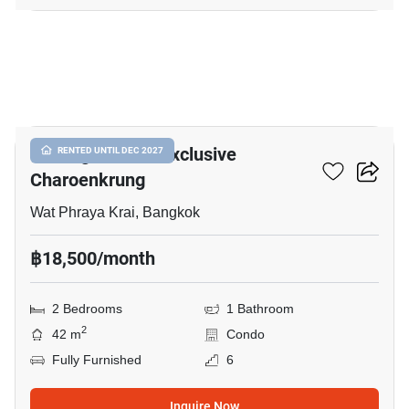
16
Notting Hill The Exclusive
RENTED UNTIL DEC 2027
Charoenkrung
Wat Phraya Krai, Bangkok
฿18,500/month
2 Bedrooms
1 Bathroom
2
42 m
Condo
Fully Furnished
6
Inquire Now