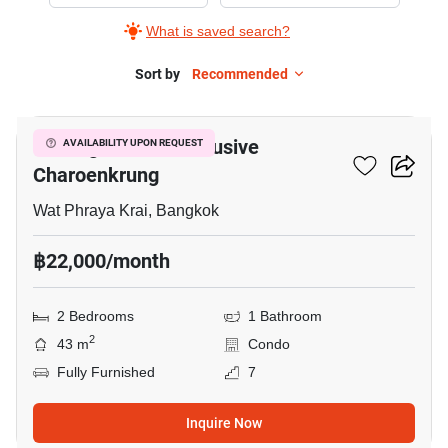
Rent
What is saved search?
in
Notting
Sort by
Recommended
26
Hill
The
Notting Hill The Exclusive
AVAILABILITY UPON REQUEST
Exclusive
Charoenkrung
Charoenkrung,
2
Wat Phraya Krai, Bangkok
Bedrooms
฿22,000/month
2 Bedrooms
1 Bathroom
2
43 m
Condo
Fully Furnished
7
Inquire Now