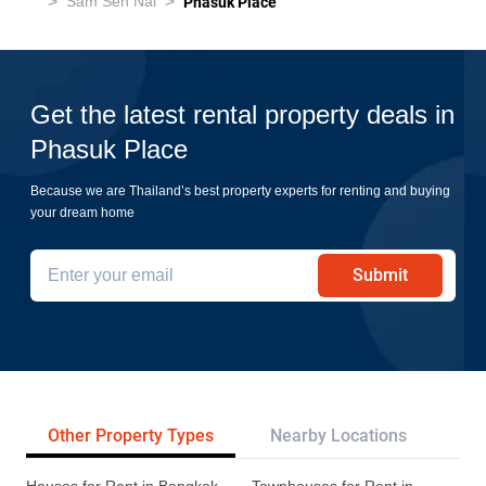
>
>
Sam Sen Nai
Phasuk Place
Get the latest rental property deals in
Phasuk Place
Because we are Thailand’s best property experts for renting and buying
your dream home
Submit
Other Property Types
Nearby Locations
Re