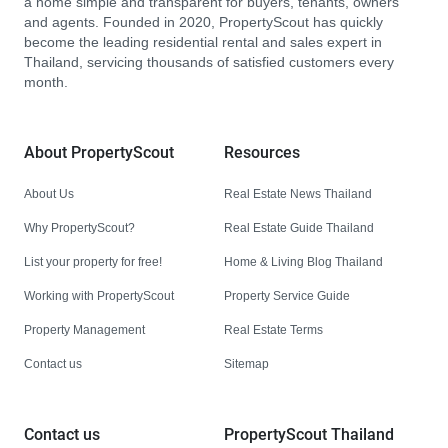
a home simple and transparent for buyers, tenants, owners
and agents. Founded in 2020, PropertyScout has quickly
become the leading residential rental and sales expert in
Thailand, servicing thousands of satisfied customers every
month.
About PropertyScout
Resources
About Us
Real Estate News Thailand
Why PropertyScout?
Real Estate Guide Thailand
List your property for free!
Home & Living Blog Thailand
Working with PropertyScout
Property Service Guide
Property Management
Real Estate Terms
Contact us
Sitemap
Contact us
PropertyScout Thailand