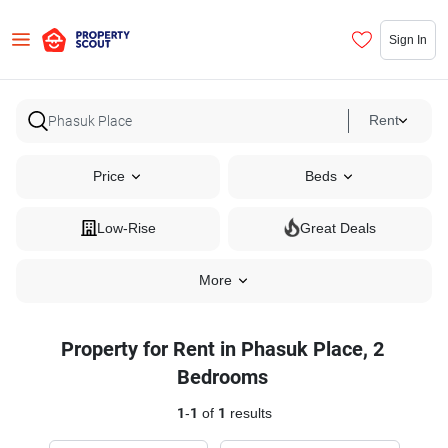
Sign In
Rent
Price
Beds
Low-Rise
Great Deals
More
Property for Rent in Phasuk Place, 2
Bedrooms
1
-
1
of
1
results