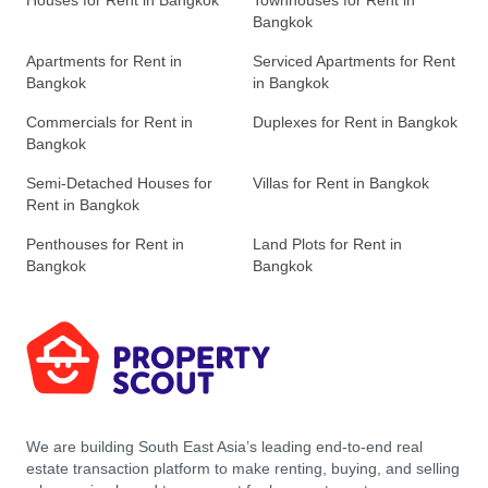
Houses for Rent in Bangkok
Townhouses for Rent in
Bangkok
Apartments for Rent in
Serviced Apartments for Rent
Bangkok
in Bangkok
Commercials for Rent in
Duplexes for Rent in Bangkok
Bangkok
Semi-Detached Houses for
Villas for Rent in Bangkok
Rent in Bangkok
Penthouses for Rent in
Land Plots for Rent in
Bangkok
Bangkok
We are building South East Asia’s leading end-to-end real
estate transaction platform to make renting, buying, and selling