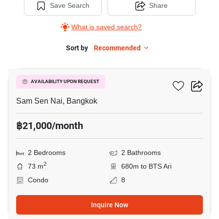
Save Search
Share
What is saved search?
Sort by
Recommended
8
Phasuk Place
AVAILABILITY UPON REQUEST
Sam Sen Nai, Bangkok
฿21,000/month
2 Bedrooms
2 Bathrooms
2
73 m
680m to BTS Ari
Condo
8
Inquire Now