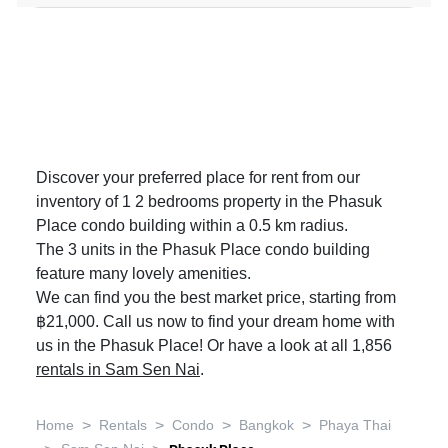
Discover your preferred place for rent from our
inventory of 1 2 bedrooms property in the Phasuk
Place condo building within a 0.5 km radius.
The 3 units in the Phasuk Place condo building
feature many lovely amenities.
We can find you the best market price, starting from
฿21,000. Call us now to find your dream home with
us in the Phasuk Place! Or have a look at all 1,856
rentals in Sam Sen Nai
.
>
>
>
>
Home
Rentals
Condo
Bangkok
Phaya Thai