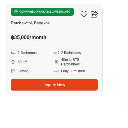
Pyne By Sansiri
CONFIRMED AVAILABLE 2 WEEKS AGO
Ratchawithi, Bangkok
฿35,000/month
2 Bedrooms
2 Bathrooms
40m to BTS
2
68 m
Ratchathewi
Condo
Fully Furnished
Inquire Now