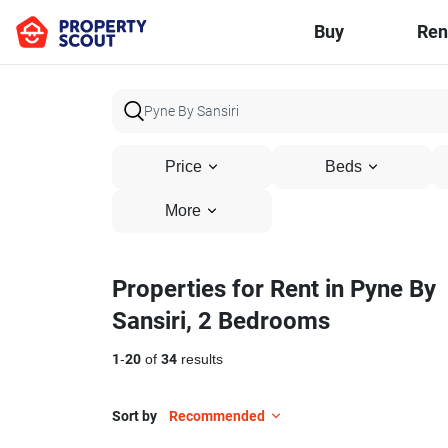
Buy
Ren
Price
Beds
More
Properties for Rent in Pyne By
Sansiri, 2 Bedrooms
1
-
20
of
34
results
Sort by
Recommended
5