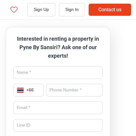
Contact us
Sign Up
Sign In
Interested in renting a property in
Pyne By Sansiri? Ask one of our
experts!
+
66