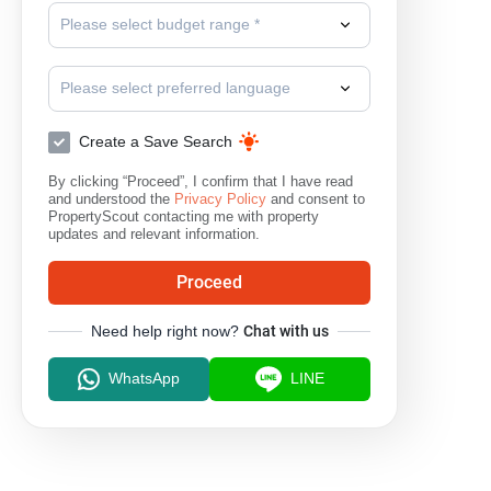
Please select budget range *
Please select preferred language
Create a Save Search
By clicking “Proceed”, I confirm that I have read
and understood the
Privacy Policy
and consent to
PropertyScout contacting me with property
updates and relevant information.
Proceed
Need help right now?
Chat with us
WhatsApp
LINE