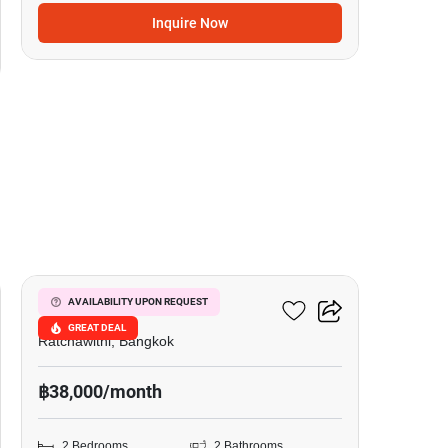
Inquire Now
6
Pyne By Sansiri
AVAILABILITY UPON REQUEST
GREAT DEAL
Ratchawithi, Bangkok
฿38,000/month
2 Bedrooms
2 Bathrooms