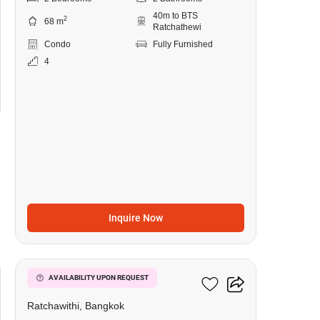
40m to BTS
2
68 m
Ratchathewi
Condo
Fully Furnished
4
Inquire Now
10
Pyne By Sansiri
AVAILABILITY UPON REQUEST
Ratchawithi, Bangkok