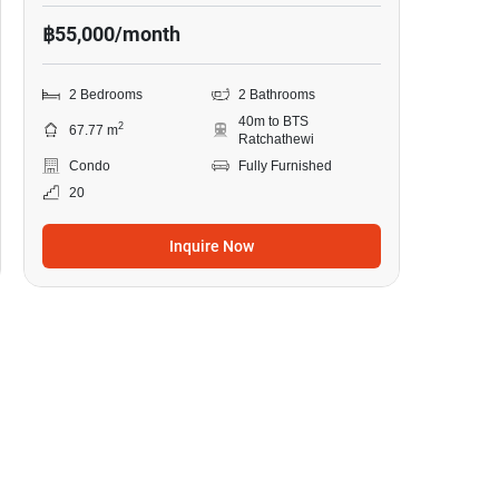
฿55,000/month
2 Bedrooms
2 Bathrooms
40m to BTS
2
67.77 m
Ratchathewi
Condo
Fully Furnished
20
Inquire Now
13