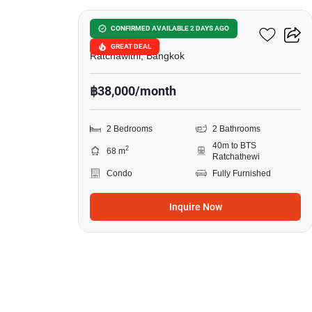
Pyne By Sansiri
CONFIRMED AVAILABLE 2 DAYS AGO
GREAT DEAL
Ratchawithi, Bangkok
฿38,000/month
2 Bedrooms
2 Bathrooms
40m to BTS
2
68 m
Ratchathewi
Condo
Fully Furnished
Inquire Now