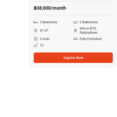
฿38,000/month
2 Bedrooms
2 Bathrooms
40m to BTS
2
67 m
Ratchathewi
Condo
Fully Furnished
12
Inquire Now
8