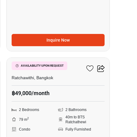
Inquire Now
13
Pyne By Sansiri
AVAILABILITY UPON REQUEST
Ratchawithi, Bangkok
฿49,000/month
2 Bedrooms
2 Bathrooms
40m to BTS
2
79 m
Ratchathewi
Condo
Fully Furnished