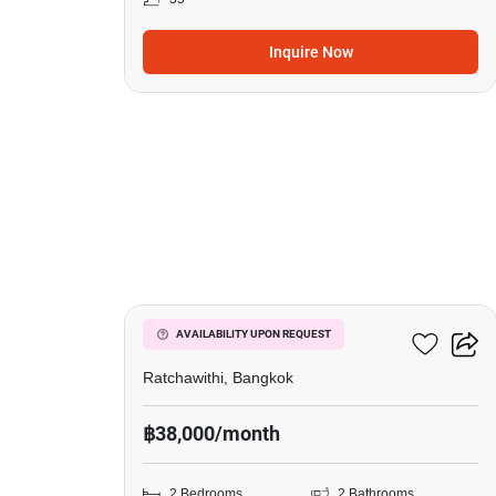
Inquire Now
9
Pyne By Sansiri
AVAILABILITY UPON REQUEST
Ratchawithi, Bangkok
฿38,000/month
2 Bedrooms
2 Bathrooms