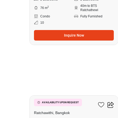
40m to BTS
2
76 m
Ratchathewi
Condo
Fully Furnished
10
Inquire Now
5
Pyne By Sansiri
AVAILABILITY UPON REQUEST
Ratchawithi, Bangkok