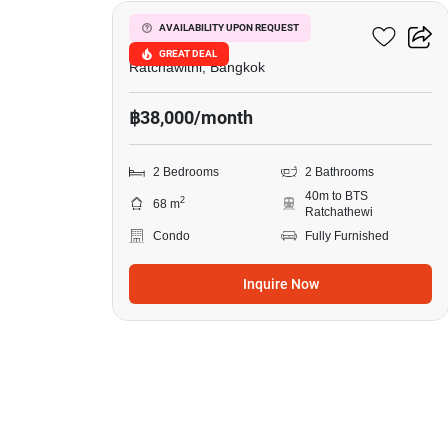
Pyne By Sansiri
AVAILABILITY UPON REQUEST
GREAT DEAL
Ratchawithi, Bangkok
฿38,000/month
2 Bedrooms
2 Bathrooms
40m to BTS
2
68 m
Ratchathewi
Condo
Fully Furnished
Inquire Now