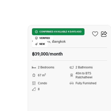
10
Pyne By Sansiri
CONFIRMED AVAILABLE 4 DAYS AGO
VERIFIED
Ratchawithi, Bangkok
NEW
฿39,000/month
2 Bedrooms
2 Bathrooms
40m to BTS
2
67 m
Ratchathewi
Condo
Fully Furnished
8