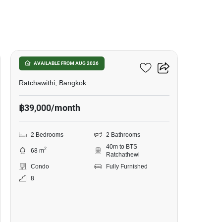
17
Pyne By Sansiri
AVAILABLE FROM AUG 2026
Ratchawithi, Bangkok
฿39,000/month
2 Bedrooms
2 Bathrooms
40m to BTS
2
68 m
Ratchathewi
Condo
Fully Furnished
8