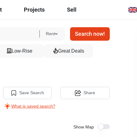
t
Projects
Sell
Search now!
Rent
Low-Rise
Great Deals
Save Search
Share
What is saved search?
Show Map
5