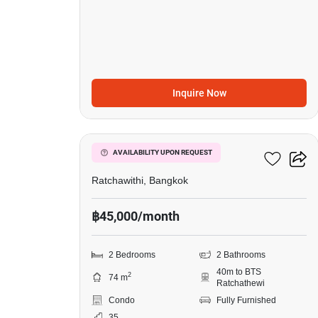
Inquire Now
9
Pyne By Sansiri
AVAILABILITY UPON REQUEST
Ratchawithi, Bangkok
฿45,000/month
2 Bedrooms
2 Bathrooms
40m to BTS
2
74 m
Ratchathewi
Condo
Fully Furnished
35