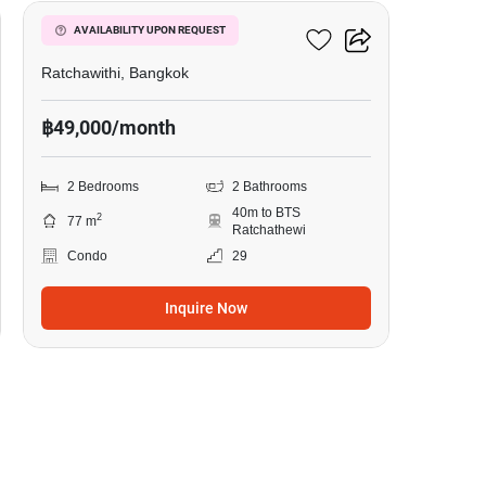
Pyne By Sansiri
AVAILABILITY UPON REQUEST
Ratchawithi, Bangkok
฿49,000/month
2 Bedrooms
2 Bathrooms
40m to BTS
2
77 m
Ratchathewi
Condo
29
Inquire Now