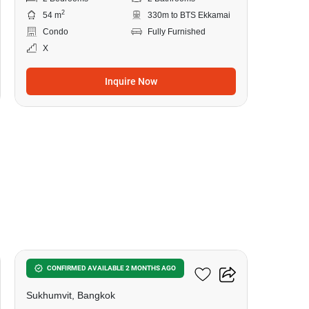
2
54 m
330m to BTS Ekkamai
Condo
Fully Furnished
X
Inquire Now
20
Siamese Exclusive 42
CONFIRMED AVAILABLE 2 MONTHS AGO
Sukhumvit, Bangkok