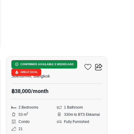
7
Siamese Exclusive 42
CONFIRMED AVAILABLE 3 WEEKS AGO
GREAT DEAL
Sukhumvit, Bangkok
฿38,000/month
2 Bedrooms
1 Bathroom
2
53 m
330m to BTS Ekkamai
Condo
Fully Furnished
21