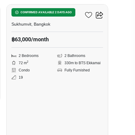
Siamese Exclusive 42
CONFIRMED AVAILABLE 2 DAYS AGO
Sukhumvit, Bangkok
฿63,000/month
2 Bedrooms
2 Bathrooms
2
72 m
330m to BTS Ekkamai
Condo
Fully Furnished
19