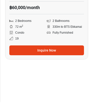
฿60,000/month
2 Bedrooms
2 Bathrooms
2
72 m
330m to BTS Ekkamai
Condo
Fully Furnished
19
Inquire Now
9