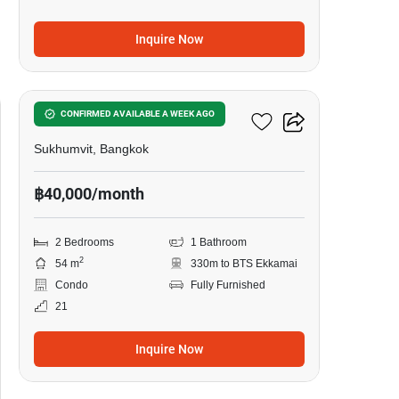
Inquire Now
9
Siamese Exclusive 42
CONFIRMED AVAILABLE A WEEK AGO
Sukhumvit, Bangkok
฿40,000/month
2 Bedrooms
1 Bathroom
2
54 m
330m to BTS Ekkamai
Condo
Fully Furnished
21
Inquire Now