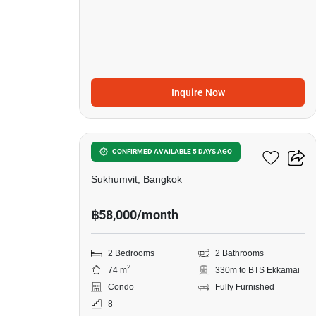
Inquire Now
8
Siamese Exclusive 42
CONFIRMED AVAILABLE 5 DAYS AGO
Sukhumvit, Bangkok
฿58,000/month
2 Bedrooms
2 Bathrooms
2
74 m
330m to BTS Ekkamai
Condo
Fully Furnished
8