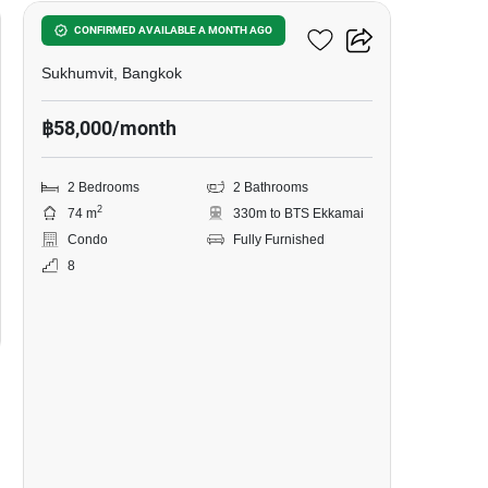
Siamese Exclusive 42
CONFIRMED AVAILABLE A MONTH AGO
Sukhumvit, Bangkok
฿58,000/month
2 Bedrooms
2 Bathrooms
2
74 m
330m to BTS Ekkamai
Condo
Fully Furnished
8