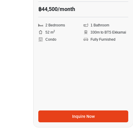
฿44,500/month
2 Bedrooms
1 Bathroom
2
52 m
330m to BTS Ekkamai
Condo
Fully Furnished
Inquire Now
9