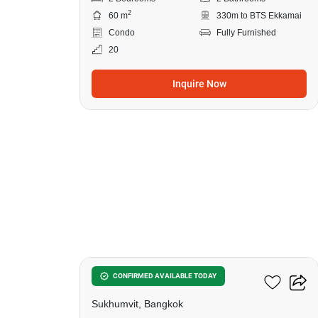
2
60 m
330m to BTS Ekkamai
Condo
Fully Furnished
20
Inquire Now
11
Siamese Exclusive 42
CONFIRMED AVAILABLE TODAY
Sukhumvit, Bangkok