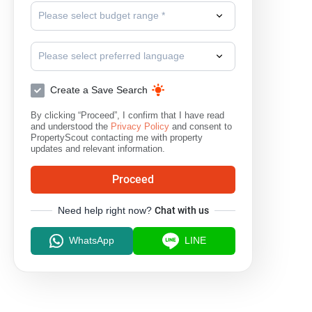
Please select budget range *
Please select preferred language
Create a Save Search
By clicking “Proceed”, I confirm that I have read
and understood the
Privacy Policy
and consent to
PropertyScout contacting me with property
updates and relevant information.
Proceed
Need help right now?
Chat with us
WhatsApp
LINE