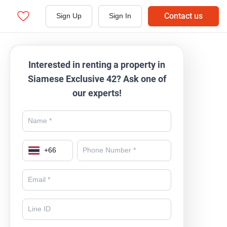
Contact us
Sign Up
Sign In
Interested in renting a property in
Siamese Exclusive 42? Ask one of
our experts!
+
66