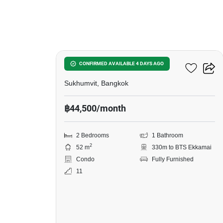
12
Siamese Exclusive 42
CONFIRMED AVAILABLE 4 DAYS AGO
Sukhumvit, Bangkok
฿44,500/month
2 Bedrooms
1 Bathroom
2
52 m
330m to BTS Ekkamai
Condo
Fully Furnished
11