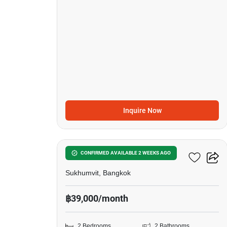
Inquire Now
5
Siamese Exclusive 42
CONFIRMED AVAILABLE 2 WEEKS AGO
Sukhumvit, Bangkok
฿39,000/month
2 Bedrooms
2 Bathrooms