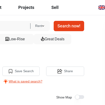
t
Projects
Sell
Search now!
Rent
Low-Rise
Great Deals
Save Search
Share
What is saved search?
Show Map
10