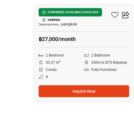
Siamese Exclusive 42
CONFIRMED AVAILABLE 3 DAYS AGO
VERIFIED
Sukhumvit, Bangkok
฿27,000/month
1 Bedroom
1 Bathroom
2
33.37 m
330m to BTS Ekkamai
Condo
Fully Furnished
9
Inquire Now