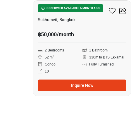
Siamese Exclusive 42
CONFIRMED AVAILABLE A MONTH AGO
Sukhumvit, Bangkok
฿50,000/month
2 Bedrooms
1 Bathroom
2
52 m
330m to BTS Ekkamai
Condo
Fully Furnished
10
Inquire Now