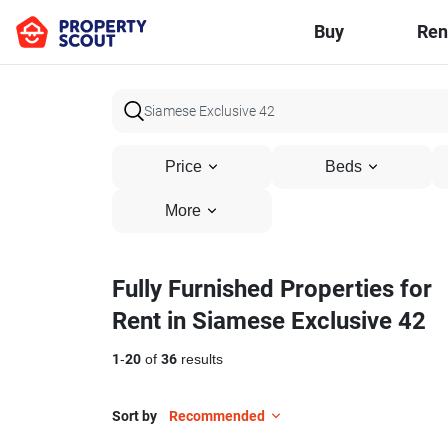
Buy
Ren
Price
Beds
More
Fully Furnished Properties for
Rent in Siamese Exclusive 42
1
-
20
of
36
results
Sort by
Recommended
11