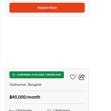
Inquire Now
5
Siamese Exclusive 42
CONFIRMED AVAILABLE 3 WEEKS AGO
Sukhumvit, Bangkok
฿40,000/month
2 Bedrooms
2 Bathrooms