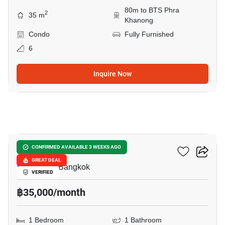
80m to BTS Phra
2
35 m
Khanong
Condo
Fully Furnished
6
Inquire Now
6
Rhythm Sukhumvit 44/1
CONFIRMED AVAILABLE 3 WEEKS AGO
GREAT DEAL
Sukhumvit, Bangkok
VERIFIED
฿35,000/month
1 Bedroom
1 Bathroom