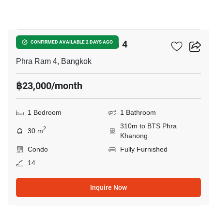
21
IDEO Sukhumvit - Rama 4
CONFIRMED AVAILABLE 2 DAYS AGO
Phra Ram 4, Bangkok
฿23,000/month
1 Bedroom
1 Bathroom
310m to BTS Phra
2
30 m
Khanong
Condo
Fully Furnished
14
Inquire Now