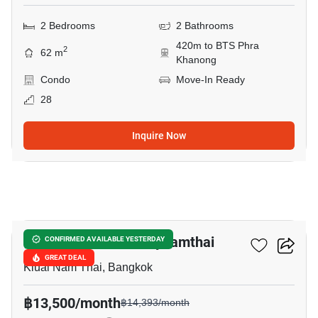
2 Bedrooms
2 Bathrooms
420m to BTS Phra
2
62 m
Khanong
Condo
Move-In Ready
28
Inquire Now
10
U Sabai Rama 4 Kluaynamthai
CONFIRMED AVAILABLE YESTERDAY
GREAT DEAL
Kluai Nam Thai, Bangkok
฿13,500/month
฿14,393/month