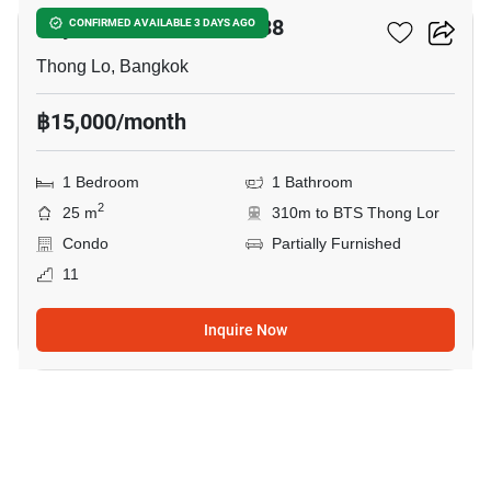
Rhythm Sukhumvit 36-38
CONFIRMED AVAILABLE 3 DAYS AGO
Thong Lo, Bangkok
฿15,000/month
1 Bedroom
1 Bathroom
2
25 m
310m to BTS Thong Lor
Condo
Partially Furnished
11
Inquire Now
9