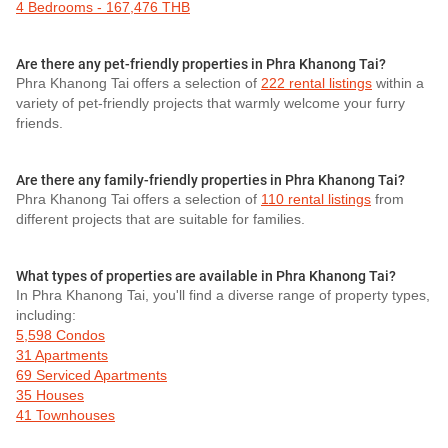
4 Bedrooms - 167,476 THB
Are there any pet-friendly properties in Phra Khanong Tai?
Phra Khanong Tai offers a selection of
222 rental listings
within a
variety of pet-friendly projects that warmly welcome your furry
friends.
Are there any family-friendly properties in Phra Khanong Tai?
Phra Khanong Tai offers a selection of
110 rental listings
from
different projects that are suitable for families.
What types of properties are available in Phra Khanong Tai?
In Phra Khanong Tai, you'll find a diverse range of property types,
including:
5,598 Condos
31 Apartments
69 Serviced Apartments
35 Houses
41 Townhouses