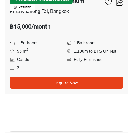
Pandao Place Condominium
VERIFIED
Phra Khanong Tai, Bangkok
฿15,000/month
1 Bedroom
1 Bathroom
2
53 m
1,100m to BTS On Nut
Condo
Fully Furnished
2
Inquire Now
8