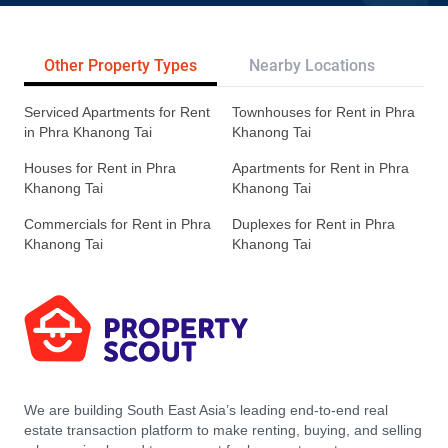
Other Property Types
Nearby Locations
Re
Serviced Apartments for Rent
Townhouses for Rent in Phra
in Phra Khanong Tai
Khanong Tai
Houses for Rent in Phra
Apartments for Rent in Phra
Khanong Tai
Khanong Tai
Commercials for Rent in Phra
Duplexes for Rent in Phra
Khanong Tai
Khanong Tai
We are building South East Asia’s leading end-to-end real
estate transaction platform to make renting, buying, and selling