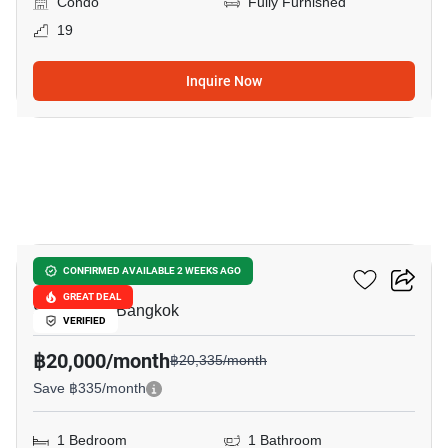
Condo
Fully Furnished
19
Inquire Now
8
Rhythm Sukhumvit 44/1
CONFIRMED AVAILABLE 2 WEEKS AGO
GREAT DEAL
Sukhumvit, Bangkok
VERIFIED
฿20,000/month
฿20,335/month
Save ฿335/month
1 Bedroom
1 Bathroom