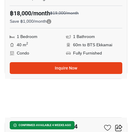
฿18,000/month
฿19,000/month
Save ฿1,000/month
1 Bedroom
1 Bathroom
2
40 m
60m to BTS Ekkamai
Condo
Fully Furnished
Inquire Now
14
IDEO Sukhumvit - Rama 4
CONFIRMED AVAILABLE 4 WEEKS AGO