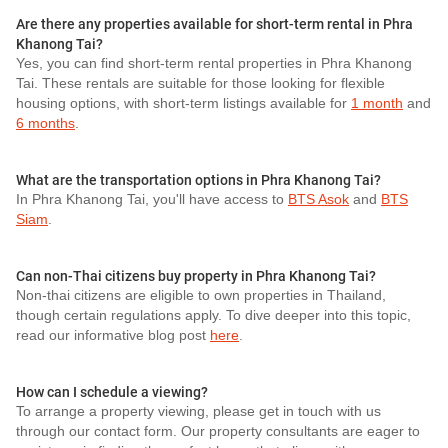
Are there any properties available for short-term rental in Phra
Khanong Tai?
Yes, you can find short-term rental properties in Phra Khanong
Tai. These rentals are suitable for those looking for flexible
housing options, with short-term listings available for
1 month
and
6 months
.
What are the transportation options in Phra Khanong Tai?
In Phra Khanong Tai, you'll have access to
BTS Asok
and
BTS
Siam
.
Can non-Thai citizens buy property in Phra Khanong Tai?
Non-thai citizens are eligible to own properties in Thailand,
though certain regulations apply. To dive deeper into this topic,
read our informative blog post
here
.
How can I schedule a viewing?
To arrange a property viewing, please get in touch with us
through our contact form. Our property consultants are eager to