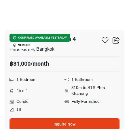
9
IDEO Sukhumvit - Rama 4
CONFIRMED AVAILABLE YESTERDAY
VERIFIED
Phra Ram 4, Bangkok
฿31,000/month
1 Bedroom
1 Bathroom
310m to BTS Phra
2
45 m
Khanong
Condo
Fully Furnished
18
Inquire Now