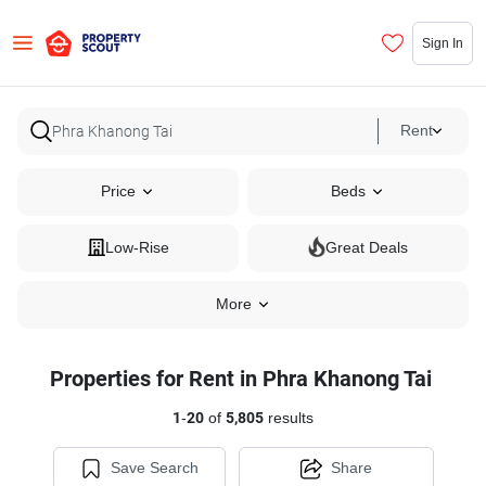
Sign In
Rent
Price
Beds
Low-Rise
Great Deals
More
Properties for Rent in Phra Khanong Tai
1
-
20
of
5,805
results
Save Search
Share