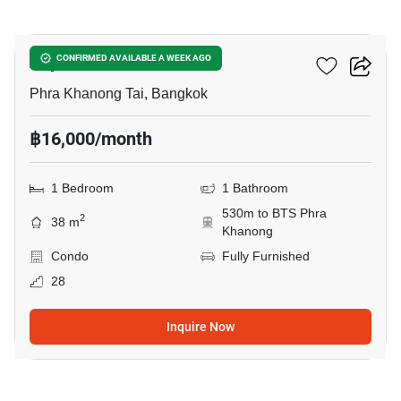
12
Aspire Sukhumvit 48
CONFIRMED AVAILABLE A WEEK AGO
Phra Khanong Tai, Bangkok
฿16,000/month
1 Bedroom
1 Bathroom
530m to BTS Phra
2
38 m
Khanong
Condo
Fully Furnished
28
Inquire Now