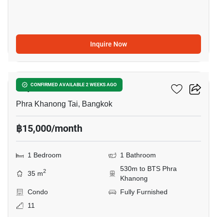
Inquire Now
17
Aspire Sukhumvit 48
CONFIRMED AVAILABLE 2 WEEKS AGO
Phra Khanong Tai, Bangkok
฿15,000/month
1 Bedroom
1 Bathroom
530m to BTS Phra
2
35 m
Khanong
Condo
Fully Furnished
11