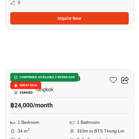
3
Inquire Now
10
Rhythm Sukhumvit 36-38
CONFIRMED AVAILABLE 2 WEEKS AGO
GREAT DEAL
Thong Lo, Bangkok
VERIFIED
฿24,000/month
1 Bedroom
1 Bathroom
2
34 m
310m to BTS Thong Lor