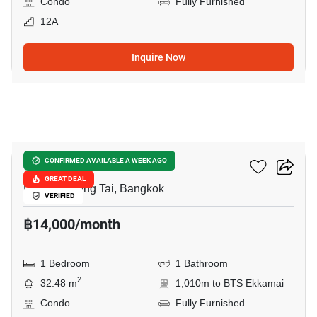
Condo
Fully Furnished
12A
Inquire Now
14
Metroluxe Rama 4
CONFIRMED AVAILABLE A WEEK AGO
GREAT DEAL
Phra Khanong Tai, Bangkok
VERIFIED
฿14,000/month
1 Bedroom
1 Bathroom
2
32.48 m
1,010m to BTS Ekkamai
Condo
Fully Furnished