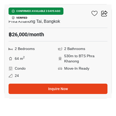
Aspire Sukhumvit 48
CONFIRMED AVAILABLE 3 DAYS AGO
VERIFIED
Phra Khanong Tai, Bangkok
฿26,000/month
2 Bedrooms
2 Bathrooms
530m to BTS Phra
2
64 m
Khanong
Condo
Move-In Ready
24
Inquire Now