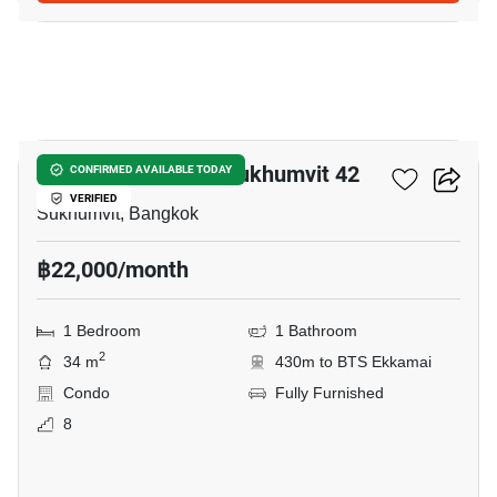
5
Quintara Treehaus Sukhumvit 42
CONFIRMED AVAILABLE TODAY
VERIFIED
Sukhumvit, Bangkok
฿22,000/month
1 Bedroom
1 Bathroom
2
34 m
430m to BTS Ekkamai
Condo
Fully Furnished
8