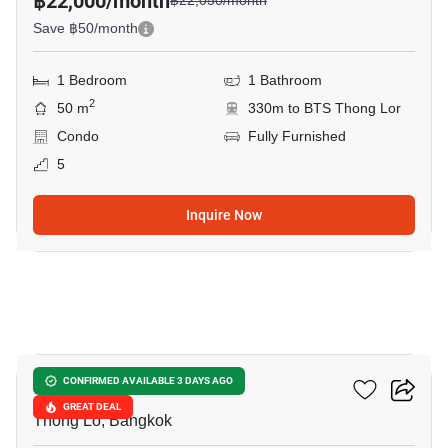
฿22,000/month
฿22,050/month
Save ฿50/month
1 Bedroom
1 Bathroom
2
50 m
330m to BTS Thong Lor
Condo
Fully Furnished
5
Inquire Now
14
Ideo Morph 38
CONFIRMED AVAILABLE 3 DAYS AGO
GREAT DEAL
Thong Lo, Bangkok