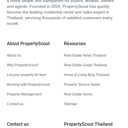
a home simple and transparent for buyers, tenants, owners
and agents. Founded in 2020, PropertyScout has quickly
become the leading residential rental and sales expert in
Thailand, servicing thousands of satisfied customers every
month.
About PropertyScout
Resources
About Us
Real Estate News Thailand
Why PropertyScout?
Real Estate Guide Thailand
List your property for free!
Home & Living Blog Thailand
Working with PropertyScout
Property Service Guide
Property Management
Real Estate Terms
Contact us
Sitemap
Contact us
PropertyScout Thailand