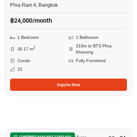
Phra Ram 4, Bangkok
฿24,000/month
1 Bedroom
1 Bathroom
310m to BTS Phra
2
30.17 m
Khanong
Condo
Fully Furnished
22
Inquire Now
9
CONFIRMED AVAILABLE 3 DAYS AGO