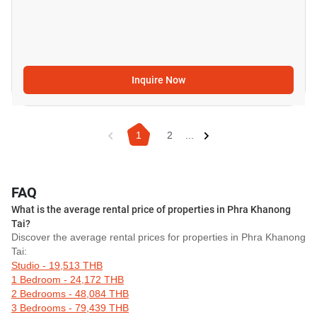
Inquire Now
1
2
...
FAQ
What is the average rental price of properties in Phra Khanong
Tai?
Discover the average rental prices for properties in Phra Khanong
Tai:
Studio - 19,513 THB
1 Bedroom - 24,172 THB
2 Bedrooms - 48,084 THB
3 Bedrooms - 79,439 THB