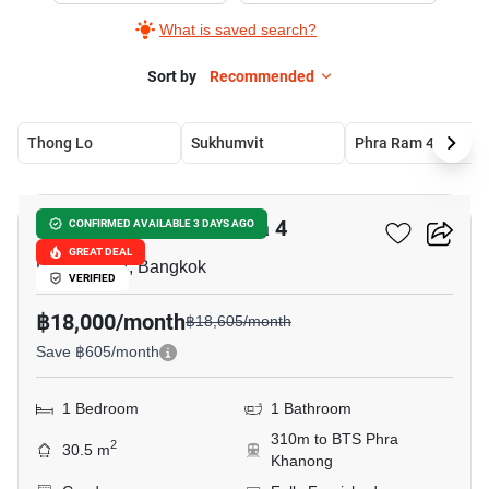
What is saved search?
Sort by
Recommended
Thong Lo
Sukhumvit
Phra Ram 4
9
IDEO Sukhumvit - Rama 4
CONFIRMED AVAILABLE 3 DAYS AGO
GREAT DEAL
Phra Ram 4, Bangkok
VERIFIED
฿18,000/month
฿18,605/month
Save ฿605/month
1 Bedroom
1 Bathroom
310m to BTS Phra
2
30.5 m
Khanong