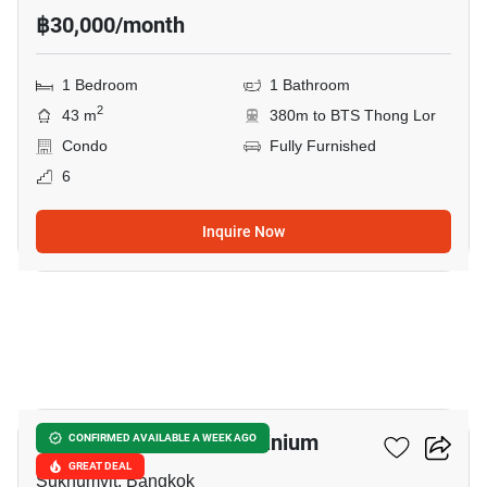
฿30,000/month
1 Bedroom
1 Bathroom
2
43 m
380m to BTS Thong Lor
Condo
Fully Furnished
6
Inquire Now
7
Nusasiri Grand Condominium
CONFIRMED AVAILABLE A WEEK AGO
GREAT DEAL
Sukhumvit, Bangkok