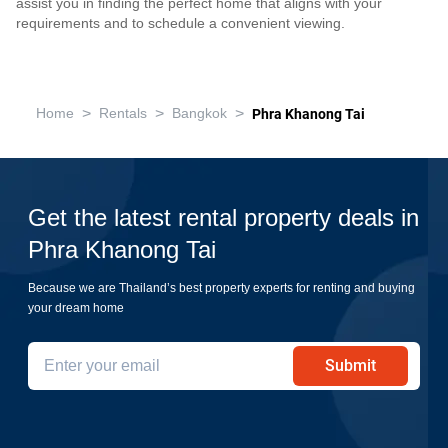
assist you in finding the perfect home that aligns with your
requirements and to schedule a convenient viewing.
>
>
>
Home
Rentals
Bangkok
Phra Khanong Tai
Get the latest rental property deals in
Phra Khanong Tai
Because we are Thailand’s best property experts for renting and buying
your dream home
Submit