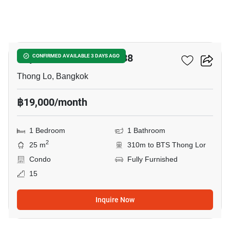
8
Rhythm Sukhumvit 36-38
CONFIRMED AVAILABLE 3 DAYS AGO
Thong Lo, Bangkok
฿19,000/month
1 Bedroom
1 Bathroom
2
25 m
310m to BTS Thong Lor
Condo
Fully Furnished
15
Inquire Now