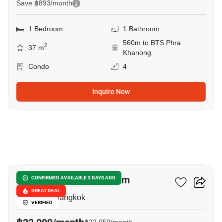
Save ฿893/month
1 Bedroom
1 Bathroom
560m to BTS Phra
2
37 m
Khanong
Condo
4
Inquire Now
6
Plus 38 Hip Condominium
CONFIRMED AVAILABLE 3 DAYS AGO
GREAT DEAL
Thong Lo, Bangkok
VERIFIED