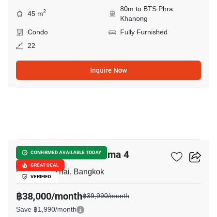
80m to BTS Phra
2
45 m
Khanong
Condo
Fully Furnished
22
Inquire Now
10
Aspire Sukhumvit-Rama 4
CONFIRMED AVAILABLE TODAY
GREAT DEAL
Kluai Nam Thai, Bangkok
VERIFIED
฿38,000/month
฿39,990/month
Save ฿1,990/month