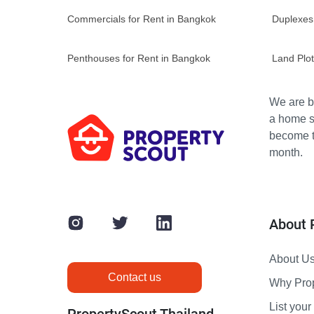
Commercials for Rent in Bangkok
Duplexes
Penthouses for Rent in Bangkok
Land Plot
We are bu
a home s
become th
month.
About 
About U
Contact us
Why Pro
List your 