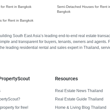
 for Rent in Bangkok
Semi-Detached Houses for Rent i
Bangkok
s for Rent in Bangkok
ilding South East Asia’s leading end-to-end real estate transact
imple and transparent for buyers, tenants, owners and agents. 
e leading residential rental and sales expert in Thailand, serv
PropertyScout
Resources
s
Real Estate News Thailand
pertyScout?
Real Estate Guide Thailand
property for free!
Home & Living Blog Thailand