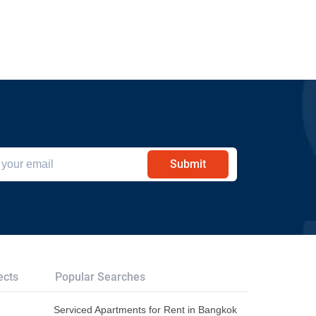
Submit
ects
Popular Searches
Serviced Apartments for Rent in Bangkok