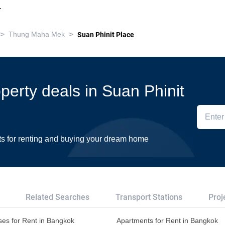
.
>
>
Thung Maha Mek
Suan Phinit Place
operty deals in Suan Phinit
ts for renting and buying your dream home
Related Searches
Transport Stations
Proj
es for Rent in Bangkok
Apartments for Rent in Bangkok