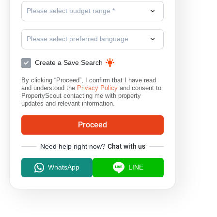
Please select budget range *
Please select preferred language
Create a Save Search
By clicking “Proceed”, I confirm that I have read
and understood the
Privacy Policy
and consent to
PropertyScout contacting me with property
updates and relevant information.
Proceed
Need help right now?
Chat with us
WhatsApp
LINE