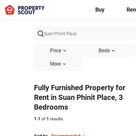
Buy
Ren
Price
Beds
More
Fully Furnished Property for
Rent in Suan Phinit Place, 3
Bedrooms
1
-
1
of
1
results