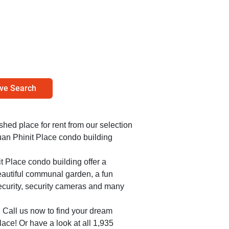
ve Search
ished place for rent from our selection
uan Phinit Place condo building
t Place condo building offer a
beautiful communal garden, a fun
ecurity, security cameras and many
. Call us now to find your dream
ace! Or have a look at all 1,935