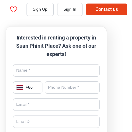
Contact us
Sign Up
Sign In
Interested in renting a property in
Suan Phinit Place? Ask one of our
experts!
+
66