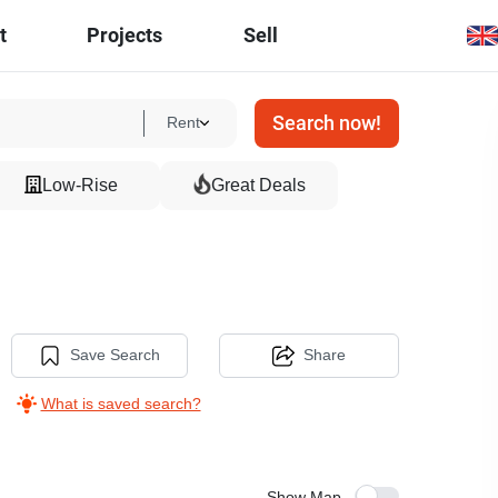
t
Projects
Sell
Search now!
Rent
Low-Rise
Great Deals
Save Search
Share
What is saved search?
Show Map