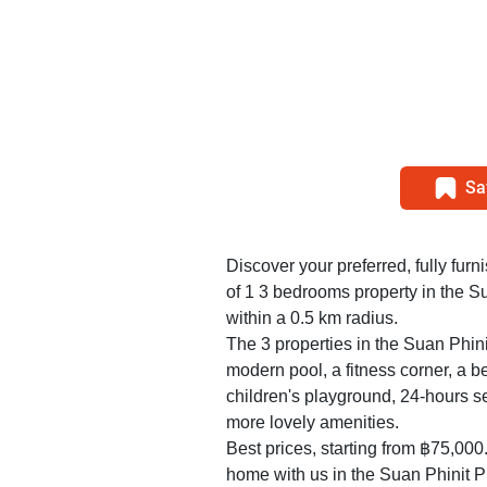
Sa
Discover your preferred, fully furn
of 1 3 bedrooms property in the S
within a 0.5 km radius.
The 3 properties in the Suan Phini
modern pool, a fitness corner, a 
children's playground, 24-hours s
more lovely amenities.
Best prices, starting from ฿75,000
home with us in the Suan Phinit Pl