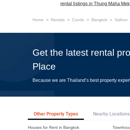
rental listings in Thung Maha Mek
>
>
>
>
Home
Rentals
Condo
Bangkok
Sathon
Get the latest rental pr
Place
Because we are Thailand’s best property exper
Other Property Types
Nearby Locations
Houses for Rent in Bangkok
Townhous