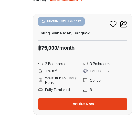
Sort by
Recommended
8
Suan Phinit Place
RENTED UNTIL JAN 2027
Thung Maha Mek, Bangkok
฿75,000/month
3 Bedrooms
3 Bathrooms
2
170 m
Pet-Friendly
520m to BTS Chong
Condo
Nonsi
Fully Furnished
8
Inquire Now