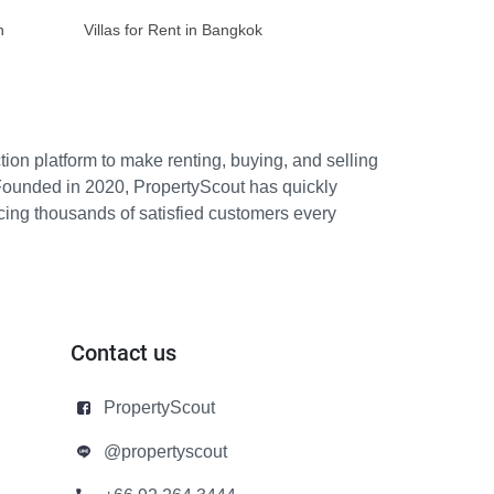
n
Villas for Rent in Bangkok
ion platform to make renting, buying, and selling
Founded in 2020, PropertyScout has quickly
icing thousands of satisfied customers every
Contact us
PropertyScout
@propertyscout