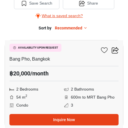
Save Search
Share
What is saved search?
Sort by
Recommended
13
The Tree Privata
AVAILABILITY UPON REQUEST
Bang Pho, Bangkok
฿20,000/month
2 Bedrooms
2 Bathrooms
2
54 m
600m to MRT Bang Pho
Condo
3
Inquire Now