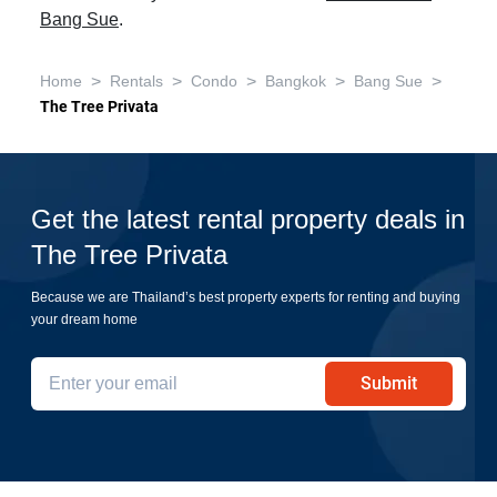
Bang Sue
.
>
>
>
>
>
Home
Rentals
Condo
Bangkok
Bang Sue
The Tree Privata
Get the latest rental property deals in
The Tree Privata
Because we are Thailand’s best property experts for renting and buying
your dream home
Submit