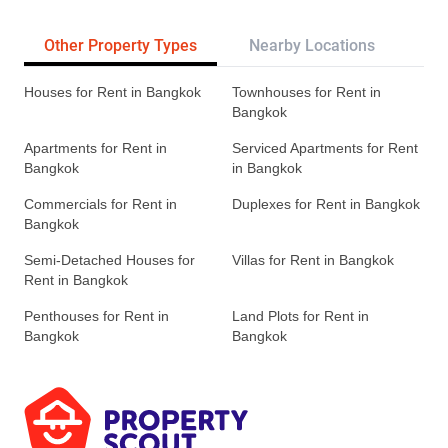
Other Property Types
Nearby Locations
Re
Houses for Rent in Bangkok
Townhouses for Rent in
Bangkok
Apartments for Rent in
Serviced Apartments for Rent
Bangkok
in Bangkok
Commercials for Rent in
Duplexes for Rent in Bangkok
Bangkok
Semi-Detached Houses for
Villas for Rent in Bangkok
Rent in Bangkok
Penthouses for Rent in
Land Plots for Rent in
Bangkok
Bangkok