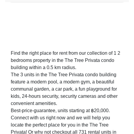
Find the right place for rent from our collection of 1 2
bedrooms property in the The Tree Privata condo
building within a 0.5 km radius.
The 3 units in the The Tree Privata condo building
feature a modern pool, a modern gym, a beautiful
communal garden, a car park, a fun playground for
kids, 24-hours security, security cameras and other
convenient amenities.
Best-price-guarantee, units starting at ฿20,000.
Connect with us right now and we will help you
locate the perfect place for you in the The Tree
Privata! Or why not checkout all 731
rental units in