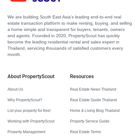
We are building South East Asia’s leading end-to-end real
estate transaction platform to make renting, buying, and selling
a home simple and transparent for buyers, tenants, owners
and agents. Founded in 2020, PropertyScout has quickly
become the leading residential rental and sales expert in
Thailand, servicing thousands of satisfied customers every
month.
About PropertyScout
Resources
About Us
Real Estate News Thailand
Why PropertyScout?
Real Estate Guide Thailand
List your property for free!
Home & Living Blog Thailand
Working with PropertyScout
Property Service Guide
Property Management
Real Estate Terms