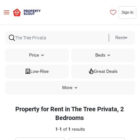
Sign In
Rent
Price
Beds
Low-Rise
Great Deals
More
Property for Rent in The Tree Privata, 2
Bedrooms
1
-
1
of
1
results