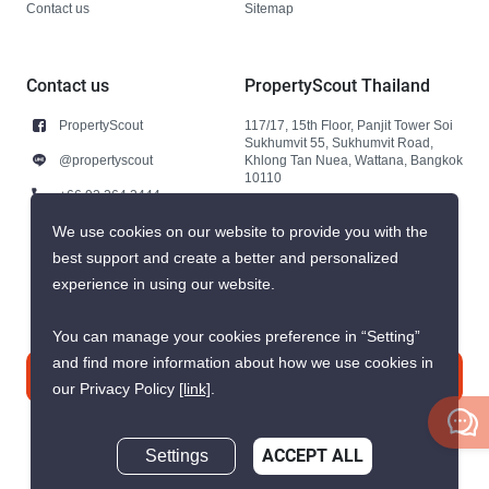
Contact us
Sitemap
Contact us
PropertyScout Thailand
PropertyScout
117/17, 15th Floor, Panjit Tower Soi
Sukhumvit 55, Sukhumvit Road,
@propertyscout
Khlong Tan Nuea, Wattana, Bangkok
10110
+66 92 264 3444
+66 92 264 3444
We use cookies on our website to provide you with the
best support and create a better and personalized
contact@propertyscout.co.th
experience in using our website.
You can manage your cookies preference in “Setting”
and find more information about how we use cookies in
Contact us
our Privacy Policy
[link]
.
Settings
ACCEPT ALL
Inquire Now