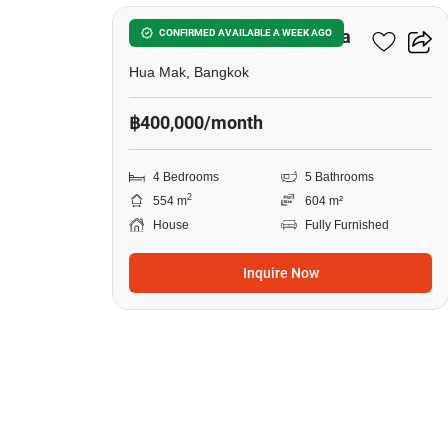
in
Narasiri
Narasiri Krungthep Kreetha
CONFIRMED AVAILABLE A WEEK AGO
Krungthep
Hua Mak, Bangkok
Kreetha,
฿400,000/month
4
Bedrooms
4 Bedrooms
5 Bathrooms
2
554 m
604 m²
House
Fully Furnished
Inquire Now