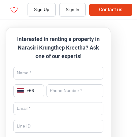
Contact us
Sign Up
Sign In
Interested in renting a property in
Narasiri Krungthep Kreetha? Ask
one of our experts!
+
66