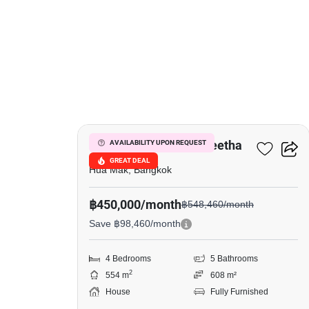
19
Narasiri Krungthep Kreetha
AVAILABILITY UPON REQUEST
GREAT DEAL
Hua Mak, Bangkok
฿450,000/month
฿548,460/month
Save ฿98,460/month
4 Bedrooms
5 Bathrooms
2
554 m
608 m²
House
Fully Furnished