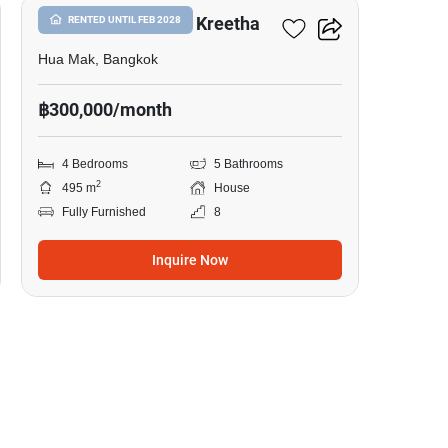
Narasiri Krungthep Kreetha
RENTED UNTIL FEB 2028
Hua Mak, Bangkok
฿300,000/month
4 Bedrooms
5 Bathrooms
2
495 m
House
Fully Furnished
8
Inquire Now