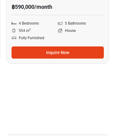
฿590,000/month
4 Bedrooms
5 Bathrooms
2
554 m
House
Fully Furnished
Inquire Now
18