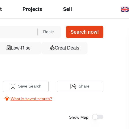
t
Projects
Sell
Search now!
Rent
Low-Rise
Great Deals
Save Search
Share
What is saved search?
Show Map
30