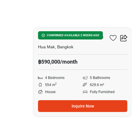
4
Narasiri Krungthep Kreetha
CONFIRMED AVAILABLE 2 WEEKS AGO
Hua Mak, Bangkok
฿590,000/month
4 Bedrooms
5 Bathrooms
2
554 m
629.6 m²
House
Fully Furnished
Inquire Now