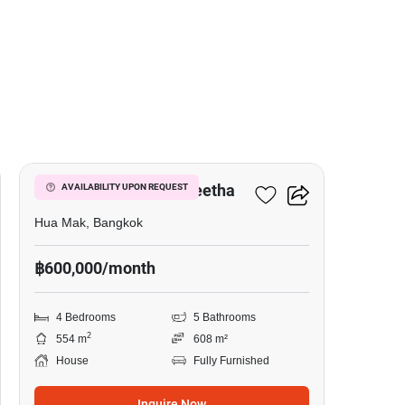
17
Narasiri Krungthep Kreetha
AVAILABILITY UPON REQUEST
Hua Mak, Bangkok
฿600,000/month
4 Bedrooms
5 Bathrooms
2
554 m
608 m²
House
Fully Furnished
Inquire Now