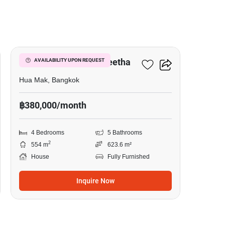
9
Narasiri Krungthep Kreetha
AVAILABILITY UPON REQUEST
Hua Mak, Bangkok
฿380,000/month
4 Bedrooms
5 Bathrooms
2
554 m
623.6 m²
House
Fully Furnished
Inquire Now