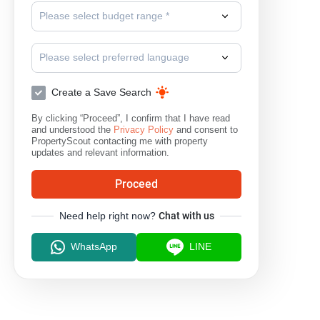
Please select budget range *
Please select preferred language
Create a Save Search
By clicking “Proceed”, I confirm that I have read
and understood the
Privacy Policy
and consent to
PropertyScout contacting me with property
updates and relevant information.
Proceed
Need help right now?
Chat with us
WhatsApp
LINE