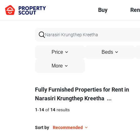
Buy
Ren
Price
Beds
More
Fully
Fully Furnished Properties for Rent in
Narasiri Krungthep Kreetha
...
Furnished
Properties
1
-
14
of
14
results
for
Sort by
Recommended
Rent
20