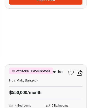
20
Narasiri Krungthep Kreetha
AVAILABILITY UPON REQUEST
Hua Mak, Bangkok
฿550,000/month
4 Bedrooms
5 Bathrooms