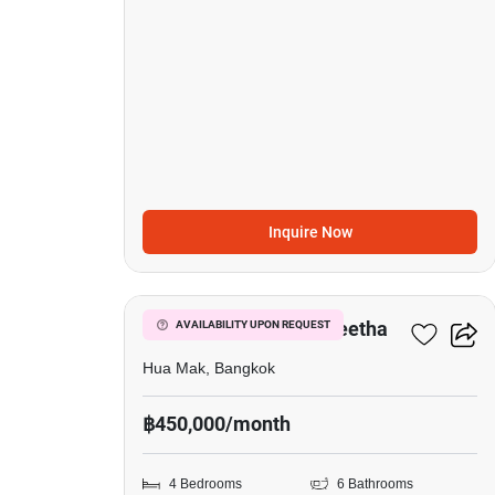
Inquire Now
19
Narasiri Krungthep Kreetha
AVAILABILITY UPON REQUEST
Hua Mak, Bangkok
฿450,000/month
4 Bedrooms
6 Bathrooms