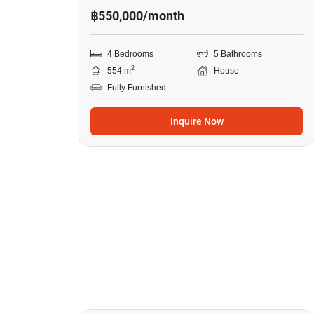
฿550,000/month
4 Bedrooms
5 Bathrooms
2
554 m
House
Fully Furnished
Inquire Now
20