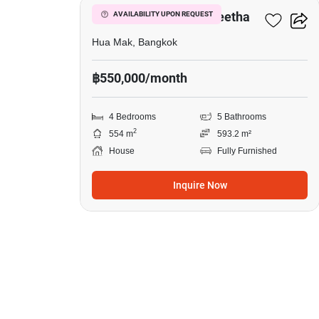
Narasiri Krungthep Kreetha
AVAILABILITY UPON REQUEST
Hua Mak, Bangkok
฿550,000/month
4 Bedrooms
5 Bathrooms
2
554 m
593.2 m²
House
Fully Furnished
Inquire Now