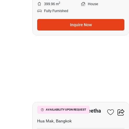
2
399.96 m
House
Fully Furnished
Inquire Now
7
Narasiri Krungthep Kreetha
AVAILABILITY UPON REQUEST
Hua Mak, Bangkok