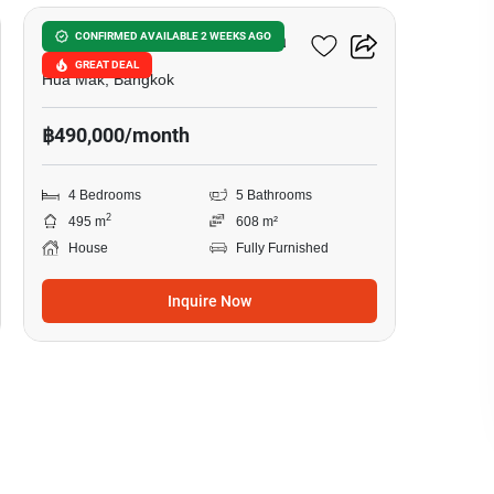
Narasiri Krungthep Kreetha
CONFIRMED AVAILABLE 2 WEEKS AGO
GREAT DEAL
Hua Mak, Bangkok
฿490,000/month
4 Bedrooms
5 Bathrooms
2
495 m
608 m²
House
Fully Furnished
Inquire Now