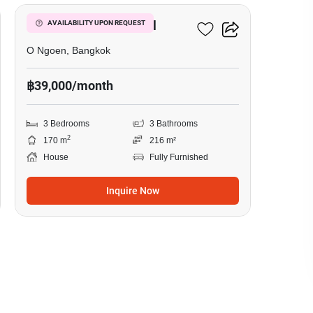
Setthasiri Watcharapol
AVAILABILITY UPON REQUEST
O Ngoen, Bangkok
฿39,000/month
3 Bedrooms
3 Bathrooms
2
170 m
216 m²
House
Fully Furnished
Inquire Now