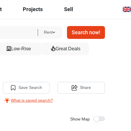
t
Projects
Sell
Search now!
Rent
Low-Rise
Great Deals
Save Search
Share
What is saved search?
Show Map
3