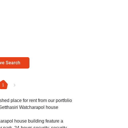
ve Search
1
shed place for rent from our portfolio
 Setthasiri Watcharapol house
harapol house building feature a