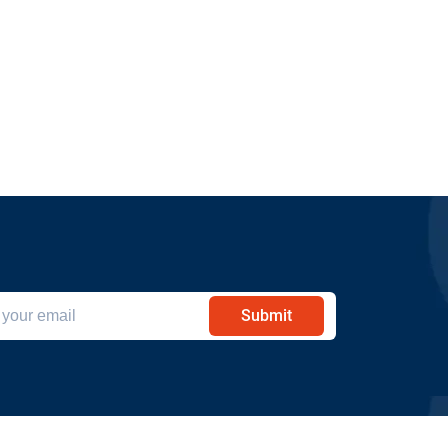
Submit