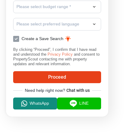
Please select budget range *
Please select preferred language
Create a Save Search
By clicking “Proceed”, I confirm that I have read
and understood the
Privacy Policy
and consent to
PropertyScout contacting me with property
updates and relevant information.
Proceed
Need help right now?
Chat with us
WhatsApp
LINE