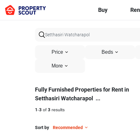
Buy
Ren
Price
Beds
More
Fully
Fully Furnished Properties for Rent in
Setthasiri Watcharapol
...
Furnished
Properties
1
-
3
of
3
results
for
Sort by
Recommended
Rent
11