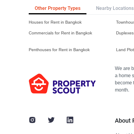
Other Property Types
Nearby Locations
Houses for Rent in Bangkok
Townhous
Commercials for Rent in Bangkok
Duplexes
Penthouses for Rent in Bangkok
Land Plot
We are bu
a home s
become th
month.
About 