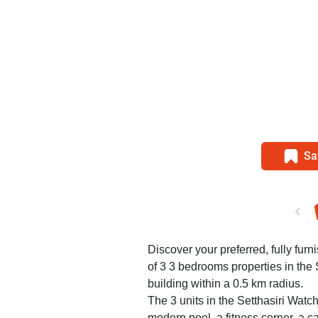
Sa
Discover your preferred, fully furni
of 3 3 bedrooms properties in the
building within a 0.5 km radius.
The 3 units in the Setthasiri Watc