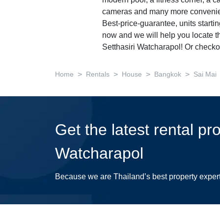
modern pool, a fitness corner, a ca
cameras and many more convenie
Best-price-guarantee, units starti
now and we will help you locate th
Setthasiri Watcharapol! Or checko
>
>
>
>
Home
Rentals
House
Bangkok
Sai Mai
Get the latest rental pr
Watcharapol
Because we are Thailand’s best property exper