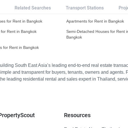
Related Searches
Transport Stations
Proj
es for Rent in Bangkok
Apartments for Rent in Bangkok
 for Rent in Bangkok
Semi-Detached Houses for Rent i
Bangkok
s for Rent in Bangkok
ilding South East Asia’s leading end-to-end real estate transact
imple and transparent for buyers, tenants, owners and agents. 
e leading residential rental and sales expert in Thailand, serv
PropertyScout
Resources