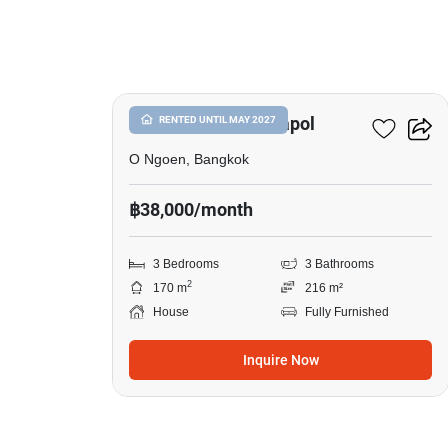
8
Setthasiri Watcharapol
RENTED UNTIL MAY 2027
O Ngoen, Bangkok
฿38,000/month
3 Bedrooms
3 Bathrooms
2
170 m
216 m²
House
Fully Furnished
Inquire Now