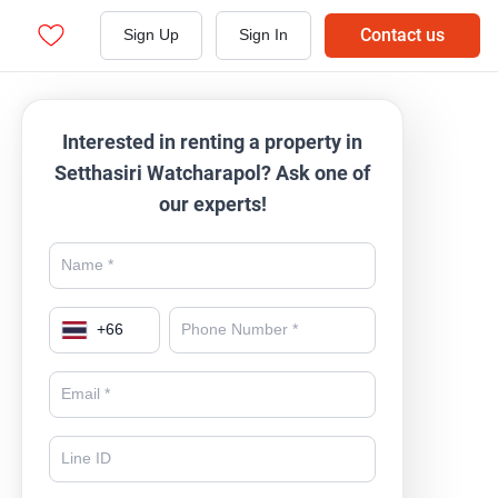
Contact us
Sign Up
Sign In
Interested in renting a property in
Setthasiri Watcharapol? Ask one of
our experts!
+
66