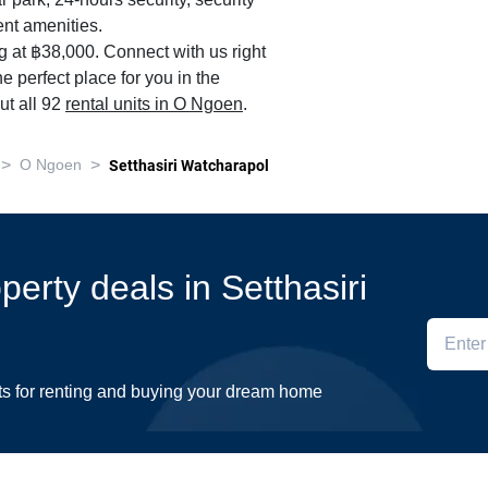
r park, 24-hours security, security
nt amenities.
ng at ฿38,000. Connect with us right
e perfect place for you in the
ut all 92
rental units in O Ngoen
.
>
>
O Ngoen
Setthasiri Watcharapol
operty deals in Setthasiri
ts for renting and buying your dream home