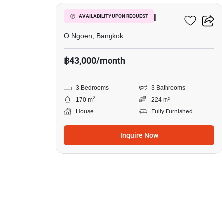
in
Setthasiri
Setthasiri Watcharapol
AVAILABILITY UPON REQUEST
Watcharapol,
O Ngoen, Bangkok
3
฿43,000/month
Bedrooms
3 Bedrooms
3 Bathrooms
2
170 m
224 m²
House
Fully Furnished
Inquire Now