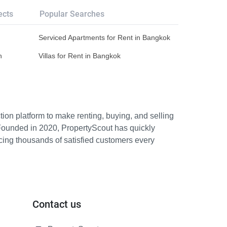
ects
Popular Searches
Serviced Apartments for Rent in Bangkok
n
Villas for Rent in Bangkok
ion platform to make renting, buying, and selling
Founded in 2020, PropertyScout has quickly
icing thousands of satisfied customers every
Contact us