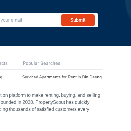
Submit
ects
Popular Searches
ng
Serviced Apartments for Rent in Din Daeng
ion platform to make renting, buying, and selling
Founded in 2020, PropertyScout has quickly
icing thousands of satisfied customers every