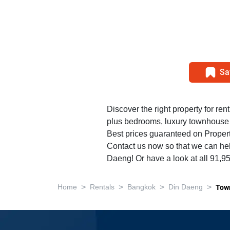
Sa
Discover the right property for rent
plus bedrooms, luxury townhouse
Best prices guaranteed on Propert
Contact us now so that we can help
Daeng! Or have a look at all 91,9
>
>
>
>
Home
Rentals
Bangkok
Din Daeng
Tow