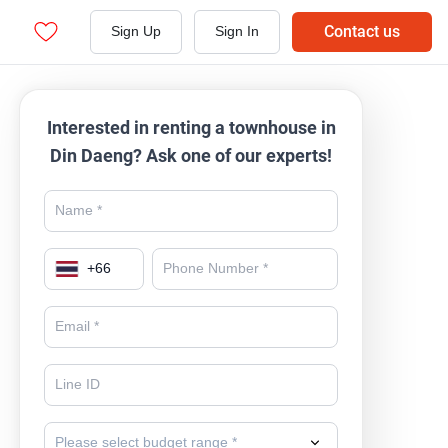
Contact us
Sign Up
Sign In
Interested in renting a townhouse in
Din Daeng? Ask one of our experts!
+
66
Please select budget range *