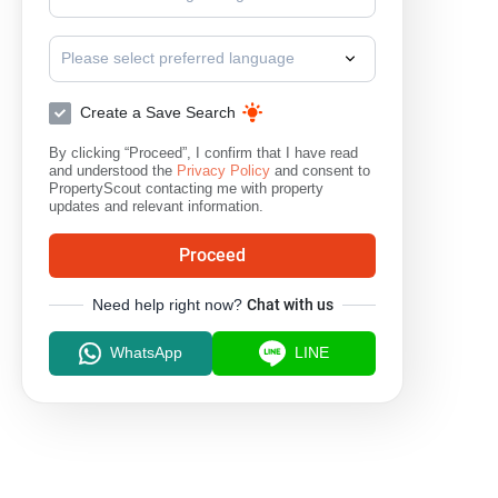
Please select preferred language
Create a Save Search
By clicking “Proceed”, I confirm that I have read
and understood the
Privacy Policy
and consent to
PropertyScout contacting me with property
updates and relevant information.
Proceed
Need help right now?
Chat with us
WhatsApp
LINE