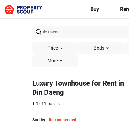
Buy
Ren
Price
Beds
More
Luxury Townhouse for Rent in
Din Daeng
1
-
1
of
1
results
Sort by
Recommended
11