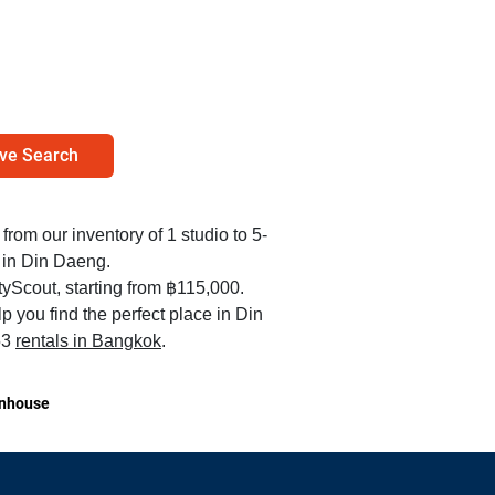
ve Search
 from our inventory of 1 studio to 5-
 in Din Daeng.
yScout, starting from ฿115,000.
 you find the perfect place in Din
53
rentals in Bangkok
.
nhouse