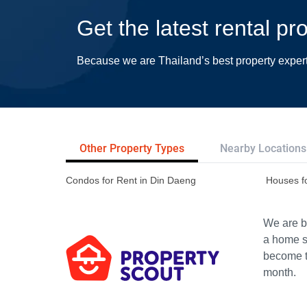
Get the latest rental p
Because we are Thailand’s best property exper
Other Property Types
Nearby Locations
Condos for Rent in Din Daeng
Houses f
We are bu
a home s
become th
month.