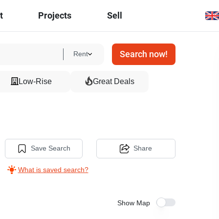
t
Projects
Sell
Search now!
Rent
Low-Rise
Great Deals
Save Search
Share
What is saved search?
Show Map