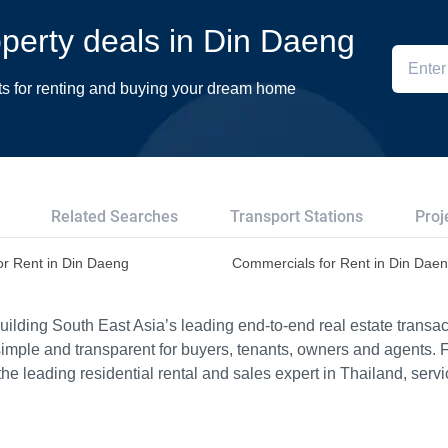
roperty deals in Din Daeng
ts for renting and buying your dream home
Related Searches
Transport Stations
Proj
or Rent in Din Daeng
Commercials for Rent in Din Dae
ilding South East Asia’s leading end-to-end real estate transact
imple and transparent for buyers, tenants, owners and agents. 
e leading residential rental and sales expert in Thailand, serv