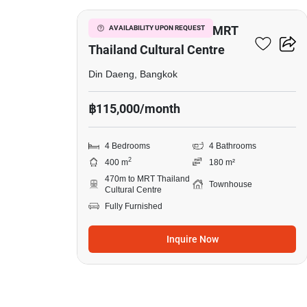
4-BR Townhouse Near MRT
AVAILABILITY UPON REQUEST
Thailand Cultural Centre
Din Daeng, Bangkok
฿115,000/month
4 Bedrooms
4 Bathrooms
2
400 m
180 m²
470m to MRT Thailand
Townhouse
Cultural Centre
Fully Furnished
Inquire Now