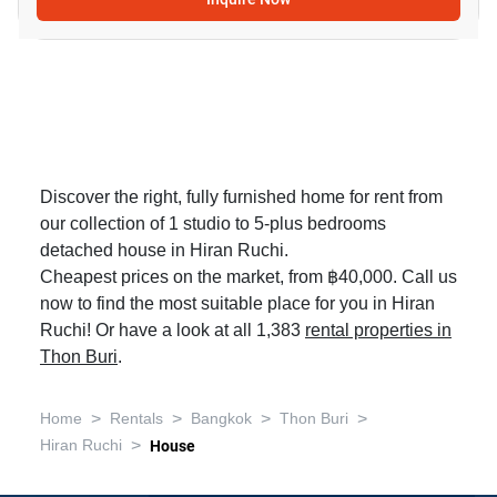
Discover the right, fully furnished home for rent from
our collection of 1 studio to 5-plus bedrooms
detached house in Hiran Ruchi.
Cheapest prices on the market, from ฿40,000. Call us
now to find the most suitable place for you in Hiran
Ruchi! Or have a look at all 1,383
rental properties in
Thon Buri
.
>
>
>
>
Home
Rentals
Bangkok
Thon Buri
>
Hiran Ruchi
House