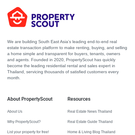
We are building South East Asia’s leading end-to-end real
estate transaction platform to make renting, buying, and selling
a home simple and transparent for buyers, tenants, owners
and agents. Founded in 2020, PropertyScout has quickly
become the leading residential rental and sales expert in
Thailand, servicing thousands of satisfied customers every
month.
About PropertyScout
Resources
About Us
Real Estate News Thailand
Why PropertyScout?
Real Estate Guide Thailand
List your property for free!
Home & Living Blog Thailand