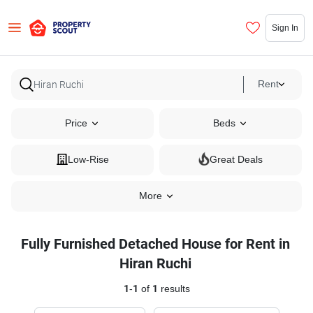
Sign In
Rent
Price
Beds
Low-Rise
Great Deals
More
Fully Furnished Detached House for Rent in
Hiran Ruchi
1
-
1
of
1
results