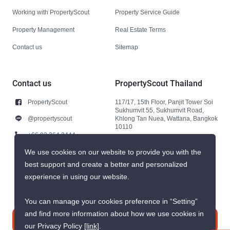
Working with PropertyScout
Property Service Guide
Property Management
Real Estate Terms
Contact us
Sitemap
Contact us
PropertyScout Thailand
PropertyScout
117/17, 15th Floor, Panjit Tower Soi
Sukhumvit 55, Sukhumvit Road,
@propertyscout
Khlong Tan Nuea, Wattana, Bangkok
10110
+66 92 264 3444
+66 92 264 3444
We use cookies on our website to provide you with the
best support and create a better and personalized
contact@propertyscout.co.th
experience in using our website.
You can manage your cookies preference in “Setting”
and find more information about how we use cookies in
Contact us
our Privacy Policy
[link]
.