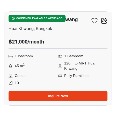
3
Rhythm Ratchada-Huaikwang
CONFIRMED AVAILABLE 3 WEEKS AGO
Huai Khwang, Bangkok
฿21,000/month
1 Bedroom
1 Bathroom
120m to MRT Huai
2
45 m
Khwang
Condo
Fully Furnished
10
Inquire Now