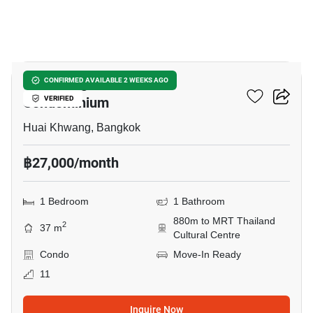
14
City Living Ratchada
CONFIRMED AVAILABLE 2 WEEKS AGO
Condominium
VERIFIED
Huai Khwang, Bangkok
฿27,000/month
1 Bedroom
1 Bathroom
880m to MRT Thailand
2
37 m
Cultural Centre
Condo
Move-In Ready
11
Inquire Now