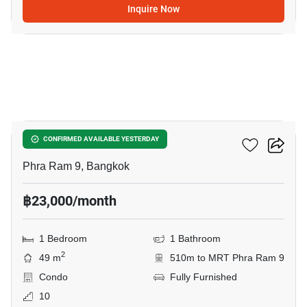
Inquire Now
11
Belle Grand Rama 9
CONFIRMED AVAILABLE YESTERDAY
Phra Ram 9, Bangkok
฿23,000/month
1 Bedroom
1 Bathroom
2
49 m
510m to MRT Phra Ram 9
Condo
Fully Furnished
10