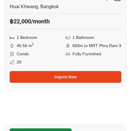
Huai Khwang, Bangkok
฿22,000/month
1 Bedroom
1 Bathroom
2
46.56 m
660m to MRT Phra Ram 9
Condo
Fully Furnished
20
Inquire Now
9