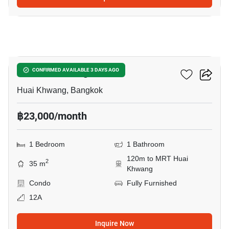
10
XT Huaikhwang
CONFIRMED AVAILABLE 3 DAYS AGO
Huai Khwang, Bangkok
฿23,000/month
1 Bedroom
1 Bathroom
120m to MRT Huai
2
35 m
Khwang
Condo
Fully Furnished
12A
Inquire Now