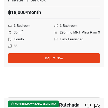
Phra Ram 9, Bangkok
฿18,000/month
1 Bedroom
1 Bathroom
2
30 m
290m to MRT Phra Ram 9
Condo
Fully Furnished
33
Inquire Now
10
Lumpini Place Rama 9–Ratchada
CONFIRMED AVAILABLE YESTERDAY