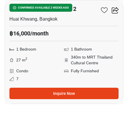
Noble Revolve Ratchada 2
CONFIRMED AVAILABLE 2 WEEKS AGO
Huai Khwang, Bangkok
฿16,000/month
1 Bedroom
1 Bathroom
340m to MRT Thailand
2
27 m
Cultural Centre
Condo
Fully Furnished
7
Inquire Now
4