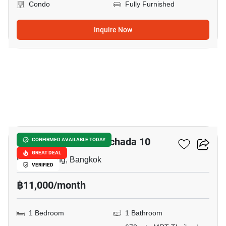
Condo
Fully Furnished
Inquire Now
11
Chateau In Town Ratchada 10
CONFIRMED AVAILABLE TODAY
GREAT DEAL
Huai Khwang, Bangkok
VERIFIED
฿11,000/month
1 Bedroom
1 Bathroom