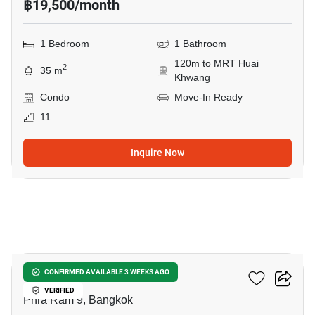
฿19,500/month
1 Bedroom
1 Bathroom
120m to MRT Huai
2
35 m
Khwang
Condo
Move-In Ready
11
Inquire Now
8
Nue District R9
CONFIRMED AVAILABLE 3 WEEKS AGO
VERIFIED
Phra Ram 9, Bangkok