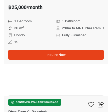
฿25,000/month
1 Bedroom
1 Bathroom
2
30 m
290m to MRT Phra Ram 9
Condo
Fully Furnished
15
Inquire Now
7
Nue District R9
CONFIRMED AVAILABLE 5 DAYS AGO