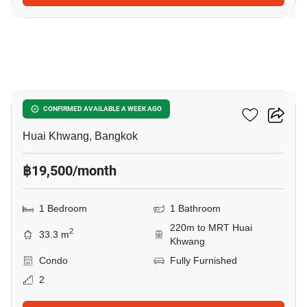
11
Amaranta Residence
CONFIRMED AVAILABLE A WEEK AGO
Huai Khwang, Bangkok
฿19,500/month
1 Bedroom
1 Bathroom
220m to MRT Huai
2
33.3 m
Khwang
Condo
Fully Furnished
2