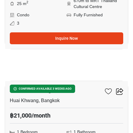
670m to MRT Thailand
2
25 m
Cultural Centre
Condo
Fully Furnished
3
Inquire Now
7
XT Huaikhwang
CONFIRMED AVAILABLE 3 WEEKS AGO
Huai Khwang, Bangkok
฿21,000/month
1 Bedroom
1 Bathroom