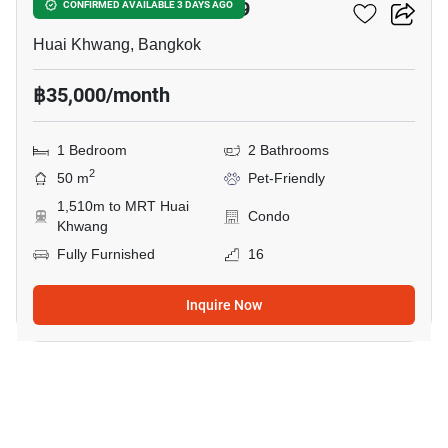
COBE Ratchada-Rama 9
CONFIRMED AVAILABLE 3 DAYS AGO
Huai Khwang, Bangkok
฿35,000/month
1 Bedroom
2 Bathrooms
2
50 m
Pet-Friendly
1,510m to MRT Huai
Condo
Khwang
Fully Furnished
16
Inquire Now
11