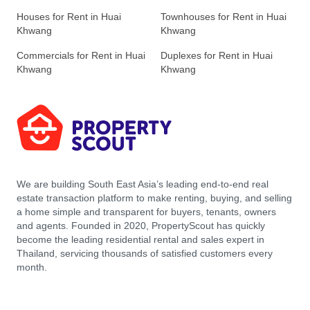
Houses for Rent in Huai
Townhouses for Rent in Huai
Khwang
Khwang
Commercials for Rent in Huai
Duplexes for Rent in Huai
Khwang
Khwang
We are building South East Asia’s leading end-to-end real
estate transaction platform to make renting, buying, and selling
a home simple and transparent for buyers, tenants, owners
and agents. Founded in 2020, PropertyScout has quickly
become the leading residential rental and sales expert in
Thailand, servicing thousands of satisfied customers every
month.