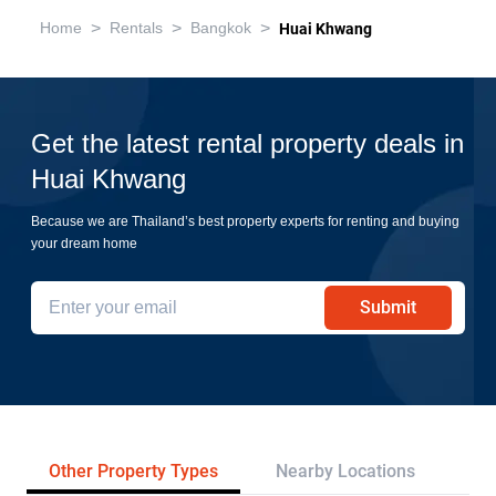
>
>
>
Home
Rentals
Bangkok
Huai Khwang
Get the latest rental property deals in
Huai Khwang
Because we are Thailand’s best property experts for renting and buying
your dream home
Submit
Other Property Types
Nearby Locations
Re