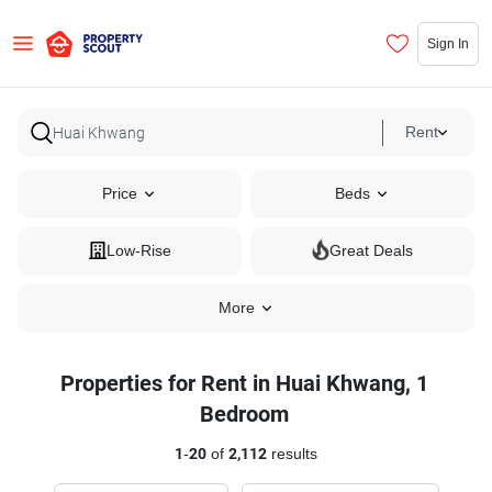
Sign In
Rent
Price
Beds
Low-Rise
Great Deals
More
Properties for Rent in Huai Khwang, 1
Bedroom
1
-
20
of
2,112
results