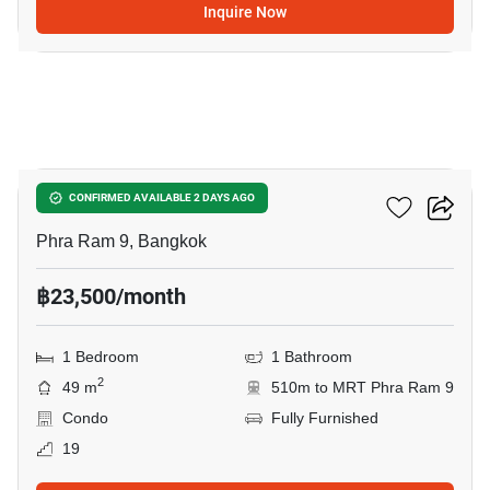
Inquire Now
5
Belle Grand Rama 9
CONFIRMED AVAILABLE 2 DAYS AGO
Phra Ram 9, Bangkok
฿23,500/month
1 Bedroom
1 Bathroom
2
49 m
510m to MRT Phra Ram 9
Condo
Fully Furnished
19