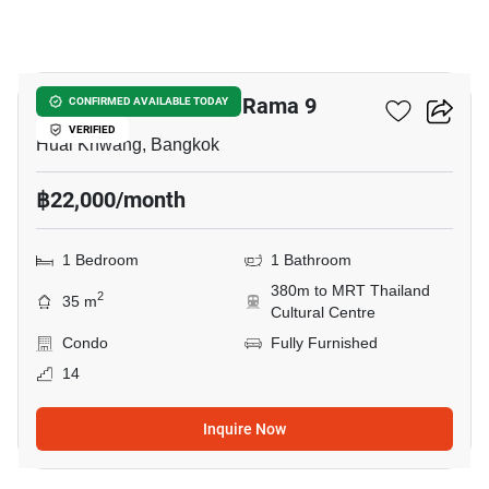
21
Ivy Ampio Rachada - Rama 9
CONFIRMED AVAILABLE TODAY
VERIFIED
Huai Khwang, Bangkok
฿22,000/month
1 Bedroom
1 Bathroom
380m to MRT Thailand
2
35 m
Cultural Centre
Condo
Fully Furnished
14
Inquire Now