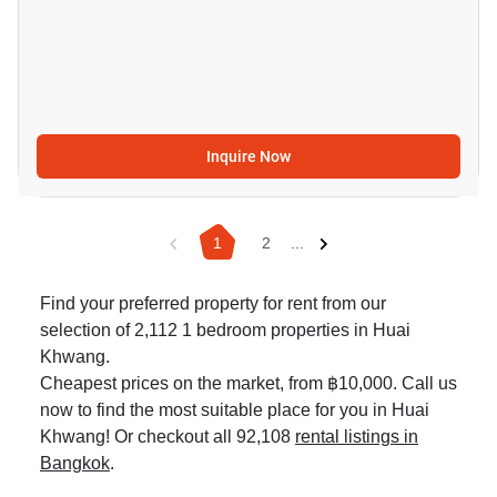
Inquire Now
1
2
...
Find your preferred property for rent from our
selection of 2,112 1 bedroom properties in Huai
Khwang.
Cheapest prices on the market, from ฿10,000. Call us
now to find the most suitable place for you in Huai
Khwang! Or checkout all 92,108
rental listings in
Bangkok
.