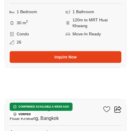
1 Bedroom
1 Bathroom
120m to MRT Huai
2
30 m
Khwang
Condo
Move-In Ready
26
Inquire Now
11
XT Huaikhwang
CONFIRMED AVAILABLE A WEEK AGO
VERIFIED
Huai Khwang, Bangkok