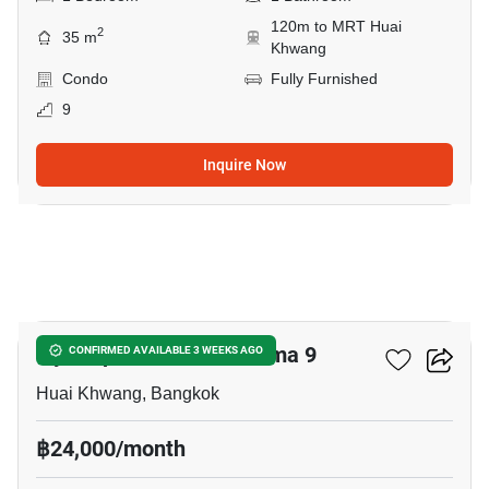
120m to MRT Huai
2
35 m
Khwang
Condo
Fully Furnished
9
Inquire Now
9
Ivy Ampio Rachada - Rama 9
CONFIRMED AVAILABLE 3 WEEKS AGO
Huai Khwang, Bangkok
฿24,000/month