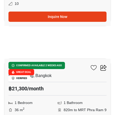
10
Inquire Now
13
The Base Urban Rama9
CONFIRMED AVAILABLE 2 WEEKS AGO
GREAT DEAL
Huai Khwang, Bangkok
VERIFIED
฿21,300/month
1 Bedroom
1 Bathroom
2
36 m
820m to MRT Phra Ram 9