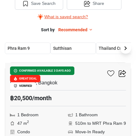
Save Search
Share
What is saved search?
Sort by
Recommended
Phra Ram 9
Sutthisan
Thailand Cultural Cen
6
Belle Grand Rama 9
CONFIRMED AVAILABLE 3 DAYS AGO
GREAT DEAL
Phra Ram 9, Bangkok
VERIFIED
฿20,500/month
1 Bedroom
1 Bathroom
2
47 m
510m to MRT Phra Ram 9
Condo
Move-In Ready