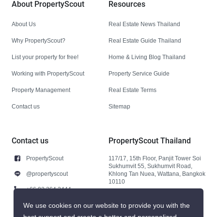
About PropertyScout
Resources
About Us
Real Estate News Thailand
Why PropertyScout?
Real Estate Guide Thailand
List your property for free!
Home & Living Blog Thailand
Working with PropertyScout
Property Service Guide
Property Management
Real Estate Terms
Contact us
Sitemap
Contact us
PropertyScout Thailand
PropertyScout
117/17, 15th Floor, Panjit Tower Soi
Sukhumvit 55, Sukhumvit Road,
@propertyscout
Khlong Tan Nuea, Wattana, Bangkok
10110
+66 92 264 3444
+66 92 264 3444
We use cookies on our website to provide you with the