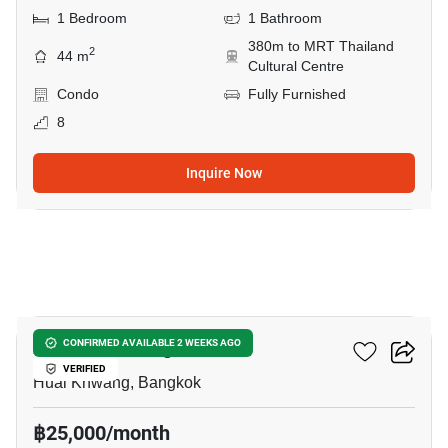
1 Bedroom
1 Bathroom
380m to MRT Thailand
2
44 m
Cultural Centre
Condo
Fully Furnished
8
Inquire Now
8
XT Huaikhwang
CONFIRMED AVAILABLE 2 WEEKS AGO
VERIFIED
Huai Khwang, Bangkok
฿25,000/month