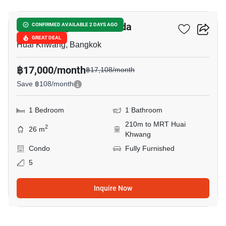
SOHO Bangkok Ratchada
CONFIRMED AVAILABLE 2 DAYS AGO
GREAT DEAL
Huai Khwang, Bangkok
฿17,000/month
฿17,108/month
Save ฿108/month
1 Bedroom
1 Bathroom
210m to MRT Huai
2
26 m
Khwang
Condo
Fully Furnished
5
Inquire Now