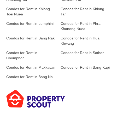
Condos for Rent in Khlong
Condos for Rent in Khlong
Toei Nuea
Tan
Condos for Rent in Lumphini
Condos for Rent in Phra
Khanong Nuea
Condos for Rent in Bang Rak
Condos for Rent in Huai
Khwang
Condos for Rent in
Condos for Rent in Sathon
Chomphon
Condos for Rent in Makkasan
Condos for Rent in Bang Kapi
Condos for Rent in Bang Na