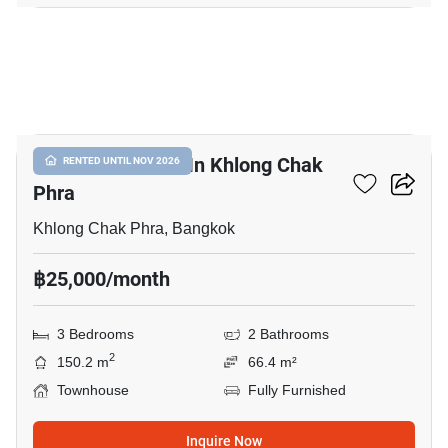
11
3-BR Townhouse In Khlong Chak
RENTED UNTIL NOV 2026
Phra
Khlong Chak Phra, Bangkok
฿25,000/month
3 Bedrooms
2 Bathrooms
2
150.2 m
66.4 m²
Townhouse
Fully Furnished
Inquire Now