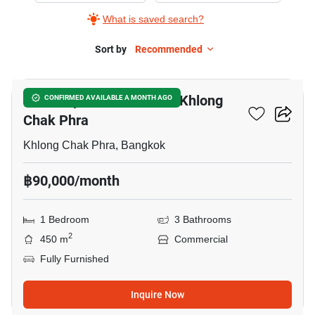
What is saved search?
Sort by
Recommended
12
Office Space For Rent In Khlong
CONFIRMED AVAILABLE A MONTH AGO
Chak Phra
Khlong Chak Phra, Bangkok
฿90,000/month
1 Bedroom
3 Bathrooms
2
450 m
Commercial
Fully Furnished
Inquire Now