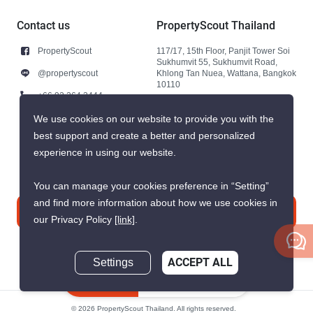
Contact us
PropertyScout Thailand
PropertyScout
117/17, 15th Floor, Panjit Tower Soi
Sukhumvit 55, Sukhumvit Road,
@propertyscout
Khlong Tan Nuea, Wattana, Bangkok
10110
+66 92 264 3444
+66 92 264 3444
We use cookies on our website to provide you with the
best support and create a better and personalized
contact@propertyscout.co.th
experience in using our website.
You can manage your cookies preference in “Setting”
and find more information about how we use cookies in
Contact us
our Privacy Policy
[link]
.
Settings
ACCEPT ALL
Inquire Now
© 2026 PropertyScout Thailand. All rights reserved.