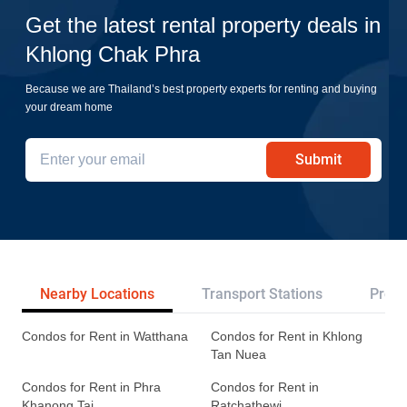
Get the latest rental property deals in
Khlong Chak Phra
Because we are Thailand’s best property experts for renting and buying
your dream home
Submit
Nearby Locations
Transport Stations
Proje
Condos for Rent in Watthana
Condos for Rent in Khlong
Tan Nuea
Condos for Rent in Phra
Condos for Rent in
Khanong Tai
Ratchathewi