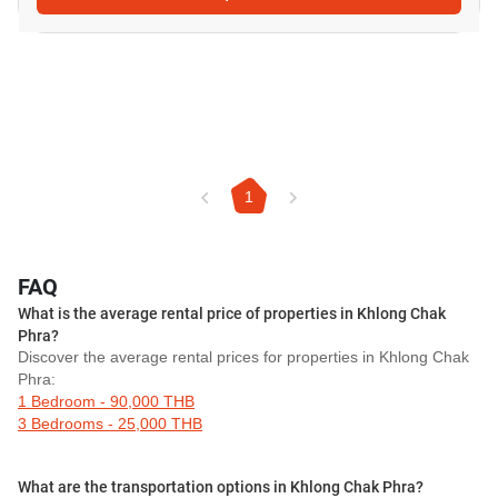
1
FAQ
What is the average rental price of properties in Khlong Chak
Phra?
Discover the average rental prices for properties in Khlong Chak
Phra:
1 Bedroom - 90,000 THB
3 Bedrooms - 25,000 THB
What are the transportation options in Khlong Chak Phra?