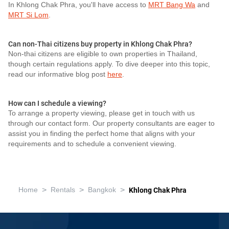
In Khlong Chak Phra, you'll have access to
MRT Bang Wa
and
MRT Si Lom
.
Can non-Thai citizens buy property in Khlong Chak Phra?
Non-thai citizens are eligible to own properties in Thailand,
though certain regulations apply. To dive deeper into this topic,
read our informative blog post
here
.
How can I schedule a viewing?
To arrange a property viewing, please get in touch with us
through our contact form. Our property consultants are eager to
assist you in finding the perfect home that aligns with your
requirements and to schedule a convenient viewing.
>
>
>
Home
Rentals
Bangkok
Khlong Chak Phra