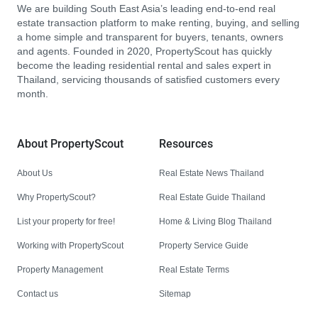
We are building South East Asia’s leading end-to-end real
estate transaction platform to make renting, buying, and selling
a home simple and transparent for buyers, tenants, owners
and agents. Founded in 2020, PropertyScout has quickly
become the leading residential rental and sales expert in
Thailand, servicing thousands of satisfied customers every
month.
About PropertyScout
Resources
About Us
Real Estate News Thailand
Why PropertyScout?
Real Estate Guide Thailand
List your property for free!
Home & Living Blog Thailand
Working with PropertyScout
Property Service Guide
Property Management
Real Estate Terms
Contact us
Sitemap