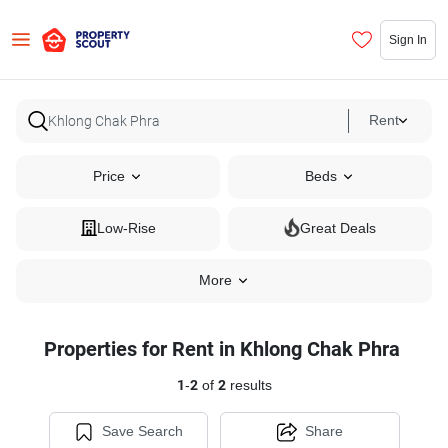
Sign In
Rent
Price
Beds
Low-Rise
Great Deals
More
Properties for Rent in Khlong Chak Phra
1
-
2
of
2
results
Save Search
Share