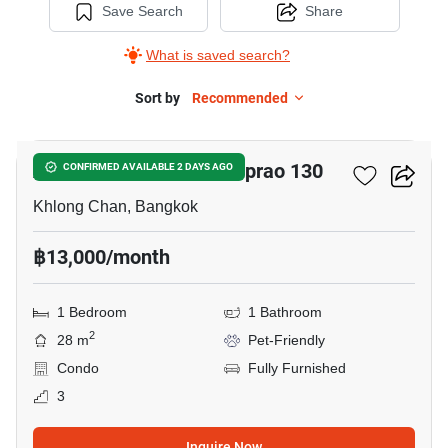
Save Search
Share
What is saved search?
Sort by
Recommended
4
Anna Condominium Ladprao 130
CONFIRMED AVAILABLE 2 DAYS AGO
Khlong Chan, Bangkok
฿13,000/month
1 Bedroom
1 Bathroom
2
28 m
Pet-Friendly
Condo
Fully Furnished
3
Inquire Now