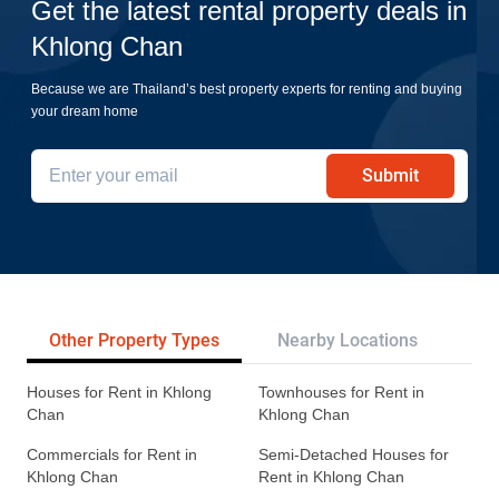
Get the latest rental property deals in
Khlong Chan
Because we are Thailand’s best property experts for renting and buying
your dream home
Submit
Other Property Types
Nearby Locations
Re
Houses for Rent in Khlong
Townhouses for Rent in
Chan
Khlong Chan
Commercials for Rent in
Semi-Detached Houses for
Khlong Chan
Rent in Khlong Chan