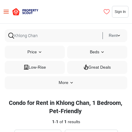
Sign In
Rent
Price
Beds
Low-Rise
Great Deals
More
Condo for Rent in Khlong Chan, 1 Bedroom,
Pet-Friendly
1
-
1
of
1
results