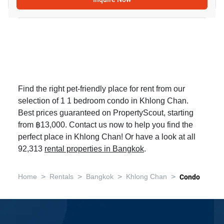
Find the right pet-friendly place for rent from our
selection of 1 1 bedroom condo in Khlong Chan.
Best prices guaranteed on PropertyScout, starting
from ฿13,000. Contact us now to help you find the
perfect place in Khlong Chan! Or have a look at all
92,313
rental properties in Bangkok
.
>
>
>
>
Home
Rentals
Bangkok
Khlong Chan
Condo