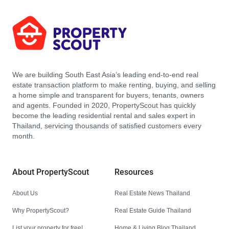
We are building South East Asia’s leading end-to-end real
estate transaction platform to make renting, buying, and selling
a home simple and transparent for buyers, tenants, owners
and agents. Founded in 2020, PropertyScout has quickly
become the leading residential rental and sales expert in
Thailand, servicing thousands of satisfied customers every
month.
About PropertyScout
Resources
About Us
Real Estate News Thailand
Why PropertyScout?
Real Estate Guide Thailand
List your property for free!
Home & Living Blog Thailand