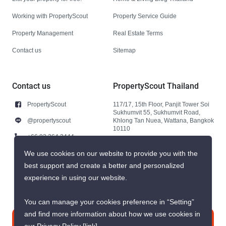
Working with PropertyScout
Property Service Guide
Property Management
Real Estate Terms
Contact us
Sitemap
Contact us
PropertyScout Thailand
PropertyScout
117/17, 15th Floor, Panjit Tower Soi
Sukhumvit 55, Sukhumvit Road,
@propertyscout
Khlong Tan Nuea, Wattana, Bangkok
10110
+66 92 264 3444
+66 92 264 3444
We use cookies on our website to provide you with the
best support and create a better and personalized
contact@propertyscout.co.th
experience in using our website.
You can manage your cookies preference in “Setting”
and find more information about how we use cookies in
Contact us