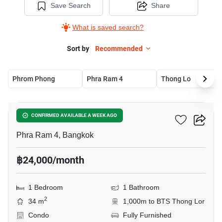
Save Search
Share
What is saved search?
Sort by
Recommended
Phrom Phong
Phra Ram 4
Thong Lo
18
Oka Haus Sukhumvit 36
CONFIRMED AVAILABLE A WEEK AGO
Phra Ram 4, Bangkok
฿24,000/month
1 Bedroom
1 Bathroom
2
34 m
1,000m to BTS Thong Lor
Condo
Fully Furnished