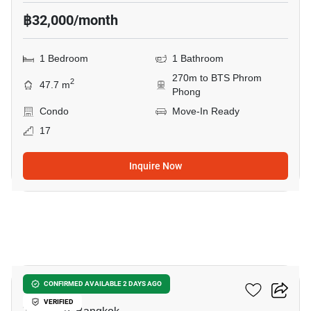
฿32,000/month
1 Bedroom
1 Bathroom
270m to BTS Phrom
2
47.7 m
Phong
Condo
Move-In Ready
17
Inquire Now
7
Noble Remix
CONFIRMED AVAILABLE 2 DAYS AGO
VERIFIED