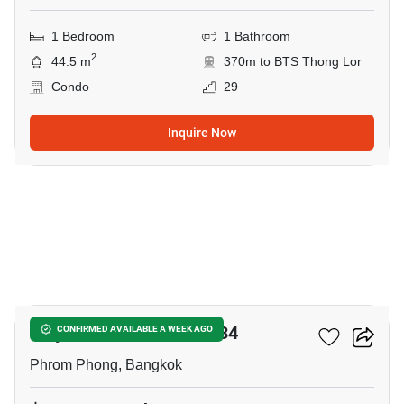
1 Bedroom
1 Bathroom
2
44.5 m
370m to BTS Thong Lor
Condo
29
Inquire Now
8
Tidy Deluxe Sukhumvit 34
CONFIRMED AVAILABLE A WEEK AGO
Phrom Phong, Bangkok