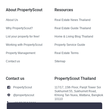
About PropertyScout
Resources
About Us
Real Estate News Thailand
Why PropertyScout?
Real Estate Guide Thailand
List your property for free!
Home & Living Blog Thailand
Working with PropertyScout
Property Service Guide
Property Management
Real Estate Terms
Contact us
Sitemap
Contact us
PropertyScout Thailand
PropertyScout
117/17, 15th Floor, Panjit Tower Soi
Sukhumvit 55, Sukhumvit Road,
@propertyscout
Khlong Tan Nuea, Wattana, Bangkok
10110
+66 92 264 3444