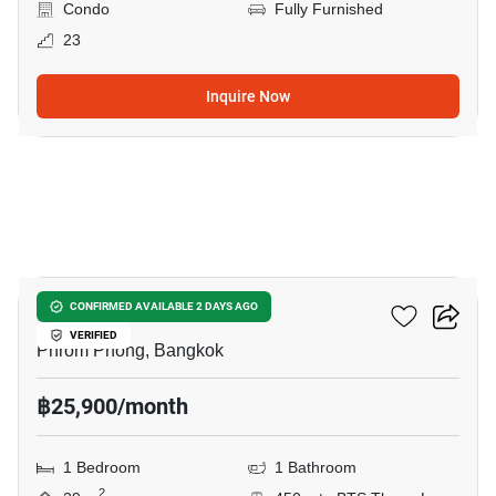
Condo
Fully Furnished
23
Inquire Now
8
Ideo Q Sukhumvit 36
CONFIRMED AVAILABLE 2 DAYS AGO
VERIFIED
Phrom Phong, Bangkok
฿25,900/month
1 Bedroom
1 Bathroom
2