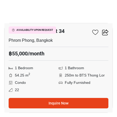
6
The Crest Sukhumvit 34
AVAILABILITY UPON REQUEST
Phrom Phong, Bangkok
฿55,000/month
1 Bedroom
1 Bathroom
2
54.25 m
250m to BTS Thong Lor
Condo
Fully Furnished
22
Inquire Now