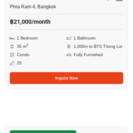
Phra Ram 4, Bangkok
฿21,000/month
1 Bedroom
1 Bathroom
2
35 m
1,000m to BTS Thong Lor
Condo
Fully Furnished
25
Inquire Now
13