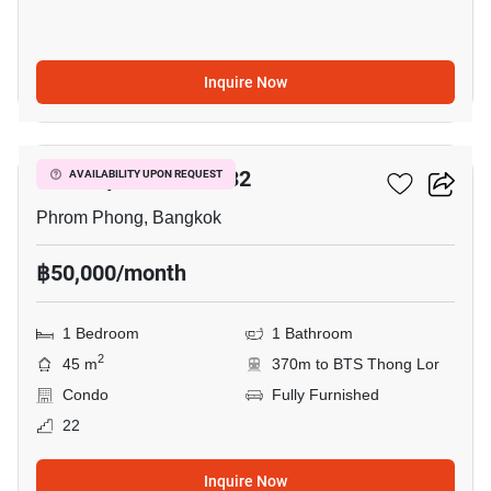
Inquire Now
5
Beatniq Sukhumvit 32
AVAILABILITY UPON REQUEST
Phrom Phong, Bangkok
฿50,000/month
1 Bedroom
1 Bathroom
2
45 m
370m to BTS Thong Lor
Condo
Fully Furnished
22
Inquire Now