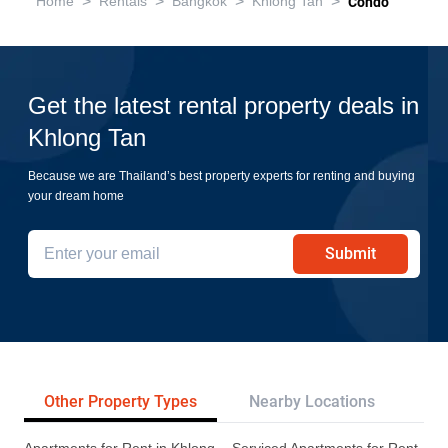
>
>
>
>
Home
Rentals
Bangkok
Khlong Tan
Condo
Get the latest rental property deals in
Khlong Tan
Because we are Thailand’s best property experts for renting and buying
your dream home
Submit
Other Property Types
Nearby Locations
Re