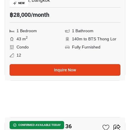
Thong Lo, Bangkok
NEW
฿28,000/month
1 Bedroom
1 Bathroom
2
43 m
140m to BTS Thong Lor
Condo
Fully Furnished
12
Inquire Now
7
Oka Haus Sukhumvit 36
CONFIRMED AVAILABLE TODAY