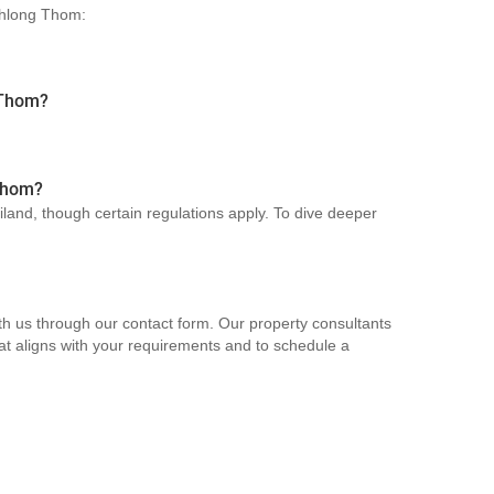
 Khlong Thom:
 Thom?
 Thom?
ailand, though certain regulations apply. To dive deeper
th us through our contact form. Our property consultants
hat aligns with your requirements and to schedule a