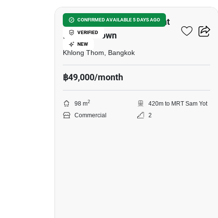
Co Working Space For Rent
CONFIRMED AVAILABLE 5 DAYS AGO
VERIFIED
In China Town
NEW
Khlong Thom, Bangkok
฿49,000/month
2
98 m
420m to MRT Sam Yot
Commercial
2