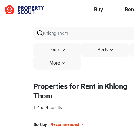
Buy
Ren
Price
Beds
More
Properties for Rent in Khlong
Thom
1
-
4
of
4
results
Sort by
Recommended
18