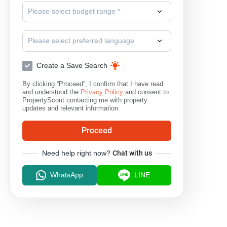
Please select budget range *
Please select preferred language
Create a Save Search
By clicking “Proceed”, I confirm that I have read
and understood the
Privacy Policy
and consent to
PropertyScout contacting me with property
updates and relevant information.
Proceed
Need help right now?
Chat with us
WhatsApp
LINE