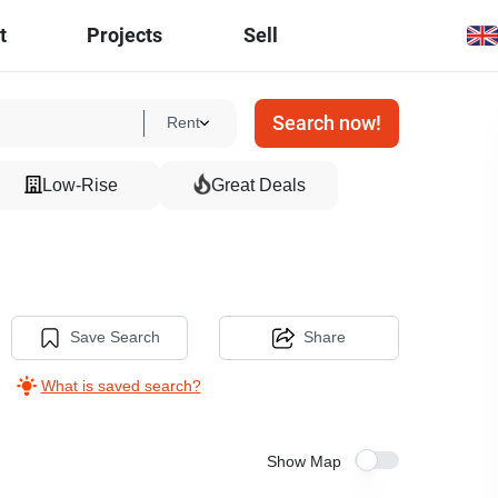
t
Projects
Sell
Search now!
Rent
Low-Rise
Great Deals
Save Search
Share
What is saved search?
Show Map
6