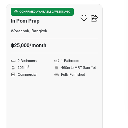
Bar & Restaurant For Rent
CONFIRMED AVAILABLE 2 WEEKS AGO
In Pom Prap
Worachak, Bangkok
฿25,000/month
2 Bedrooms
1 Bathroom
2
105 m
460m to MRT Sam Yot
Commercial
Fully Furnished