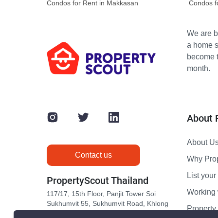
Condos for Rent in Makkasan
Condos f
We are bu
a home s
become th
month.
About 
About U
Contact us
Why Pro
List your 
PropertyScout Thailand
Working 
117/17, 15th Floor, Panjit Tower Soi
Sukhumvit 55, Sukhumvit Road, Khlong
Propert
Tan Nuea, Wattana, Bangkok 10110