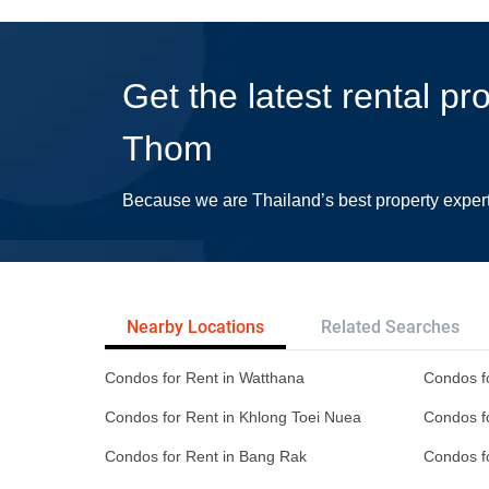
Get the latest rental pr
Thom
Because we are Thailand’s best property exper
Nearby Locations
Related Searches
Condos for Rent in Watthana
Condos f
Condos for Rent in Khlong Toei Nuea
Condos f
Condos for Rent in Bang Rak
Condos f