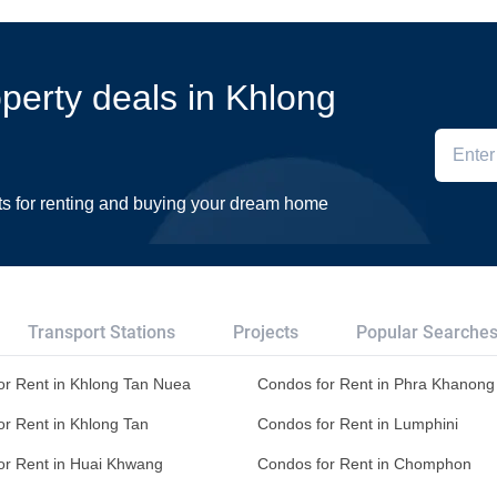
operty deals in Khlong
ts for renting and buying your dream home
Transport Stations
Projects
Popular Searche
or Rent in Khlong Tan Nuea
Condos for Rent in Phra Khanong 
or Rent in Khlong Tan
Condos for Rent in Lumphini
or Rent in Huai Khwang
Condos for Rent in Chomphon