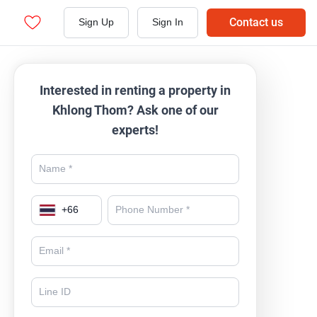
Contact us
Sign Up
Sign In
Interested in renting a property in
Khlong Thom? Ask one of our
experts!
+
66