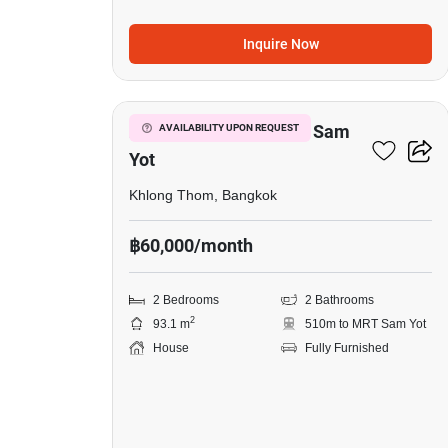
Inquire Now
27
2-BR House Near MRT Sam
AVAILABILITY UPON REQUEST
Yot
Khlong Thom, Bangkok
฿60,000/month
2 Bedrooms
2 Bathrooms
2
93.1 m
510m to MRT Sam Yot
House
Fully Furnished