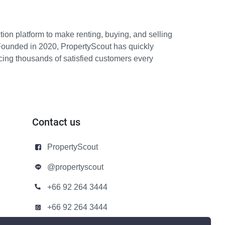
ion platform to make renting, buying, and selling
Founded in 2020, PropertyScout has quickly
icing thousands of satisfied customers every
Contact us
PropertyScout
@propertyscout
+66 92 264 3444
+66 92 264 3444