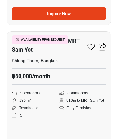
Inquire Now
15
2-BR Townhouse Near MRT
AVAILABILITY UPON REQUEST
Sam Yot
Khlong Thom, Bangkok
฿60,000/month
2 Bedrooms
2 Bathrooms
2
180 m
510m to MRT Sam Yot
Townhouse
Fully Furnished
.5