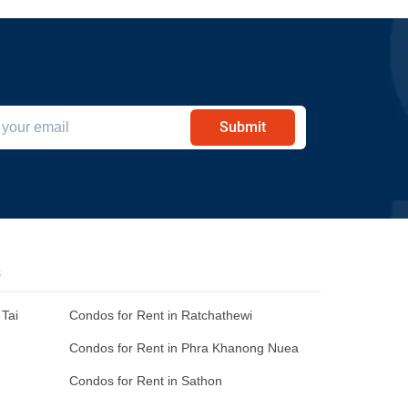
Submit
s
Tai
Condos for Rent in Ratchathewi
Condos for Rent in Phra Khanong Nuea
Condos for Rent in Sathon