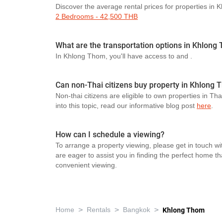
Discover the average rental prices for properties in
2 Bedrooms - 42,500 THB
What are the transportation options in Khlong
In Khlong Thom, you'll have access to
and
.
Can non-Thai citizens buy property in Khlong
Non-thai citizens are eligible to own properties in Th
into this topic, read our informative blog post
here
.
How can I schedule a viewing?
To arrange a property viewing, please get in touch wi
are eager to assist you in finding the perfect home t
convenient viewing.
>
>
>
Home
Rentals
Bangkok
Khlong Thom