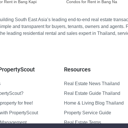
or Rent in Bang Kapi
Condos for Rent in Bang Na
ilding South East Asia’s leading end-to-end real estate transact
imple and transparent for buyers, tenants, owners and agents. 
e leading residential rental and sales expert in Thailand, serv
PropertyScout
Resources
s
Real Estate News Thailand
pertyScout?
Real Estate Guide Thailand
property for free!
Home & Living Blog Thailand
with PropertyScout
Property Service Guide
y Management
Real Estate Terms