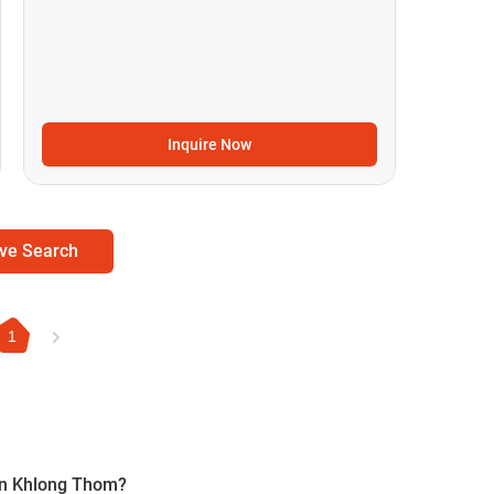
Inquire Now
ve Search
1
 in Khlong Thom?