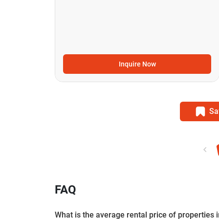
Inquire Now
Sa
FAQ
What is the average rental price of properties