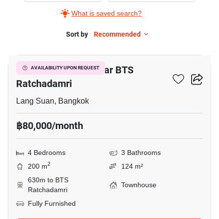
What is saved search?
Sort by
Recommended
5
4-BR Townhouse Near BTS
AVAILABILITY UPON REQUEST
Ratchadamri
Lang Suan, Bangkok
฿80,000/month
4 Bedrooms
3 Bathrooms
2
200 m
124 m²
630m to BTS
Townhouse
Ratchadamri
Fully Furnished