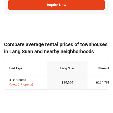
Inquire Now
Compare average rental prices of townhouses
in Lang Suan and nearby neighborhoods
Unit Type
Lang Suan
Phrom Ph
4 Bedrooms
฿134,791
฿80,000
(
View 1 Property
)