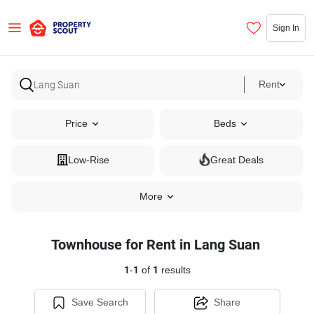
Sign In
Rent
Price
Beds
Low-Rise
Great Deals
More
Townhouse for Rent in Lang Suan
1
-
1
of
1
results
Save Search
Share