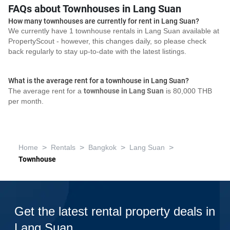
FAQs about Townhouses in Lang Suan
How many townhouses are currently for rent in Lang Suan?
We currently have 1 townhouse rentals in Lang Suan available at
PropertyScout - however, this changes daily, so please check
back regularly to stay up-to-date with the latest listings.
What is the average rent for a townhouse in Lang Suan?
The average rent for a
townhouse in Lang Suan
is 80,000 THB
per month.
>
>
>
>
Home
Rentals
Bangkok
Lang Suan
Townhouse
Get the latest rental property deals in
Lang Suan