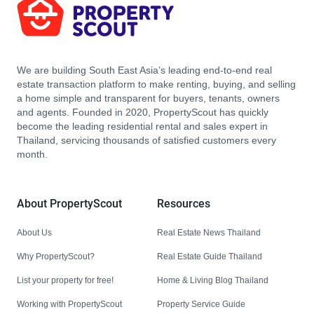
We are building South East Asia’s leading end-to-end real
estate transaction platform to make renting, buying, and selling
a home simple and transparent for buyers, tenants, owners
and agents. Founded in 2020, PropertyScout has quickly
become the leading residential rental and sales expert in
Thailand, servicing thousands of satisfied customers every
month.
About PropertyScout
Resources
About Us
Real Estate News Thailand
Why PropertyScout?
Real Estate Guide Thailand
List your property for free!
Home & Living Blog Thailand
Working with PropertyScout
Property Service Guide