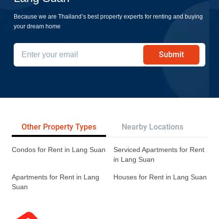
Because we are Thailand’s best property experts for renting and buying
your dream home
Submit
Other Property Types
Nearby Locations
Re
Condos for Rent in Lang Suan
Serviced Apartments for Rent
in Lang Suan
Apartments for Rent in Lang
Houses for Rent in Lang Suan
Suan