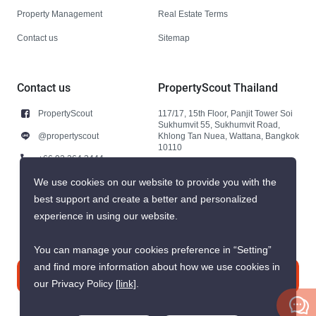
Property Management
Real Estate Terms
Contact us
Sitemap
Contact us
PropertyScout Thailand
PropertyScout
117/17, 15th Floor, Panjit Tower Soi
Sukhumvit 55, Sukhumvit Road,
@propertyscout
Khlong Tan Nuea, Wattana, Bangkok
10110
+66 92 264 3444
+66 92 264 3444
We use cookies on our website to provide you with the
best support and create a better and personalized
contact@propertyscout.co.th
experience in using our website.
You can manage your cookies preference in “Setting”
and find more information about how we use cookies in
Contact us
our Privacy Policy
[link]
.