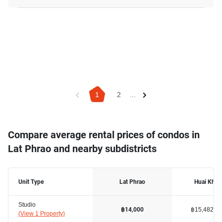
1
2
...
Compare average rental prices of condos in
Lat Phrao and nearby subdistricts
Unit Type
Lat Phrao
Huai Khw
Studio
฿15,482
฿14,000
(
View 1 Property
)