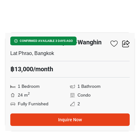
17
Atmoz Palacio Ladprao-Wanghin
CONFIRMED AVAILABLE 3 DAYS AGO
Lat Phrao, Bangkok
฿13,000/month
1 Bedroom
1 Bathroom
2
24 m
Condo
Fully Furnished
2
Inquire Now