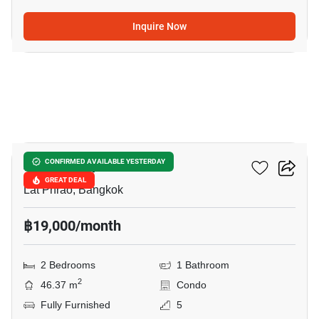
Inquire Now
7
Atmoz Ladprao 71
CONFIRMED AVAILABLE YESTERDAY
GREAT DEAL
Lat Phrao, Bangkok
฿19,000/month
2 Bedrooms
1 Bathroom
2
46.37 m
Condo
Fully Furnished
5