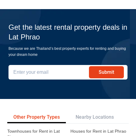
Get the latest rental property deals in
Lat Phrao
Because we are Thailand’s best property experts for renting and buying
your dream home
Submit
Other Property Types
Nearby Locations
Re
Townhouses for Rent in Lat
Houses for Rent in Lat Phrao