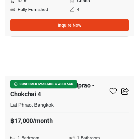
32 m
Condo
Fully Furnished
4
Inquire Now
3
Chewathai Hallmark Ladprao -
CONFIRMED AVAILABLE A WEEK AGO
Chokchai 4
Lat Phrao, Bangkok
฿17,000/month
1 Bedroom
1 Bathroom