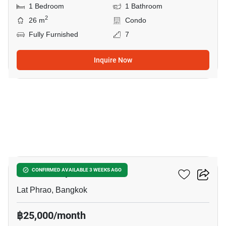
1 Bedroom
1 Bathroom
2
26 m
Condo
Fully Furnished
7
Inquire Now
15
Atmoz Ladprao 71
CONFIRMED AVAILABLE 3 WEEKS AGO
Lat Phrao, Bangkok
฿25,000/month