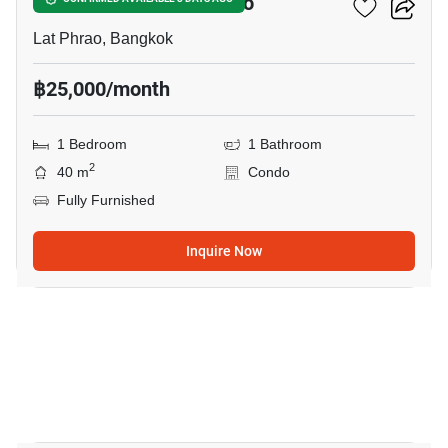
1-BR Condo In Lat Phrao
Lat Phrao, Bangkok
฿25,000/month
1 Bedroom
1 Bathroom
2
40 m
Condo
Fully Furnished
Inquire Now
5