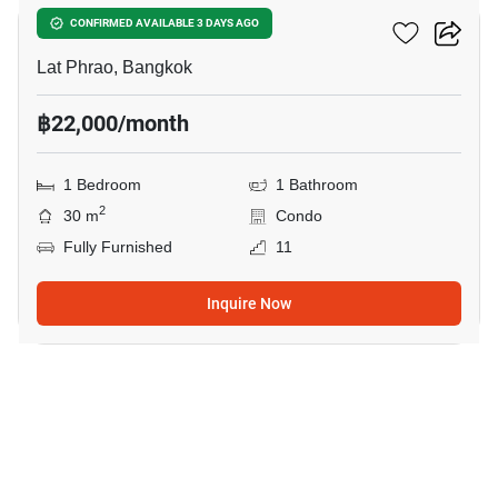
Noble Create
CONFIRMED AVAILABLE 3 DAYS AGO
Lat Phrao, Bangkok
฿22,000/month
1 Bedroom
1 Bathroom
2
30 m
Condo
Fully Furnished
11
Inquire Now
11