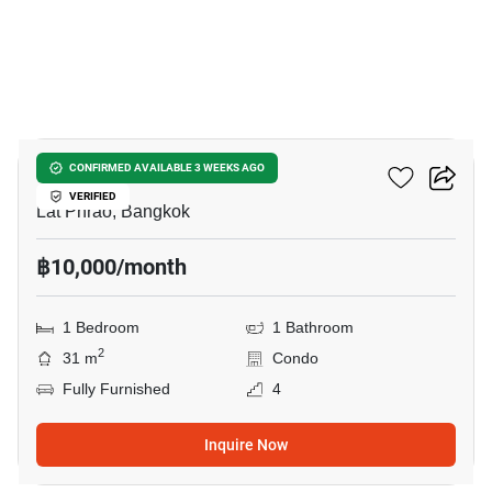
12
Totnes Condo
CONFIRMED AVAILABLE 3 WEEKS AGO
VERIFIED
Lat Phrao, Bangkok
฿10,000/month
1 Bedroom
1 Bathroom
2
31 m
Condo
Fully Furnished
4
Inquire Now