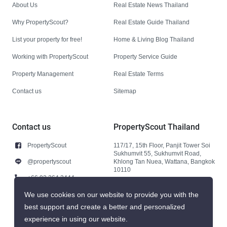
About Us
Real Estate News Thailand
Why PropertyScout?
Real Estate Guide Thailand
List your property for free!
Home & Living Blog Thailand
Working with PropertyScout
Property Service Guide
Property Management
Real Estate Terms
Contact us
Sitemap
Contact us
PropertyScout Thailand
PropertyScout
117/17, 15th Floor, Panjit Tower Soi
Sukhumvit 55, Sukhumvit Road,
@propertyscout
Khlong Tan Nuea, Wattana, Bangkok
10110
+66 92 264 3444
+66 92 264 3444
We use cookies on our website to provide you with the
best support and create a better and personalized
contact@propertyscout.co.th
experience in using our website.