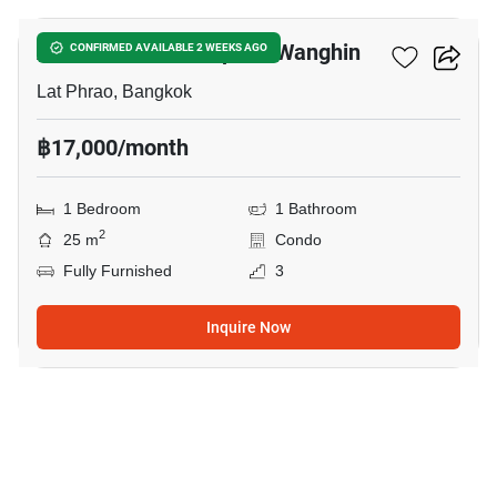
Atmoz Palacio Ladprao-Wanghin
CONFIRMED AVAILABLE 2 WEEKS AGO
Lat Phrao, Bangkok
฿17,000/month
1 Bedroom
1 Bathroom
2
25 m
Condo
Fully Furnished
3
Inquire Now