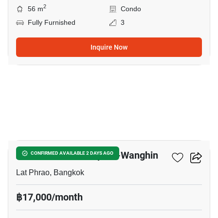
2
56 m
Condo
Fully Furnished
3
Inquire Now
17
Atmoz Palacio Ladprao-Wanghin
CONFIRMED AVAILABLE 2 DAYS AGO
Lat Phrao, Bangkok
฿17,000/month