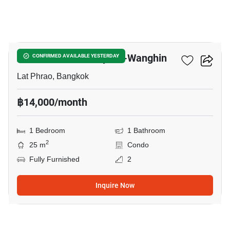
3
Atmoz Palacio Ladprao-Wanghin
CONFIRMED AVAILABLE YESTERDAY
Lat Phrao, Bangkok
฿14,000/month
1 Bedroom
1 Bathroom
2
25 m
Condo
Fully Furnished
2
Inquire Now