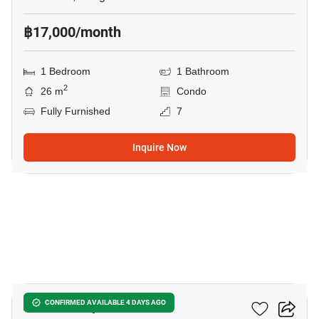
฿17,000/month
1 Bedroom
1 Bathroom
2
26 m
Condo
Fully Furnished
7
Inquire Now
6
Atmoz Ladprao 71
CONFIRMED AVAILABLE 4 DAYS AGO