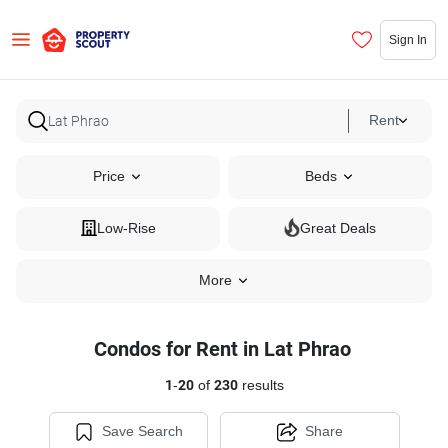
Sign In
Rent
Price
Beds
Low-Rise
Great Deals
More
Condos for Rent in Lat Phrao
1
-
20
of
230
results
Save Search
Share