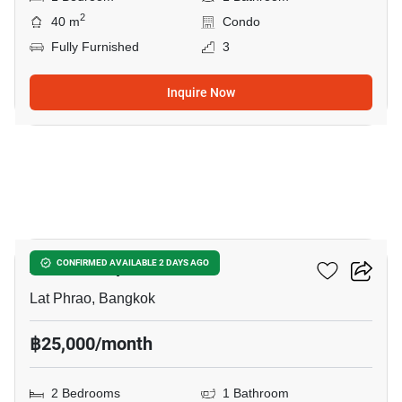
2
40 m
Condo
Fully Furnished
3
Inquire Now
21
Atmoz Ladprao 71
CONFIRMED AVAILABLE 2 DAYS AGO
Lat Phrao, Bangkok
฿25,000/month
2 Bedrooms
1 Bathroom