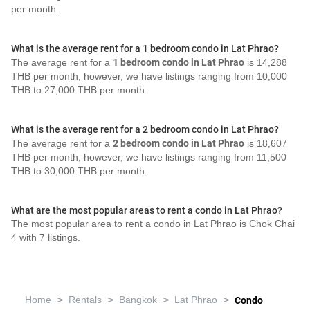
per month.
What is the average rent for a 1 bedroom condo in Lat Phrao?
The average rent for a
1 bedroom condo in Lat Phrao
is 14,288
THB per month, however, we have listings ranging from 10,000
THB to 27,000 THB per month.
What is the average rent for a 2 bedroom condo in Lat Phrao?
The average rent for a
2 bedroom condo in Lat Phrao
is 18,607
THB per month, however, we have listings ranging from 11,500
THB to 30,000 THB per month.
What are the most popular areas to rent a condo in Lat Phrao?
The most popular area to rent a condo in Lat Phrao is Chok Chai
4 with 7 listings.
>
>
>
>
Home
Rentals
Bangkok
Lat Phrao
Condo