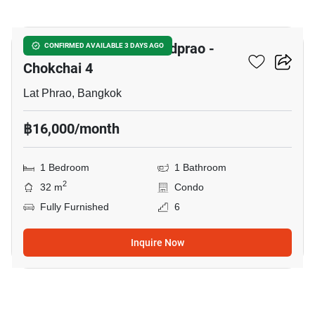
9
Chewathai Hallmark Ladprao -
CONFIRMED AVAILABLE 3 DAYS AGO
Chokchai 4
Lat Phrao, Bangkok
฿16,000/month
1 Bedroom
1 Bathroom
2
32 m
Condo
Fully Furnished
6
Inquire Now