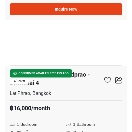
Inquire Now
18
Chewathai Hallmark Ladprao -
CONFIRMED AVAILABLE 2 DAYS AGO
Chokchai 4
NEW
Lat Phrao, Bangkok
฿16,000/month
1 Bedroom
1 Bathroom
2