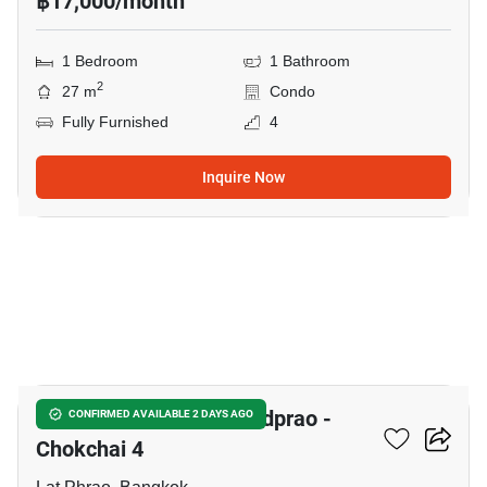
฿17,000/month
1 Bedroom
1 Bathroom
2
27 m
Condo
Fully Furnished
4
Inquire Now
14
Chewathai Hallmark Ladprao -
CONFIRMED AVAILABLE 2 DAYS AGO
Chokchai 4