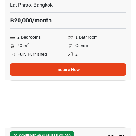
Lat Phrao, Bangkok
฿20,000/month
2 Bedrooms
1 Bathroom
2
40 m
Condo
Fully Furnished
2
Inquire Now
12
CONFIRMED AVAILABLE 3 DAYS AGO