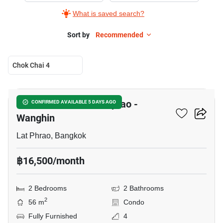
What is saved search?
Sort by
Recommended
Chok Chai 4
17
Chambers Chaan Ladprao -
CONFIRMED AVAILABLE 5 DAYS AGO
Wanghin
Lat Phrao, Bangkok
฿16,500/month
2 Bedrooms
2 Bathrooms
2
56 m
Condo
Fully Furnished
4