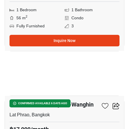
1 Bedroom
1 Bathroom
2
56 m
Condo
Fully Furnished
3
Inquire Now
5
Atmoz Palacio Ladprao-Wanghin
CONFIRMED AVAILABLE 6 DAYS AGO
Lat Phrao, Bangkok