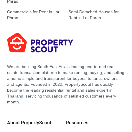
Phrao
Commercials for Rent in Lat
Semi-Detached Houses for
Phrao
Rent in Lat Phrao
We are building South East Asia’s leading end-to-end real
estate transaction platform to make renting, buying, and selling
a home simple and transparent for buyers, tenants, owners
and agents. Founded in 2020, PropertyScout has quickly
become the leading residential rental and sales expert in
Thailand, servicing thousands of satisfied customers every
month.
About PropertyScout
Resources