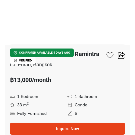
6
Newera Condo Ekamai–Ramintra
CONFIRMED AVAILABLE 5 DAYS AGO
VERIFIED
Lat Phrao, Bangkok
฿13,000/month
1 Bedroom
1 Bathroom
2
33 m
Condo
Fully Furnished
6
Inquire Now