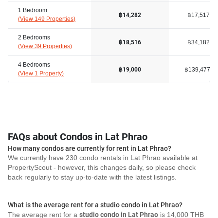
1 Bedroom
฿17,517
฿14,282
(
View 149 Properties
)
2 Bedrooms
฿34,182
฿18,516
(
View 39 Properties
)
4 Bedrooms
฿139,477
฿19,000
(
View 1 Property
)
FAQs about Condos in Lat Phrao
How many condos are currently for rent in Lat Phrao?
We currently have 230 condo rentals in Lat Phrao available at
PropertyScout - however, this changes daily, so please check
back regularly to stay up-to-date with the latest listings.
What is the average rent for a studio condo in Lat Phrao?
The average rent for a
studio condo in Lat Phrao
is 14,000 THB