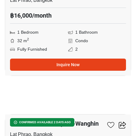
Lat Phrao, Bangkok
฿16,000/month
1 Bedroom
1 Bathroom
2
32 m
Condo
Fully Furnished
2
Inquire Now
17
Atmoz Palacio Ladprao-Wanghin
CONFIRMED AVAILABLE 2 DAYS AGO
Lat Phrao, Bangkok