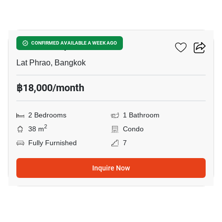
10
Atmoz Ladprao 71
CONFIRMED AVAILABLE A WEEK AGO
Lat Phrao, Bangkok
฿18,000/month
2 Bedrooms
1 Bathroom
2
38 m
Condo
Fully Furnished
7
Inquire Now