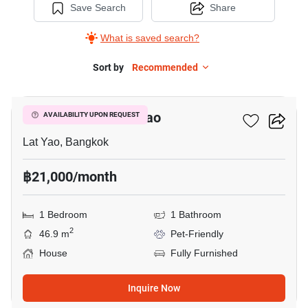
Save Search
Share
What is saved search?
Sort by
Recommended
5
1-BR House In Lat Yao
AVAILABILITY UPON REQUEST
Lat Yao, Bangkok
฿21,000/month
1 Bedroom
1 Bathroom
2
46.9 m
Pet-Friendly
House
Fully Furnished
Inquire Now