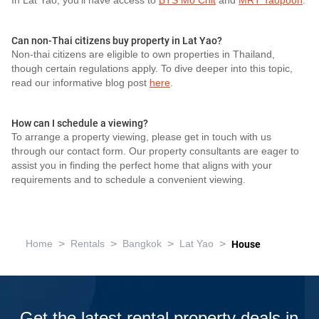
In Lat Yao, you'll have access to
BTS Mo Chit
and
MRT Taopoon
.
Can non-Thai citizens buy property in Lat Yao?
Non-thai citizens are eligible to own properties in Thailand,
though certain regulations apply. To dive deeper into this topic,
read our informative blog post
here
.
How can I schedule a viewing?
To arrange a property viewing, please get in touch with us
through our contact form. Our property consultants are eager to
assist you in finding the perfect home that aligns with your
requirements and to schedule a convenient viewing.
>
>
>
>
Home
Rentals
Bangkok
Lat Yao
House
Get the latest rental property deals in