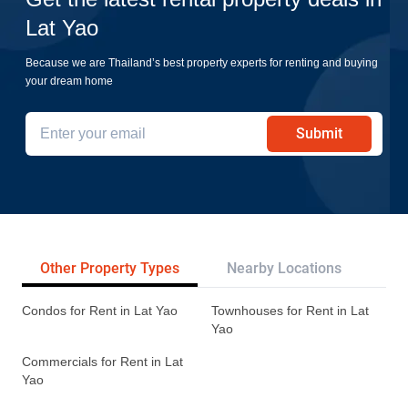
Lat Yao
Because we are Thailand’s best property experts for renting and buying
your dream home
Submit
Other Property Types
Nearby Locations
Re
Condos for Rent in Lat Yao
Townhouses for Rent in Lat
Yao
Commercials for Rent in Lat
Yao