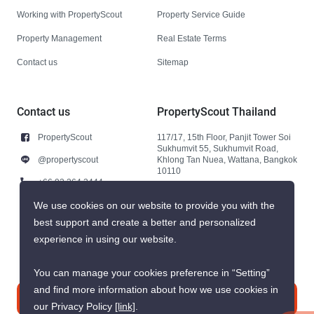
Working with PropertyScout
Property Service Guide
Property Management
Real Estate Terms
Contact us
Sitemap
Contact us
PropertyScout Thailand
PropertyScout
117/17, 15th Floor, Panjit Tower Soi
Sukhumvit 55, Sukhumvit Road,
@propertyscout
Khlong Tan Nuea, Wattana, Bangkok
10110
+66 92 264 3444
+66 92 264 3444
We use cookies on our website to provide you with the
best support and create a better and personalized
contact@propertyscout.co.th
experience in using our website.
You can manage your cookies preference in “Setting”
and find more information about how we use cookies in
Contact us
our Privacy Policy
[link]
.