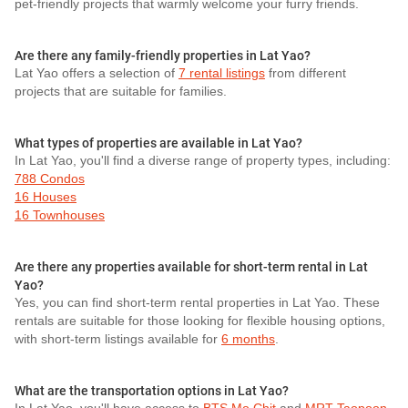
pet-friendly projects that warmly welcome your furry friends.
Are there any family-friendly properties in Lat Yao?
Lat Yao offers a selection of
7 rental listings
from different
projects that are suitable for families.
What types of properties are available in Lat Yao?
In Lat Yao, you'll find a diverse range of property types, including:
788 Condos
16 Houses
16 Townhouses
Are there any properties available for short-term rental in Lat
Yao?
Yes, you can find short-term rental properties in Lat Yao. These
rentals are suitable for those looking for flexible housing options,
with short-term listings available for
6 months
.
What are the transportation options in Lat Yao?