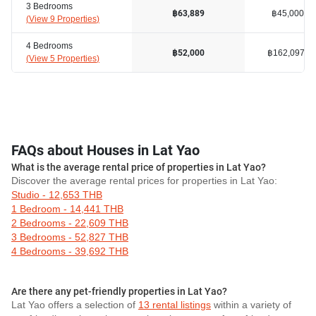
3 Bedrooms
฿45,000
฿63,889
(
View 9 Properties
)
4 Bedrooms
฿162,097
฿52,000
(
View 5 Properties
)
FAQs about Houses in Lat Yao
What is the average rental price of properties in Lat Yao?
Discover the average rental prices for properties in Lat Yao:
Studio - 12,653 THB
1 Bedroom - 14,441 THB
2 Bedrooms - 22,609 THB
3 Bedrooms - 52,827 THB
4 Bedrooms - 39,692 THB
Are there any pet-friendly properties in Lat Yao?
Lat Yao offers a selection of
13 rental listings
within a variety of