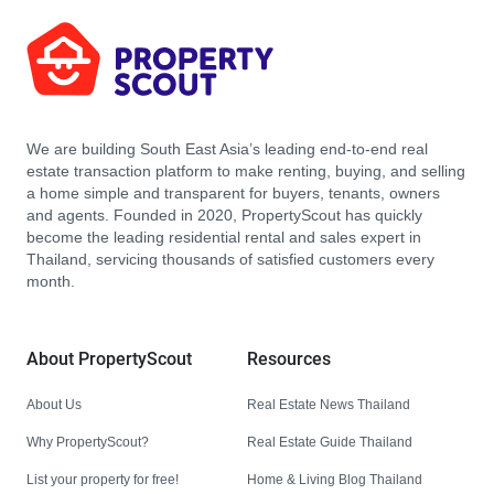
We are building South East Asia’s leading end-to-end real
estate transaction platform to make renting, buying, and selling
a home simple and transparent for buyers, tenants, owners
and agents. Founded in 2020, PropertyScout has quickly
become the leading residential rental and sales expert in
Thailand, servicing thousands of satisfied customers every
month.
About PropertyScout
Resources
About Us
Real Estate News Thailand
Why PropertyScout?
Real Estate Guide Thailand
List your property for free!
Home & Living Blog Thailand