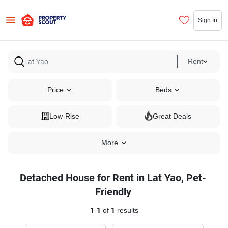
Sign In
Rent
Price
Beds
Low-Rise
Great Deals
More
Detached House for Rent in Lat Yao, Pet-
Friendly
1
-
1
of
1
results