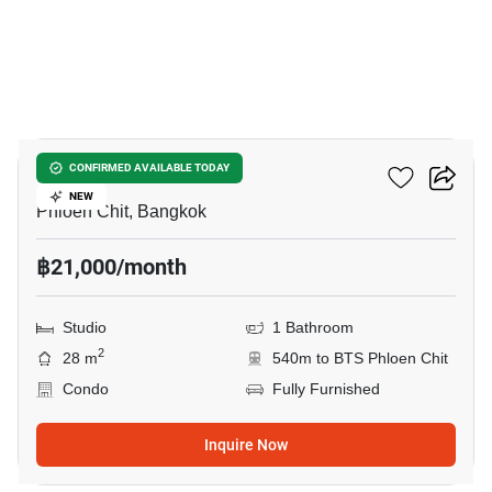
7
Life One Wireless
CONFIRMED AVAILABLE TODAY
NEW
Phloen Chit, Bangkok
฿21,000/month
Studio
1 Bathroom
2
28 m
540m to BTS Phloen Chit
Condo
Fully Furnished
Inquire Now