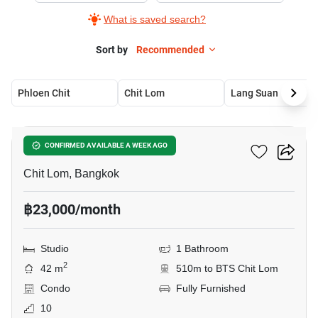
What is saved search?
Sort by
Recommended
Phloen Chit
Chit Lom
Lang Suan
8
The Address Chidlom
CONFIRMED AVAILABLE A WEEK AGO
Chit Lom, Bangkok
฿23,000/month
Studio
1 Bathroom
2
42 m
510m to BTS Chit Lom
Condo
Fully Furnished
10