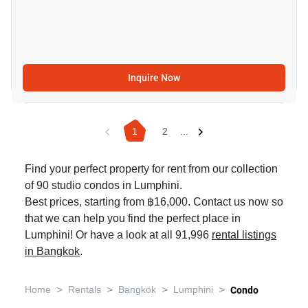
Inquire Now
1
2
...
Find your perfect property for rent from our collection
of 90 studio condos in Lumphini.
Best prices, starting from ฿16,000. Contact us now so
that we can help you find the perfect place in
Lumphini! Or have a look at all 91,996
rental listings
in Bangkok
.
>
>
>
>
Home
Rentals
Bangkok
Lumphini
Condo