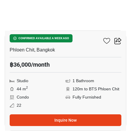
8
Noble Ploenchit
CONFIRMED AVAILABLE A WEEK AGO
Phloen Chit, Bangkok
฿36,000/month
Studio
1 Bathroom
2
44 m
120m to BTS Phloen Chit
Condo
Fully Furnished
22
Inquire Now