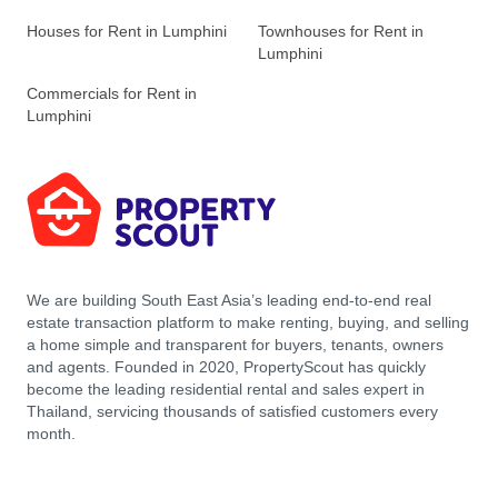
Houses for Rent in Lumphini
Townhouses for Rent in
Lumphini
Commercials for Rent in
Lumphini
We are building South East Asia’s leading end-to-end real
estate transaction platform to make renting, buying, and selling
a home simple and transparent for buyers, tenants, owners
and agents. Founded in 2020, PropertyScout has quickly
become the leading residential rental and sales expert in
Thailand, servicing thousands of satisfied customers every
month.