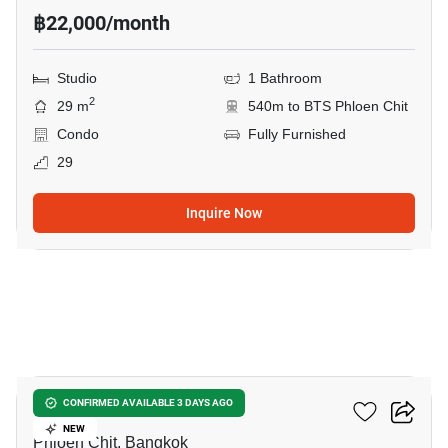
฿22,000/month
Studio
1 Bathroom
2
29 m
540m to BTS Phloen Chit
Condo
Fully Furnished
29
Inquire Now
8
Life One Wireless
CONFIRMED AVAILABLE 3 DAYS AGO
NEW
Phloen Chit, Bangkok