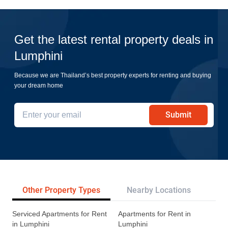
Get the latest rental property deals in
Lumphini
Because we are Thailand’s best property experts for renting and buying
your dream home
Submit
Other Property Types
Nearby Locations
Re
Serviced Apartments for Rent
Apartments for Rent in
in Lumphini
Lumphini