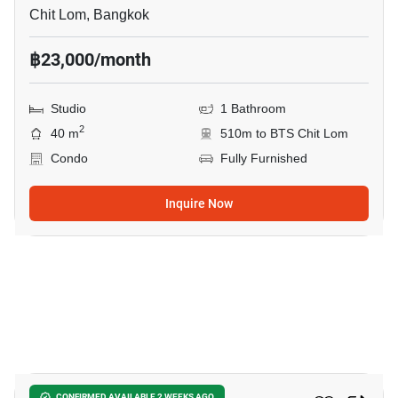
Chit Lom, Bangkok
฿23,000/month
Studio
1 Bathroom
2
40 m
510m to BTS Chit Lom
Condo
Fully Furnished
Inquire Now
15
CONFIRMED AVAILABLE 2 WEEKS AGO