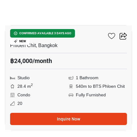
7
Life One Wireless
CONFIRMED AVAILABLE 3 DAYS AGO
NEW
Phloen Chit, Bangkok
฿24,000/month
Studio
1 Bathroom
2
28.4 m
540m to BTS Phloen Chit
Condo
Fully Furnished
20
Inquire Now