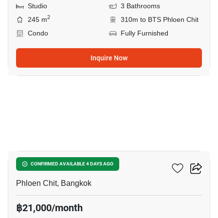
Studio
3 Bathrooms
2
245 m
310m to BTS Phloen Chit
Condo
Fully Furnished
Inquire Now
7
Life One Wireless
CONFIRMED AVAILABLE 4 DAYS AGO
Phloen Chit, Bangkok
฿21,000/month