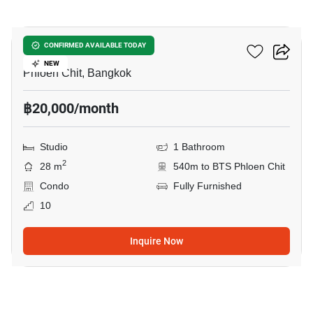
7
Life One Wireless
CONFIRMED AVAILABLE TODAY
NEW
Phloen Chit, Bangkok
฿20,000/month
Studio
1 Bathroom
2
28 m
540m to BTS Phloen Chit
Condo
Fully Furnished
10
Inquire Now