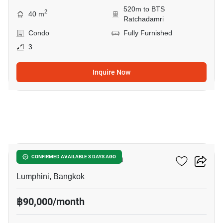
520m to BTS
2
40 m
Ratchadamri
Condo
Fully Furnished
3
Inquire Now
9
Sithakarn Condominium
CONFIRMED AVAILABLE 3 DAYS AGO
Lumphini, Bangkok
฿90,000/month