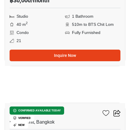
฿30,000/month
Studio
1 Bathroom
2
40 m
510m to BTS Chit Lom
Condo
Fully Furnished
21
Inquire Now
5
Life One Wireless
CONFIRMED AVAILABLE TODAY
VERIFIED
Phloen Chit, Bangkok
NEW