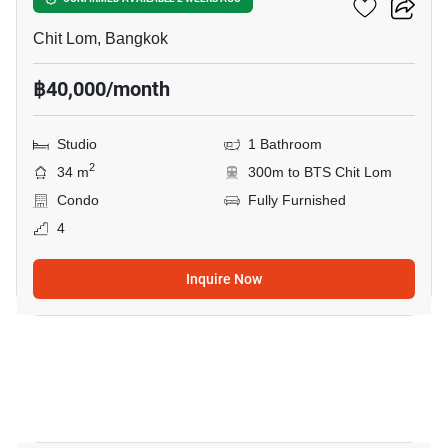
28 Chidlom
Chit Lom, Bangkok
฿40,000/month
Studio
1 Bathroom
2
34 m
300m to BTS Chit Lom
Condo
Fully Furnished
4
Inquire Now
9