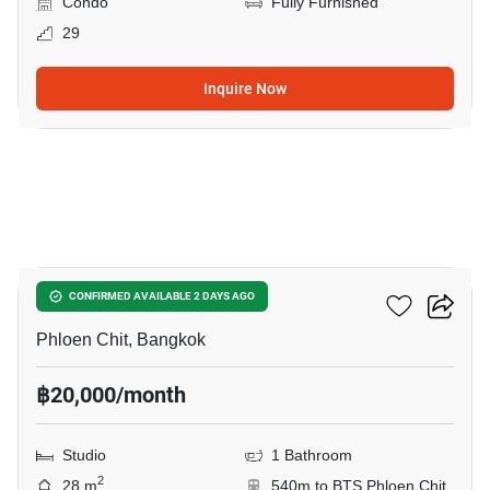
Condo
Fully Furnished
29
Inquire Now
3
Life One Wireless
CONFIRMED AVAILABLE 2 DAYS AGO
Phloen Chit, Bangkok
฿20,000/month
Studio
1 Bathroom
2
28 m
540m to BTS Phloen Chit