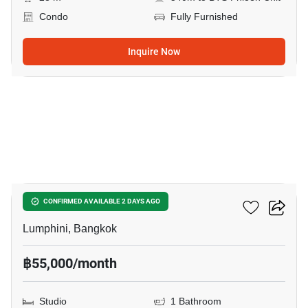
Condo
Fully Furnished
Inquire Now
14
Sindhorn Residence
CONFIRMED AVAILABLE 2 DAYS AGO
Lumphini, Bangkok
฿55,000/month
Studio
1 Bathroom