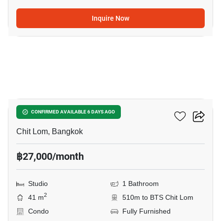
Inquire Now
7
The Address Chidlom
CONFIRMED AVAILABLE 6 DAYS AGO
Chit Lom, Bangkok
฿27,000/month
Studio
1 Bathroom
2
41 m
510m to BTS Chit Lom
Condo
Fully Furnished