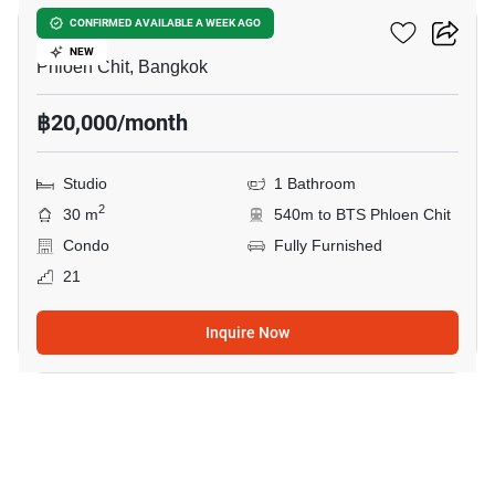
Life One Wireless
CONFIRMED AVAILABLE A WEEK AGO
NEW
Phloen Chit, Bangkok
฿20,000/month
Studio
1 Bathroom
2
30 m
540m to BTS Phloen Chit
Condo
Fully Furnished
21
Inquire Now
10