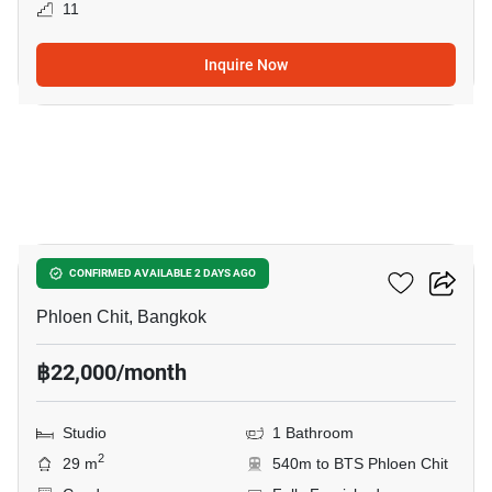
11
Inquire Now
8
Life One Wireless
CONFIRMED AVAILABLE 2 DAYS AGO
Phloen Chit, Bangkok
฿22,000/month
Studio
1 Bathroom
2
29 m
540m to BTS Phloen Chit