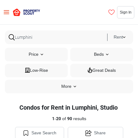
Sign In
Rent
Price
Beds
Low-Rise
Great Deals
More
Condos for Rent in Lumphini, Studio
1
-
20
of
90
results
Save Search
Share