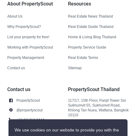
About PropertyScout
Resources
About Us
Real Estate News Thailand
Why PropertyScout?
Real Estate Guide Thailand
List your property for free!
Home & Living Blog Thailand
Working with PropertyScout
Property Service Guide
Property Management
Real Estate Terms
Contact us
Sitemap
Contact us
PropertyScout Thailand
PropertyScout
117/17, 15th Floor, Panjit Tower Soi
Sukhumvit 55, Sukhumvit Road,
@propertyscout
Khlong Tan Nuea, Wattana, Bangkok
10110
+66 92 264 3444
+66 92 264 3444
We use cookies on our website to provide you with the