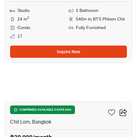
Studio
1 Bathroom
2
24 m
540m to BTS Phloen Chit
Condo
Fully Furnished
17
Inquire Now
5
The Address Chidlom
CONFIRMED AVAILABLE 3 DAYS AGO
Chit Lom, Bangkok