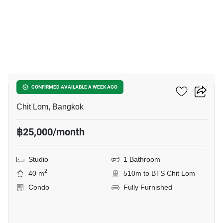
4
The Address Chidlom
CONFIRMED AVAILABLE A WEEK AGO
Chit Lom, Bangkok
฿25,000/month
Studio
1 Bathroom
2
40 m
510m to BTS Chit Lom
Condo
Fully Furnished