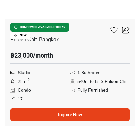
8
Life One Wireless
CONFIRMED AVAILABLE TODAY
NEW
Phloen Chit, Bangkok
฿23,000/month
Studio
1 Bathroom
2
28 m
540m to BTS Phloen Chit
Condo
Fully Furnished
17
Inquire Now