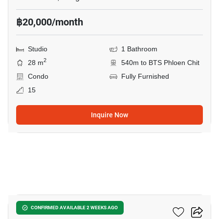
฿20,000/month
Studio
1 Bathroom
2
28 m
540m to BTS Phloen Chit
Condo
Fully Furnished
15
Inquire Now
5
The Address Chidlom
CONFIRMED AVAILABLE 2 WEEKS AGO