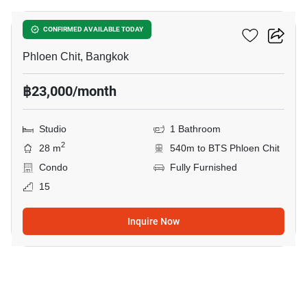
Life One Wireless
CONFIRMED AVAILABLE TODAY
Phloen Chit, Bangkok
฿23,000/month
Studio
1 Bathroom
2
28 m
540m to BTS Phloen Chit
Condo
Fully Furnished
15
Inquire Now