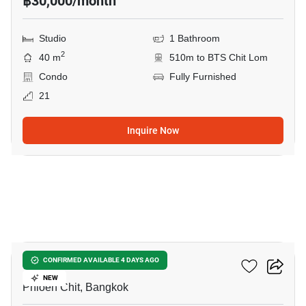
฿30,000/month
Studio
1 Bathroom
2
40 m
510m to BTS Chit Lom
Condo
Fully Furnished
21
Inquire Now
8
Life One Wireless
CONFIRMED AVAILABLE 4 DAYS AGO
NEW
Phloen Chit, Bangkok