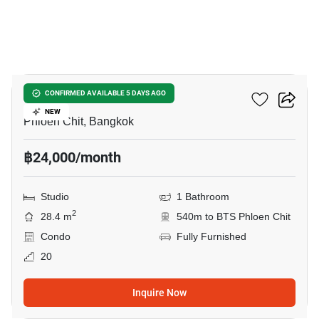
7
Life One Wireless
CONFIRMED AVAILABLE 5 DAYS AGO
NEW
Phloen Chit, Bangkok
฿24,000/month
Studio
1 Bathroom
2
28.4 m
540m to BTS Phloen Chit
Condo
Fully Furnished
20
Inquire Now