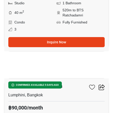
Studio
1 Bathroom
520m to BTS
2
40 m
Ratchadamri
Condo
Fully Furnished
3
Inquire Now
9
Sithakarn Condominium
CONFIRMED AVAILABLE 5 DAYS AGO
Lumphini, Bangkok
฿90,000/month