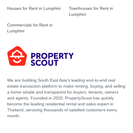
Houses for Rent in Lumphini
Townhouses for Rent in
Lumphini
Commercials for Rent in
Lumphini
We are building South East Asia’s leading end-to-end real
estate transaction platform to make renting, buying, and selling
a home simple and transparent for buyers, tenants, owners
and agents. Founded in 2020, PropertyScout has quickly
become the leading residential rental and sales expert in
Thailand, servicing thousands of satisfied customers every
month.