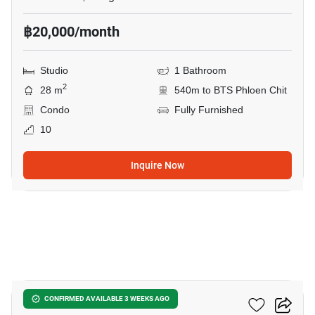
฿20,000/month
Studio
1 Bathroom
2
28 m
540m to BTS Phloen Chit
Condo
Fully Furnished
10
Inquire Now
5
The Address Chidlom
CONFIRMED AVAILABLE 3 WEEKS AGO