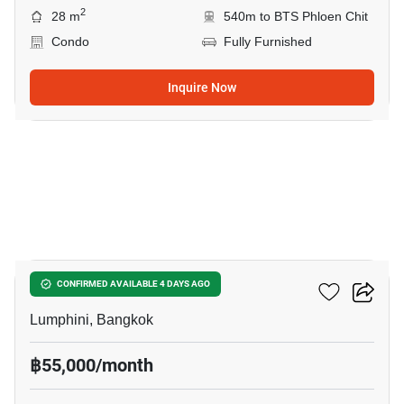
2
28 m
540m to BTS Phloen Chit
Condo
Fully Furnished
Inquire Now
14
Sindhorn Residence
CONFIRMED AVAILABLE 4 DAYS AGO
Lumphini, Bangkok
฿55,000/month