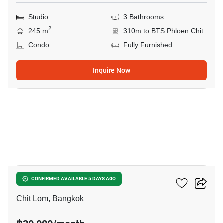
Studio
3 Bathrooms
2
245 m
310m to BTS Phloen Chit
Condo
Fully Furnished
Inquire Now
5
The Address Chidlom
CONFIRMED AVAILABLE 5 DAYS AGO
Chit Lom, Bangkok