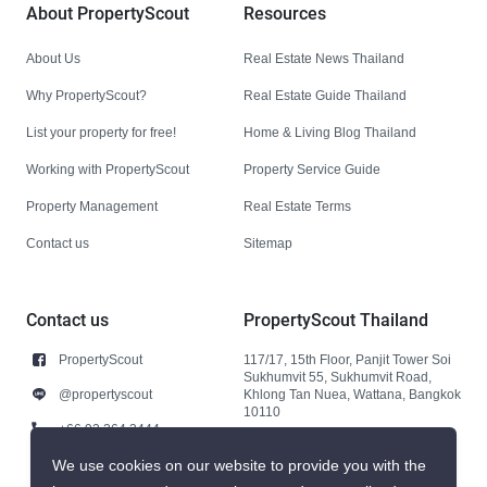
About PropertyScout
Resources
About Us
Real Estate News Thailand
Why PropertyScout?
Real Estate Guide Thailand
List your property for free!
Home & Living Blog Thailand
Working with PropertyScout
Property Service Guide
Property Management
Real Estate Terms
Contact us
Sitemap
Contact us
PropertyScout Thailand
PropertyScout
117/17, 15th Floor, Panjit Tower Soi
Sukhumvit 55, Sukhumvit Road,
@propertyscout
Khlong Tan Nuea, Wattana, Bangkok
10110
+66 92 264 3444
+66 92 264 3444
We use cookies on our website to provide you with the