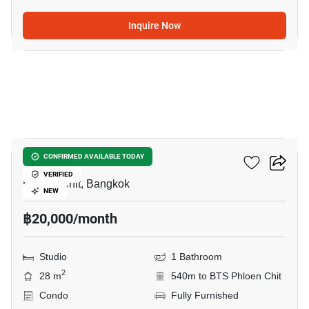
Inquire Now
13
Life One Wireless
CONFIRMED AVAILABLE TODAY
VERIFIED
Phloen Chit, Bangkok
NEW
฿20,000/month
Studio
1 Bathroom
2
28 m
540m to BTS Phloen Chit
Condo
Fully Furnished