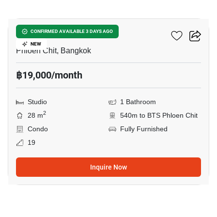
8
Life One Wireless
CONFIRMED AVAILABLE 3 DAYS AGO
NEW
Phloen Chit, Bangkok
฿19,000/month
Studio
1 Bathroom
2
28 m
540m to BTS Phloen Chit
Condo
Fully Furnished
19
Inquire Now