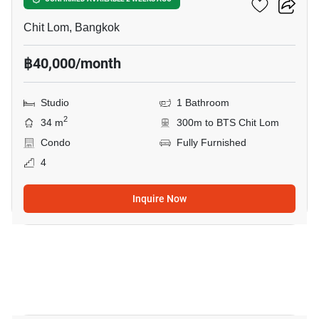
28 Chidlom
Chit Lom, Bangkok
฿40,000/month
Studio
1 Bathroom
2
34 m
300m to BTS Chit Lom
Condo
Fully Furnished
4
Inquire Now
9