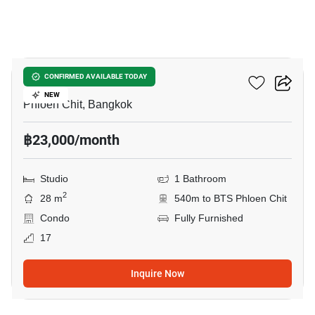
8
Life One Wireless
CONFIRMED AVAILABLE TODAY
NEW
Phloen Chit, Bangkok
฿23,000/month
Studio
1 Bathroom
2
28 m
540m to BTS Phloen Chit
Condo
Fully Furnished
17
Inquire Now