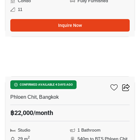
Condo
Fully Furnished
11
Inquire Now
8
Life One Wireless
CONFIRMED AVAILABLE 4 DAYS AGO
Phloen Chit, Bangkok
฿22,000/month
Studio
1 Bathroom
2
29 m
540m to BTS Phloen Chit