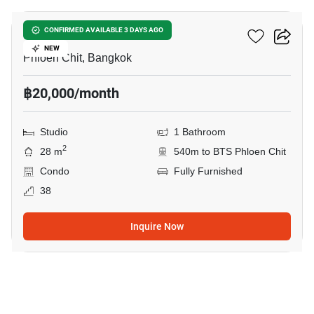
Life One Wireless
CONFIRMED AVAILABLE 3 DAYS AGO
NEW
Phloen Chit, Bangkok
฿20,000/month
Studio
1 Bathroom
2
28 m
540m to BTS Phloen Chit
Condo
Fully Furnished
38
Inquire Now