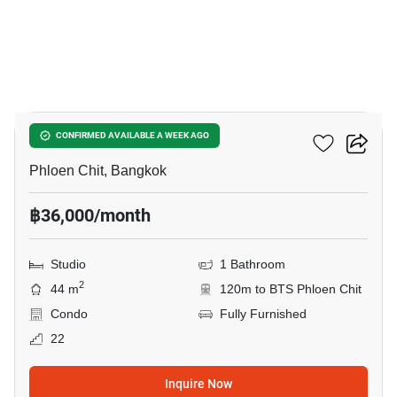
8
Noble Ploenchit
CONFIRMED AVAILABLE A WEEK AGO
Phloen Chit, Bangkok
฿36,000/month
Studio
1 Bathroom
2
44 m
120m to BTS Phloen Chit
Condo
Fully Furnished
22
Inquire Now