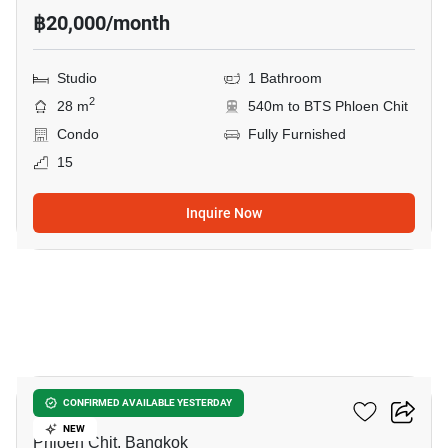
฿20,000/month
Studio
1 Bathroom
2
28 m
540m to BTS Phloen Chit
Condo
Fully Furnished
15
Inquire Now
7
Life One Wireless
CONFIRMED AVAILABLE YESTERDAY
NEW
Phloen Chit, Bangkok