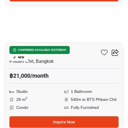
7
Life One Wireless
CONFIRMED AVAILABLE YESTERDAY
NEW
Phloen Chit, Bangkok
฿21,000/month
Studio
1 Bathroom
2
28 m
540m to BTS Phloen Chit
Condo
Fully Furnished
Inquire Now