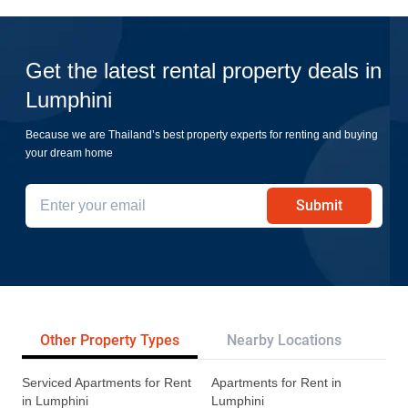
Get the latest rental property deals in
Lumphini
Because we are Thailand’s best property experts for renting and buying
your dream home
Submit
Other Property Types
Nearby Locations
Re
Serviced Apartments for Rent
Apartments for Rent in
in Lumphini
Lumphini