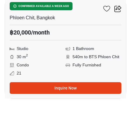
Life One Wireless
CONFIRMED AVAILABLE A WEEK AGO
Phloen Chit, Bangkok
฿20,000/month
Studio
1 Bathroom
2
30 m
540m to BTS Phloen Chit
Condo
Fully Furnished
21
Inquire Now
9