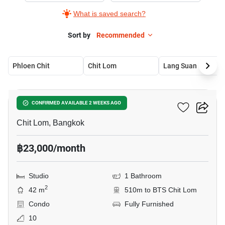
What is saved search?
Sort by
Recommended
Phloen Chit
Chit Lom
Lang Suan
8
The Address Chidlom
CONFIRMED AVAILABLE 2 WEEKS AGO
Chit Lom, Bangkok
฿23,000/month
Studio
1 Bathroom
2
42 m
510m to BTS Chit Lom
Condo
Fully Furnished
10