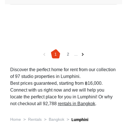
1
2
...
Discover the perfect home for rent from our collection
of 97 studio properties in Lumphini.
Best prices guaranteed, starting from ฿16,000.
Connect with us right now and we will help you
locate the perfect place for you in Lumphini! Or why
not checkout all 92,788
rentals in Bangkok
.
>
>
>
Home
Rentals
Bangkok
Lumphini