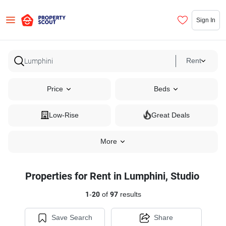
Sign In
Rent
Price
Beds
Low-Rise
Great Deals
More
Properties for Rent in Lumphini, Studio
1
-
20
of
97
results
Save Search
Share