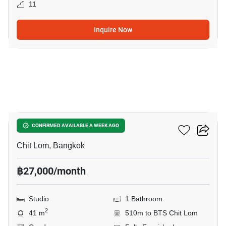
11
Inquire Now
7
The Address Chidlom
CONFIRMED AVAILABLE A WEEK AGO
Chit Lom, Bangkok
฿27,000/month
Studio
1 Bathroom
2
41 m
510m to BTS Chit Lom