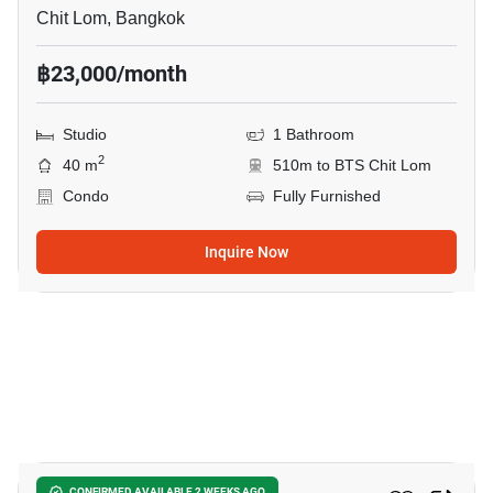
Chit Lom, Bangkok
฿23,000/month
Studio
1 Bathroom
2
40 m
510m to BTS Chit Lom
Condo
Fully Furnished
Inquire Now
15
CONFIRMED AVAILABLE 2 WEEKS AGO