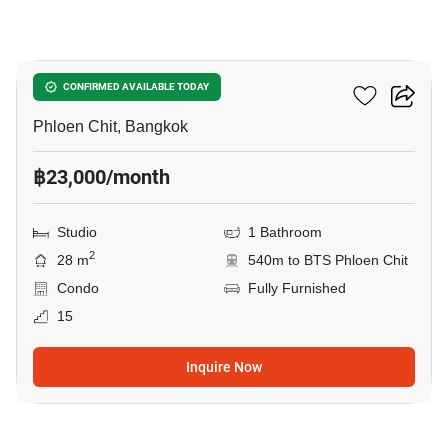
10
Life One Wireless
CONFIRMED AVAILABLE TODAY
Phloen Chit, Bangkok
฿23,000/month
Studio
1 Bathroom
2
28 m
540m to BTS Phloen Chit
Condo
Fully Furnished
15
Inquire Now