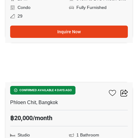
Condo
Fully Furnished
29
Inquire Now
3
Life One Wireless
CONFIRMED AVAILABLE 4 DAYS AGO
Phloen Chit, Bangkok
฿20,000/month
Studio
1 Bathroom