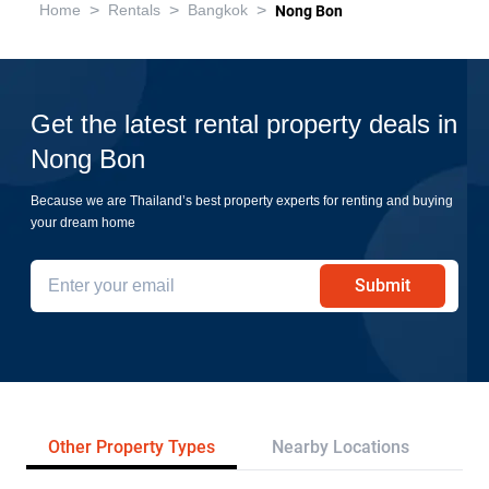
>
>
>
Home
Rentals
Bangkok
Nong Bon
Get the latest rental property deals in
Nong Bon
Because we are Thailand’s best property experts for renting and buying
your dream home
Submit
Other Property Types
Nearby Locations
Re