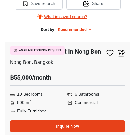
Save Search
Share
What is saved search?
Sort by
Recommended
7
Commercial For Rent In Nong Bon
AVAILABILITY UPON REQUEST
Nong Bon, Bangkok
฿55,000/month
10 Bedrooms
6 Bathrooms
2
800 m
Commercial
Fully Furnished
Inquire Now