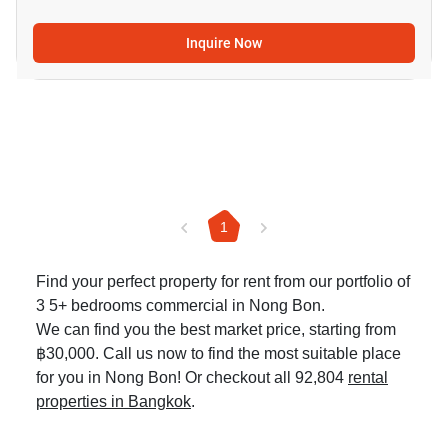
Inquire Now
1
Find your perfect property for rent from our portfolio of
3 5+ bedrooms commercial in Nong Bon.
We can find you the best market price, starting from
฿30,000. Call us now to find the most suitable place
for you in Nong Bon! Or checkout all 92,804
rental
properties in Bangkok
.