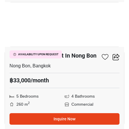
15
Commercial For Rent In Nong Bon
AVAILABILITY UPON REQUEST
Nong Bon, Bangkok
฿33,000/month
5 Bedrooms
4 Bathrooms
2
260 m
Commercial
Inquire Now