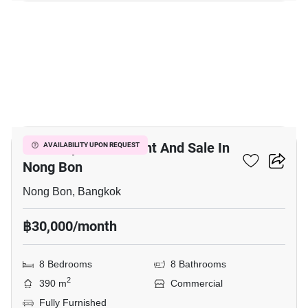
7
Office Space For Rent And Sale In
AVAILABILITY UPON REQUEST
Nong Bon
Nong Bon, Bangkok
฿30,000/month
8 Bedrooms
8 Bathrooms
2
390 m
Commercial
Fully Furnished