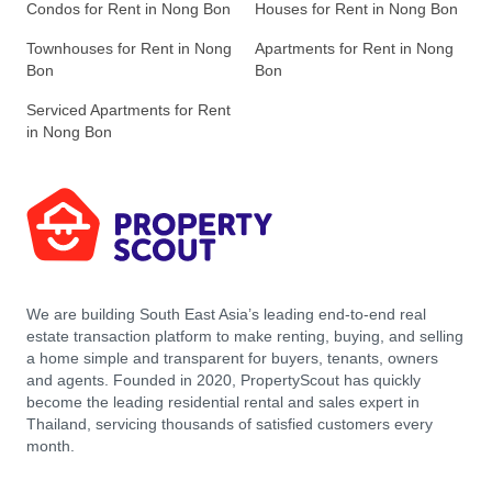
Condos for Rent in Nong Bon
Houses for Rent in Nong Bon
Townhouses for Rent in Nong
Apartments for Rent in Nong
Bon
Bon
Serviced Apartments for Rent
in Nong Bon
We are building South East Asia’s leading end-to-end real
estate transaction platform to make renting, buying, and selling
a home simple and transparent for buyers, tenants, owners
and agents. Founded in 2020, PropertyScout has quickly
become the leading residential rental and sales expert in
Thailand, servicing thousands of satisfied customers every
month.