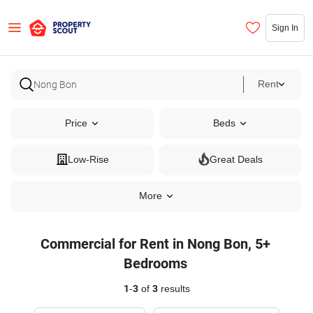
Sign In
Rent
Price
Beds
Low-Rise
Great Deals
More
Commercial for Rent in Nong Bon, 5+
Bedrooms
1
-
3
of
3
results