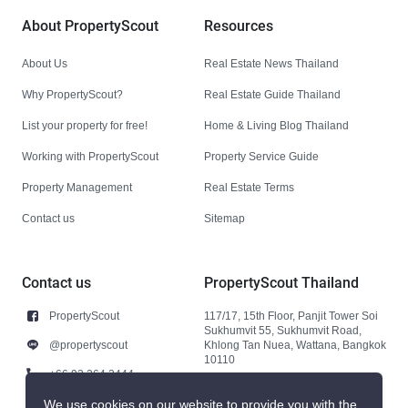
About PropertyScout
Resources
About Us
Real Estate News Thailand
Why PropertyScout?
Real Estate Guide Thailand
List your property for free!
Home & Living Blog Thailand
Working with PropertyScout
Property Service Guide
Property Management
Real Estate Terms
Contact us
Sitemap
Contact us
PropertyScout Thailand
PropertyScout
117/17, 15th Floor, Panjit Tower Soi
Sukhumvit 55, Sukhumvit Road,
@propertyscout
Khlong Tan Nuea, Wattana, Bangkok
10110
+66 92 264 3444
+66 92 264 3444
We use cookies on our website to provide you with the