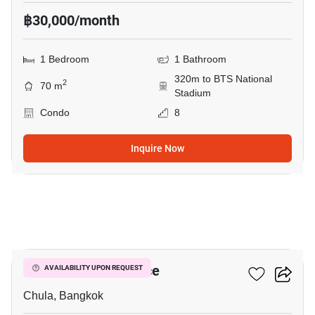
฿30,000/month
1 Bedroom
1 Bathroom
320m to BTS National
2
70 m
Stadium
Condo
8
Inquire Now
3
Chamchuri Residence
AVAILABILITY UPON REQUEST
Chula, Bangkok