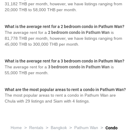
31,182 THB per month, however, we have listings ranging from
20,000 THB to 58,000 THB per month.
What is the average rent for a 2 bedroom condo in Pathum Wan?
The average rent for a
2 bedroom condo in Pathum Wan
is
81,778 THB per month, however, we have listings ranging from
45,000 THB to 300,000 THB per month.
What is the average rent for a 3 bedroom condo in Pathum Wan?
The average rent for a
3 bedroom condo in Pathum Wan
is
55,000 THB per month.
What are the most popular areas to rent a condo in Pathum Wan?
The most popular areas to rent a condo in Pathum Wan are
Chula with 29 listings and Siam with 4 listings.
>
>
>
>
Home
Rentals
Bangkok
Pathum Wan
Condo