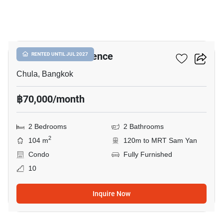
23
Chamchuri Residence
RENTED UNTIL JUL 2027
Chula, Bangkok
฿70,000/month
2 Bedrooms
2 Bathrooms
2
104 m
120m to MRT Sam Yan
Condo
Fully Furnished
10
Inquire Now