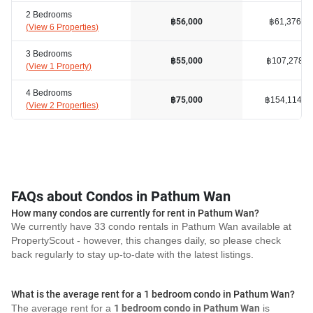
2 Bedrooms
฿61,376
฿56,000
(
View 6 Properties
)
3 Bedrooms
฿107,278
฿55,000
(
View 1 Property
)
4 Bedrooms
฿154,114
฿75,000
(
View 2 Properties
)
FAQs about Condos in Pathum Wan
How many condos are currently for rent in Pathum Wan?
We currently have 33 condo rentals in Pathum Wan available at
PropertyScout - however, this changes daily, so please check
back regularly to stay up-to-date with the latest listings.
What is the average rent for a 1 bedroom condo in Pathum Wan?
The average rent for a
1 bedroom condo in Pathum Wan
is