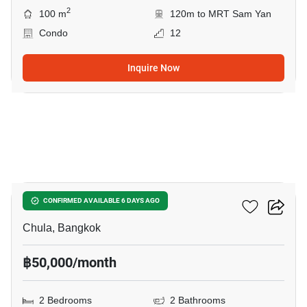
2
100 m
120m to MRT Sam Yan
Condo
12
Inquire Now
15
Chamchuri Residence
CONFIRMED AVAILABLE 6 DAYS AGO
Chula, Bangkok
฿50,000/month
2 Bedrooms
2 Bathrooms