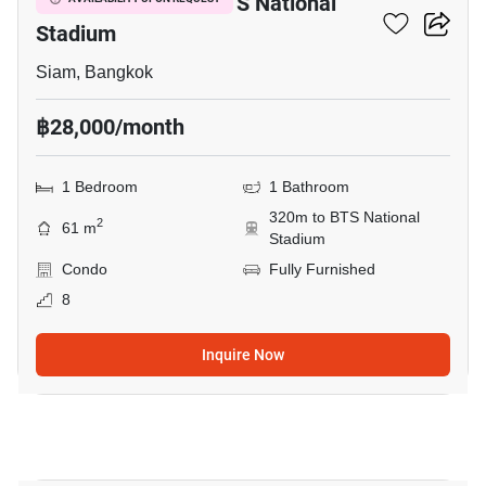
1-BR Condo Near BTS National
Stadium
Siam, Bangkok
฿28,000/month
1 Bedroom
1 Bathroom
320m to BTS National
2
61 m
Stadium
Condo
Fully Furnished
8
Inquire Now
7