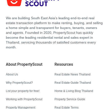
We are building South East Asia’s leading end-to-end real
estate transaction platform to make renting, buying, and selling
a home simple and transparent for buyers, tenants, owners
and agents. Founded in 2020, PropertyScout has quickly
become the leading residential rental and sales expert in
Thailand, servicing thousands of satisfied customers every
month.
About PropertyScout
Resources
About Us
Real Estate News Thailand
Why PropertyScout?
Real Estate Guide Thailand
List your property for free!
Home & Living Blog Thailand
Working with PropertyScout
Property Service Guide
Property Management
Real Estate Terms