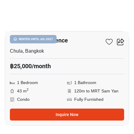
13
Chamchuri Residence
RENTED UNTIL JUL 2027
Chula, Bangkok
฿25,000/month
1 Bedroom
1 Bathroom
2
43 m
120m to MRT Sam Yan
Condo
Fully Furnished
Inquire Now