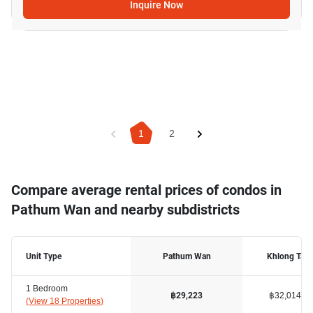
Inquire Now
1
2
Compare average rental prices of condos in
Pathum Wan and nearby subdistricts
Unit Type
Pathum Wan
Khlong Tan
1 Bedroom
฿32,014
฿29,223
(
View 18 Properties
)