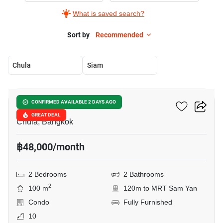
What is saved search?
Sort by
Recommended
Chula
Siam
9
Chamchuri Residence
CONFIRMED AVAILABLE 2 DAYS AGO
GREAT DEAL
Chula, Bangkok
฿48,000/month
2 Bedrooms
2 Bathrooms
2
100 m
120m to MRT Sam Yan
Condo
Fully Furnished
10