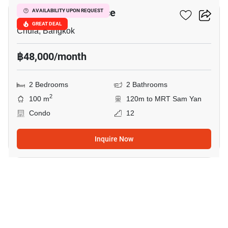
Chamchuri Residence
AVAILABILITY UPON REQUEST
GREAT DEAL
Chula, Bangkok
฿48,000/month
2 Bedrooms
2 Bathrooms
2
100 m
120m to MRT Sam Yan
Condo
12
Inquire Now
2