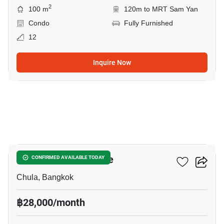
2
100 m
120m to MRT Sam Yan
Condo
Fully Furnished
12
Inquire Now
8
Chamchuri Residence
CONFIRMED AVAILABLE TODAY
Chula, Bangkok
฿28,000/month