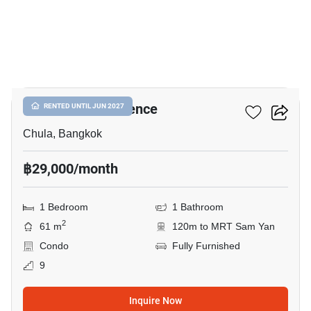
6
Chamchuri Residence
RENTED UNTIL JUN 2027
Chula, Bangkok
฿29,000/month
1 Bedroom
1 Bathroom
2
61 m
120m to MRT Sam Yan
Condo
Fully Furnished
9
Inquire Now