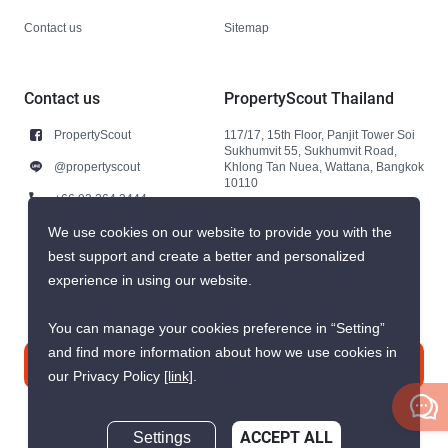
Contact us
Sitemap
Contact us
PropertyScout Thailand
PropertyScout
117/17, 15th Floor, Panjit Tower Soi
Sukhumvit 55, Sukhumvit Road,
@propertyscout
Khlong Tan Nuea, Wattana, Bangkok
10110
+66 92 264 3444
+66 92 264 3444
We use cookies on our website to provide you with the
best support and create a better and personalized
contact@propertyscout.co.th
experience in using our website.
You can manage your cookies preference in “Setting”
and find more information about how we use cookies in
Contact us
our Privacy Policy
[link]
.
Settings
ACCEPT ALL