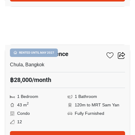
5
Chamchuri Residence
RENTED UNTIL MAY 2027
Chula, Bangkok
฿28,000/month
1 Bedroom
1 Bathroom
2
43 m
120m to MRT Sam Yan
Condo
Fully Furnished
12