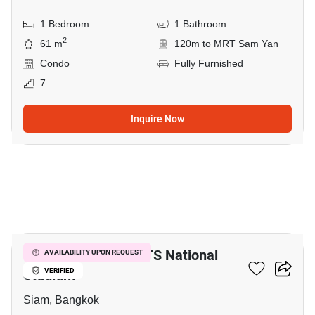
1 Bedroom
1 Bathroom
2
61 m
120m to MRT Sam Yan
Condo
Fully Furnished
7
Inquire Now
2
1-BR Condo Near BTS National
AVAILABILITY UPON REQUEST
Stadium
VERIFIED
Siam, Bangkok