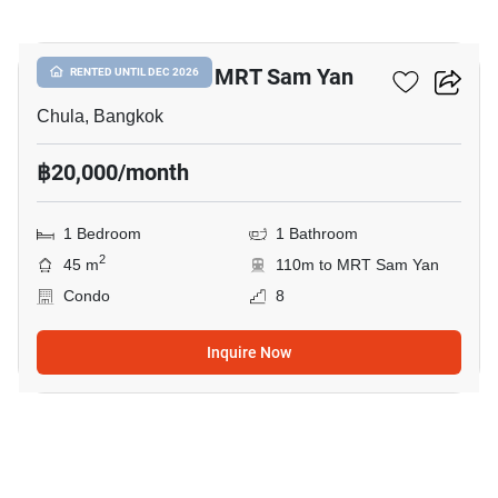
1
1-BR Condo Near MRT Sam Yan
RENTED UNTIL DEC 2026
Chula, Bangkok
฿20,000/month
1 Bedroom
1 Bathroom
2
45 m
110m to MRT Sam Yan
Condo
8
Inquire Now