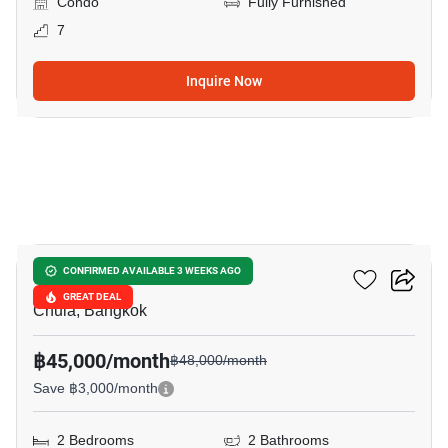
Condo
Fully Furnished
7
Inquire Now
9
Chamchuri Residence
CONFIRMED AVAILABLE 3 WEEKS AGO
GREAT DEAL
Chula, Bangkok
฿45,000/month
฿48,000/month
Save ฿3,000/month
2 Bedrooms
2 Bathrooms