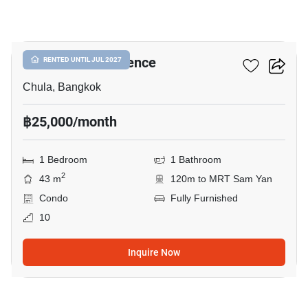
10
Chamchuri Residence
RENTED UNTIL JUL 2027
Chula, Bangkok
฿25,000/month
1 Bedroom
1 Bathroom
2
43 m
120m to MRT Sam Yan
Condo
Fully Furnished
10
Inquire Now