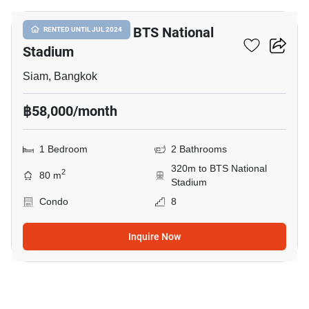
1-BR Condo Near BTS National
RENTED UNTIL JUL 2024
Stadium
Siam, Bangkok
฿58,000/month
1 Bedroom
2 Bathrooms
320m to BTS National
2
80 m
Stadium
Condo
8
Inquire Now