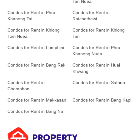
Tan Nuea
Condos for Rent in Phra
Condos for Rent in
Khanong Tai
Ratchathewi
Condos for Rent in Khlong
Condos for Rent in Khlong
Toei Nuea
Tan
Condos for Rent in Lumphini
Condos for Rent in Phra
Khanong Nuea
Condos for Rent in Bang Rak
Condos for Rent in Huai
Khwang
Condos for Rent in
Condos for Rent in Sathon
Chomphon
Condos for Rent in Makkasan
Condos for Rent in Bang Kapi
Condos for Rent in Bang Na