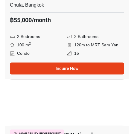
Chula, Bangkok
฿55,000/month
2 Bedrooms
2 Bathrooms
2
100 m
120m to MRT Sam Yan
Condo
16
Inquire Now
3
AVAILABILITY UPON REQUEST