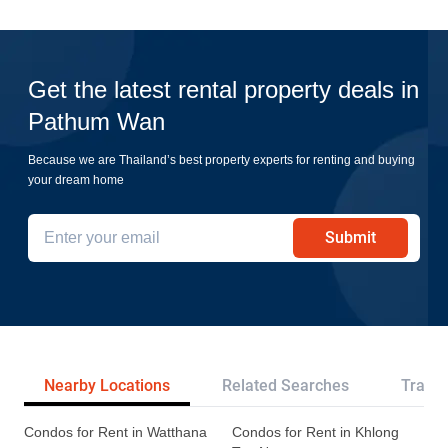
Get the latest rental property deals in
Pathum Wan
Because we are Thailand’s best property experts for renting and buying
your dream home
Submit
Nearby Locations
Related Searches
Transp
Condos for Rent in Watthana
Condos for Rent in Khlong