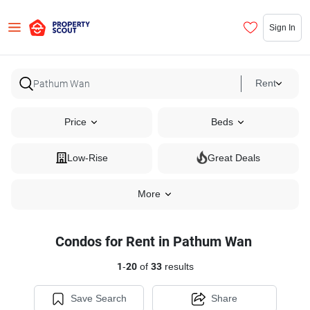
Sign In
Rent
Price
Beds
Low-Rise
Great Deals
More
Condos for Rent in Pathum Wan
1
-
20
of
33
results
Save Search
Share