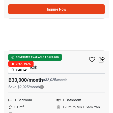
Inquire Now
9
Chamchuri Residence
CONFIRMED AVAILABLE 4 DAYS AGO
GREAT DEAL
Chula, Bangkok
VERIFIED
฿30,000/month
฿32,025/month
Save ฿2,025/month
1 Bedroom
1 Bathroom
2
61 m
120m to MRT Sam Yan