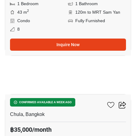
1 Bedroom
1 Bathroom
2
43 m
120m to MRT Sam Yan
Condo
Fully Furnished
8
Inquire Now
8
Chamchuri Residence
CONFIRMED AVAILABLE A WEEK AGO
Chula, Bangkok
฿35,000/month