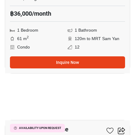
฿36,000/month
1 Bedroom
1 Bathroom
2
61 m
120m to MRT Sam Yan
Condo
12
Inquire Now
8
Chamchuri Residence
AVAILABILITY UPON REQUEST