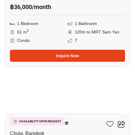
฿36,000/month
1 Bedroom
1 Bathroom
2
61 m
120m to MRT Sam Yan
Condo
7
Inquire Now
2
Chamchuri Residence
AVAILABILITY UPON REQUEST
Chula, Bangkok