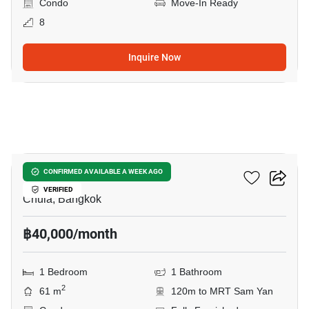
Condo
Move-In Ready
8
Inquire Now
22
Chamchuri Residence
CONFIRMED AVAILABLE A WEEK AGO
VERIFIED
Chula, Bangkok
฿40,000/month
1 Bedroom
1 Bathroom
2
61 m
120m to MRT Sam Yan