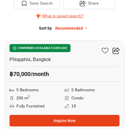
Save Search
Share
What is saved search?
Sort by
Recommended
30
Thara Ruean Kaew
CONFIRMED AVAILABLE 5 DAYS AGO
Phlapphla, Bangkok
฿70,000/month
5 Bedrooms
5 Bathrooms
2
266 m
Condo
Fully Furnished
19
Inquire Now