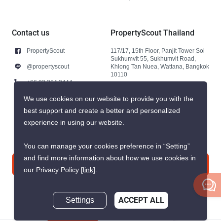
Contact us
PropertyScout Thailand
PropertyScout
117/17, 15th Floor, Panjit Tower Soi
Sukhumvit 55, Sukhumvit Road,
@propertyscout
Khlong Tan Nuea, Wattana, Bangkok
10110
+66 92 264 3444
+66 92 264 3444
We use cookies on our website to provide you with the
best support and create a better and personalized
contact@propertyscout.co.th
experience in using our website.
You can manage your cookies preference in “Setting”
and find more information about how we use cookies in
Contact us
our Privacy Policy
[link]
.
Settings
ACCEPT ALL
Inquire Now