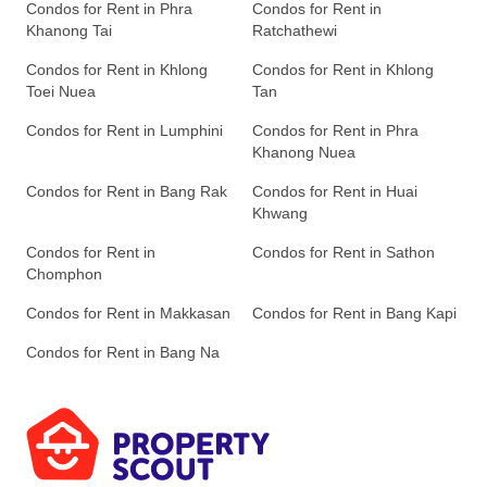
Condos for Rent in Phra
Condos for Rent in
Khanong Tai
Ratchathewi
Condos for Rent in Khlong
Condos for Rent in Khlong
Toei Nuea
Tan
Condos for Rent in Lumphini
Condos for Rent in Phra
Khanong Nuea
Condos for Rent in Bang Rak
Condos for Rent in Huai
Khwang
Condos for Rent in
Condos for Rent in Sathon
Chomphon
Condos for Rent in Makkasan
Condos for Rent in Bang Kapi
Condos for Rent in Bang Na