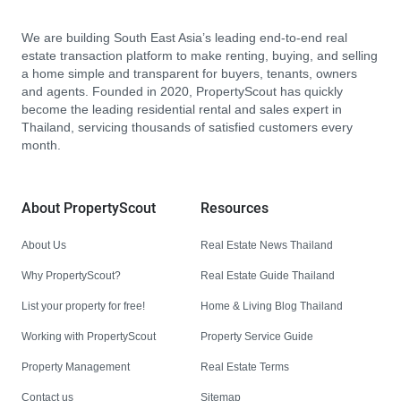
We are building South East Asia’s leading end-to-end real
estate transaction platform to make renting, buying, and selling
a home simple and transparent for buyers, tenants, owners
and agents. Founded in 2020, PropertyScout has quickly
become the leading residential rental and sales expert in
Thailand, servicing thousands of satisfied customers every
month.
About PropertyScout
Resources
About Us
Real Estate News Thailand
Why PropertyScout?
Real Estate Guide Thailand
List your property for free!
Home & Living Blog Thailand
Working with PropertyScout
Property Service Guide
Property Management
Real Estate Terms
Contact us
Sitemap