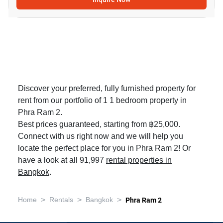
Discover your preferred, fully furnished property for
rent from our portfolio of 1 1 bedroom property in
Phra Ram 2.
Best prices guaranteed, starting from ฿25,000.
Connect with us right now and we will help you
locate the perfect place for you in Phra Ram 2! Or
have a look at all 91,997
rental properties in
Bangkok
.
>
>
>
Home
Rentals
Bangkok
Phra Ram 2