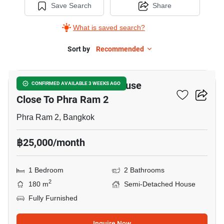
Save Search
Share
What is saved search?
Sort by
Recommended
8
1-BR Semi-Detached House
CONFIRMED AVAILABLE 3 WEEKS AGO
Close To Phra Ram 2
Phra Ram 2, Bangkok
฿25,000/month
1 Bedroom
2 Bathrooms
2
180 m
Semi-Detached House
Fully Furnished
Inquire Now