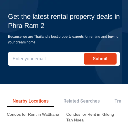
Get the latest rental property deals in
Phra Ram 2
Because we are Thailand’s best property experts for renting and buying
your dream home
Submit
Nearby Locations
Related Searches
Transp
Condos for Rent in Watthana
Condos for Rent in Khlong
Tan Nuea