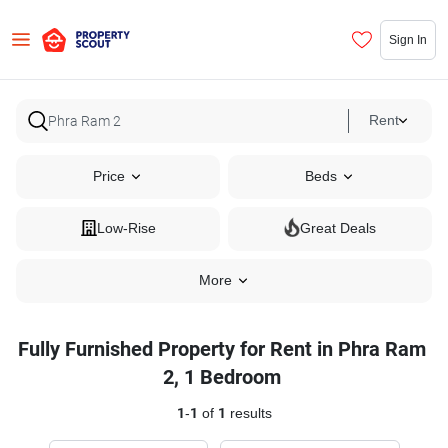
Sign In
Rent
Price
Beds
Low-Rise
Great Deals
More
Fully Furnished Property for Rent in Phra Ram
2, 1 Bedroom
1
-
1
of
1
results