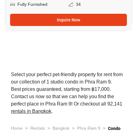
Fully Furnished
34
Inquire Now
Select your perfect pet-friendly property for rent from
our collection of 1 studio condo in Phra Ram 9.
Best prices guaranteed, starting from ฿17,000.
Contact us now so that we can help you find the
perfect place in Phra Ram 9! Or checkout all 92,141
rentals in Bangkok
.
>
>
>
>
Home
Rentals
Bangkok
Phra Ram 9
Condo