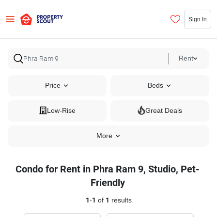
Sign In
Rent
Price
Beds
Low-Rise
Great Deals
More
Condo for Rent in Phra Ram 9, Studio, Pet-
Friendly
1
-
1
of
1
results