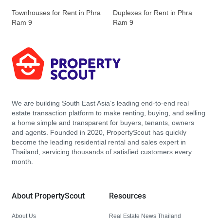
Townhouses for Rent in Phra
Duplexes for Rent in Phra
Ram 9
Ram 9
We are building South East Asia’s leading end-to-end real
estate transaction platform to make renting, buying, and selling
a home simple and transparent for buyers, tenants, owners
and agents. Founded in 2020, PropertyScout has quickly
become the leading residential rental and sales expert in
Thailand, servicing thousands of satisfied customers every
month.
About PropertyScout
Resources
About Us
Real Estate News Thailand