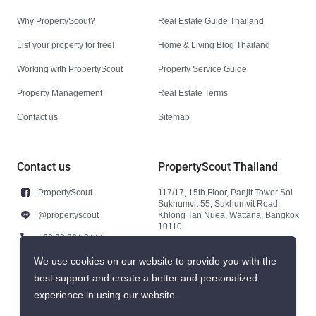
Why PropertyScout?
Real Estate Guide Thailand
List your property for free!
Home & Living Blog Thailand
Working with PropertyScout
Property Service Guide
Property Management
Real Estate Terms
Contact us
Sitemap
Contact us
PropertyScout Thailand
PropertyScout
117/17, 15th Floor, Panjit Tower Soi
Sukhumvit 55, Sukhumvit Road,
@propertyscout
Khlong Tan Nuea, Wattana, Bangkok
10110
+66 92 264 3444
+66 92 264 3444
We use cookies on our website to provide you with the
best support and create a better and personalized
contact@propertyscout.co.th
experience in using our website.