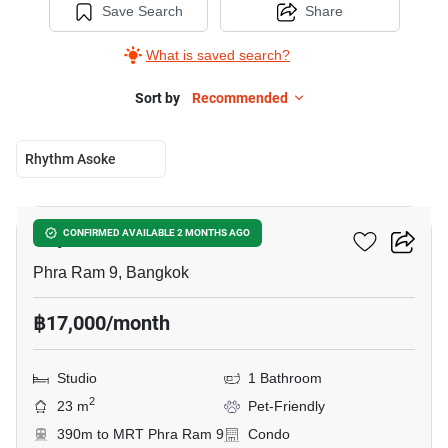
Save Search
Share
What is saved search?
Sort by
Recommended
Rhythm Asoke
7
Rhythm Asoke
CONFIRMED AVAILABLE 2 MONTHS AGO
Phra Ram 9, Bangkok
฿17,000/month
Studio
1 Bathroom
2
23 m
Pet-Friendly
390m to MRT Phra Ram 9
Condo