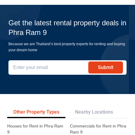
Get the latest rental property deals in
Phra Ram 9
Because we are Thailand’s best property experts for renting and buying
your dream home
Submit
Other Property Types
Nearby Locations
Re
Houses for Rent in Phra Ram
Commercials for Rent in Phra
9
Ram 9