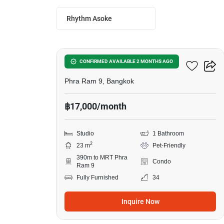
Rhythm Asoke
7
Rhythm Asoke
CONFIRMED AVAILABLE 2 MONTHS AGO
Phra Ram 9, Bangkok
฿17,000/month
Studio
1 Bathroom
2
23 m
Pet-Friendly
390m to MRT Phra
Condo
Ram 9
Fully Furnished
34
Inquire Now