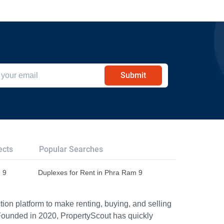
Submit
ects
Popular Searches
 9
Duplexes for Rent in Phra Ram 9
ion platform to make renting, buying, and selling
Founded in 2020, PropertyScout has quickly