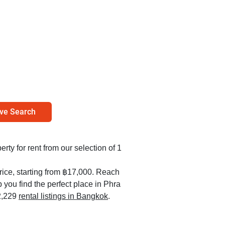
ve Search
erty for rent from our selection of 1
rice, starting from ฿17,000. Reach
 you find the perfect place in Phra
2,229
rental listings in Bangkok
.