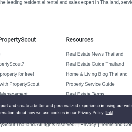
e leading residential rental and sales expert in Thailand, serv
PropertyScout
Resources
s
Real Estate News Thailand
pertyScout?
Real Estate Guide Thailand
property for free!
Home & Living Blog Thailand
with PropertyScout
Property Service Guide
y Management
Real Estate Terms
us
Sitemap
port and create a better and personalized experience in using our web
ormation about how we use cookies in our Privacy Policy
[link]
.
yScout Thailand. All rights reserved.
Privacy
Terms and Cond