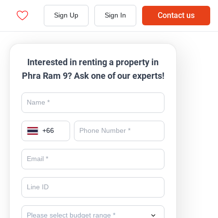
Contact us
Sign Up
Sign In
Interested in renting a property in
Phra Ram 9? Ask one of our experts!
+
66
Please select budget range *