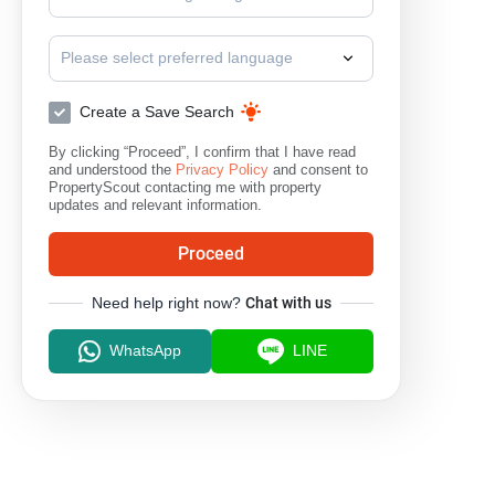
Please select preferred language
Create a Save Search
By clicking “Proceed”, I confirm that I have read
and understood the
Privacy Policy
and consent to
PropertyScout contacting me with property
updates and relevant information.
Proceed
Need help right now?
Chat with us
WhatsApp
LINE