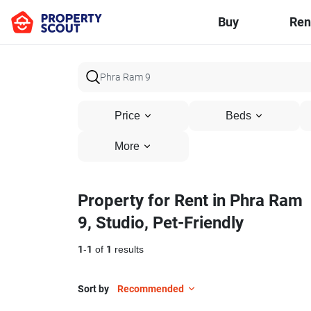
Buy
Ren
Price
Beds
More
Property for Rent in Phra Ram
9, Studio, Pet-Friendly
1
-
1
of
1
results
Sort by
Recommended