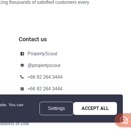
icing thousands of satisfied customers every
Contact us
PropertyScout
@propertyscout
+66 92 264 3444
+66 92 264 3444
contact@propertyscout.co.th
site.
You can
Settings
ACCEPT ALL
itions of Use