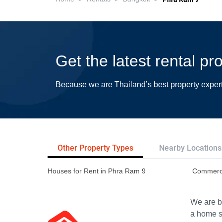
Get the latest rental p
Because we are Thailand’s best property exper
Other Property Types
Nearby Locations
Houses for Rent in Phra Ram 9
Commerci
We are bu
a home s