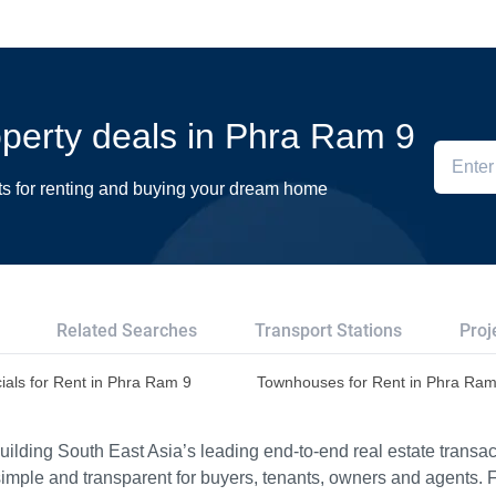
roperty deals in Phra Ram 9
ts for renting and buying your dream home
Related Searches
Transport Stations
Proj
als for Rent in Phra Ram 9
Townhouses for Rent in Phra Ram
ilding South East Asia’s leading end-to-end real estate transact
imple and transparent for buyers, tenants, owners and agents. 