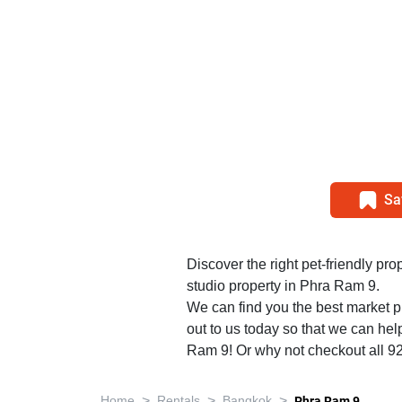
Sa
Discover the right pet-friendly prop
studio property in Phra Ram 9.
We can find you the best market p
out to us today so that we can help
Ram 9! Or why not checkout all 9
>
>
>
Home
Rentals
Bangkok
Phra Ram 9