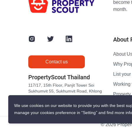
become th
month.
About 
About U
Contact us
Why Pro
List your 
PropertyScout Thailand
Working 
117/17, 15th Floor, Panjit Tower Soi
Sukhumvit 55, Sukhumvit Road, Khlong
Propert
Tan Nuea, Wattana, Bangkok 10110
Contact 
We use cookies on our website to provide you with the best sup
manage your cookies preference in “Setting” and find more inf
© 2026 Propert