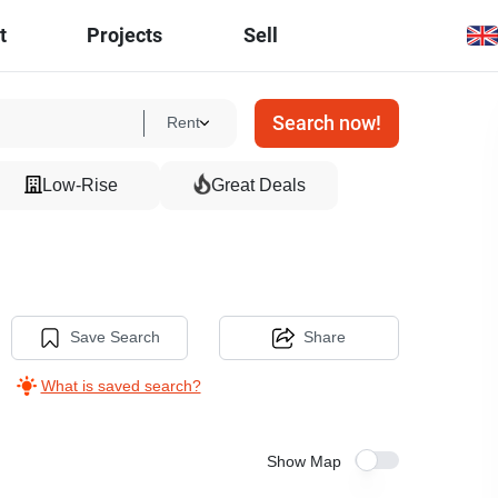
t
Projects
Sell
Search now!
Rent
Low-Rise
Great Deals
Save Search
Share
What is saved search?
Show Map