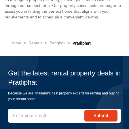
through our contact form. Our property consultants are eager to
assist you in finding the perfect home that aligns with your
requirements and to schedule a convenient viewing.
>
>
>
Home
Rentals
Bangkok
Pradiphat
Get the latest rental property deals in
Pradiphat
Because we are Thailand’s best property experts for renting and buying
your dream home
Submit