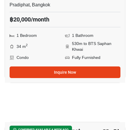
Pradiphat, Bangkok
฿20,000/month
1 Bedroom
1 Bathroom
530m to BTS Saphan
2
34 m
Khwai
Condo
Fully Furnished
Inquire Now
9
CONFIRMED AVAILABLE A WEEK AGO