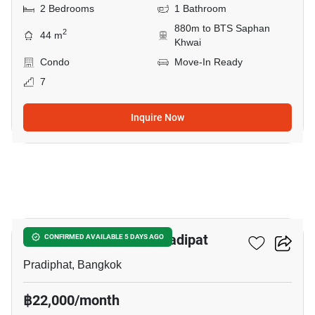
2 Bedrooms
1 Bathroom
880m to BTS Saphan
2
44 m
Khwai
Condo
Move-In Ready
7
Inquire Now
8
The Reserve Phahol-Pradipat
CONFIRMED AVAILABLE 5 DAYS AGO
Pradiphat, Bangkok
฿22,000/month