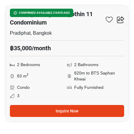
Harmony Living Paholyothin 11
CONFIRMED AVAILABLE 3 DAYS AGO
Condominium
Pradiphat, Bangkok
฿35,000/month
2 Bedrooms
2 Bathrooms
820m to BTS Saphan
2
83 m
Khwai
Condo
Fully Furnished
3
Inquire Now