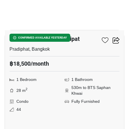
14
The Line Phahon - Pradipat
CONFIRMED AVAILABLE YESTERDAY
Pradiphat, Bangkok
฿18,500/month
1 Bedroom
1 Bathroom
530m to BTS Saphan
2
28 m
Khwai
Condo
Fully Furnished
44