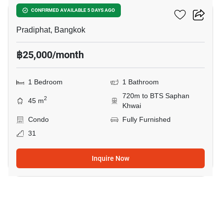
RHYTHM Phahon-Ari
CONFIRMED AVAILABLE 5 DAYS AGO
Pradiphat, Bangkok
฿25,000/month
1 Bedroom
1 Bathroom
720m to BTS Saphan
2
45 m
Khwai
Condo
Fully Furnished
31
Inquire Now
7