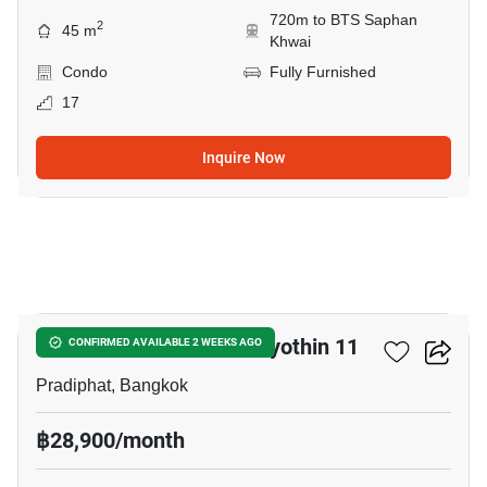
720m to BTS Saphan
2
45 m
Khwai
Condo
Fully Furnished
17
Inquire Now
10
Chateau In Town Phaholyothin 11
CONFIRMED AVAILABLE 2 WEEKS AGO
Pradiphat, Bangkok
฿28,900/month