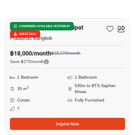
4
The Line Phahon - Pradipat
CONFIRMED AVAILABLE YESTERDAY
GREAT DEAL
Pradiphat, Bangkok
฿18,000/month
฿18,270/month
Save ฿270/month
1 Bedroom
1 Bathroom
530m to BTS Saphan
2
35 m
Khwai
Condo
Fully Furnished
7
Inquire Now