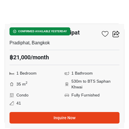
3
The Line Phahon - Pradipat
CONFIRMED AVAILABLE YESTERDAY
Pradiphat, Bangkok
฿21,000/month
1 Bedroom
1 Bathroom
530m to BTS Saphan
2
35 m
Khwai
Condo
Fully Furnished
41
Inquire Now