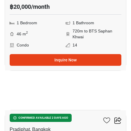
฿20,000/month
1 Bedroom
1 Bathroom
720m to BTS Saphan
2
46 m
Khwai
Condo
14
Inquire Now
9
RHYTHM Phahon-Ari
CONFIRMED AVAILABLE 2 DAYS AGO
Pradiphat, Bangkok