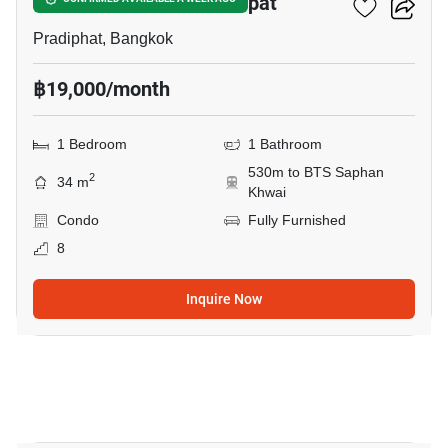
The Line Phahon - Pradipat
Pradiphat, Bangkok
฿19,000/month
1 Bedroom
1 Bathroom
530m to BTS Saphan
2
34 m
Khwai
Condo
Fully Furnished
8
Inquire Now
9