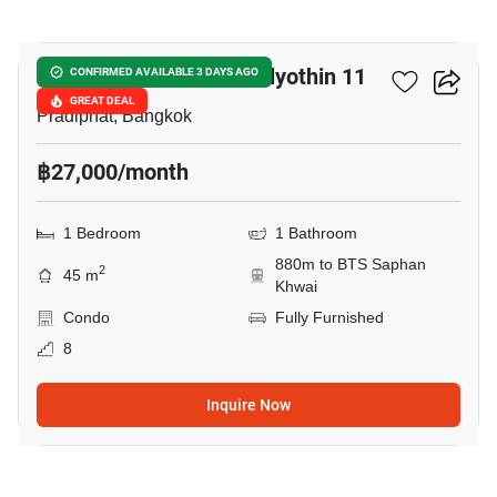
14
Chateau In Town Phaholyothin 11
CONFIRMED AVAILABLE 3 DAYS AGO
GREAT DEAL
Pradiphat, Bangkok
฿27,000/month
1 Bedroom
1 Bathroom
880m to BTS Saphan
2
45 m
Khwai
Condo
Fully Furnished
8
Inquire Now