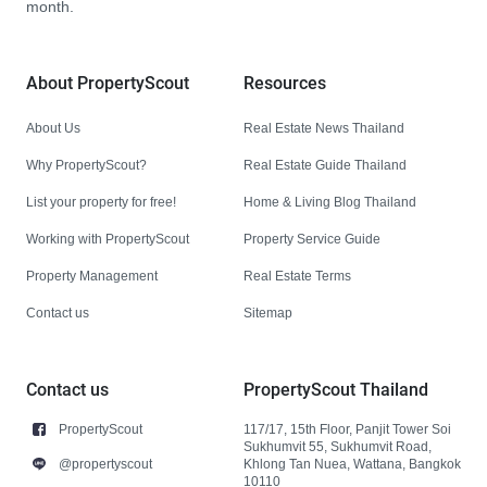
month.
About PropertyScout
Resources
About Us
Real Estate News Thailand
Why PropertyScout?
Real Estate Guide Thailand
List your property for free!
Home & Living Blog Thailand
Working with PropertyScout
Property Service Guide
Property Management
Real Estate Terms
Contact us
Sitemap
Contact us
PropertyScout Thailand
PropertyScout
117/17, 15th Floor, Panjit Tower Soi
Sukhumvit 55, Sukhumvit Road,
@propertyscout
Khlong Tan Nuea, Wattana, Bangkok
10110