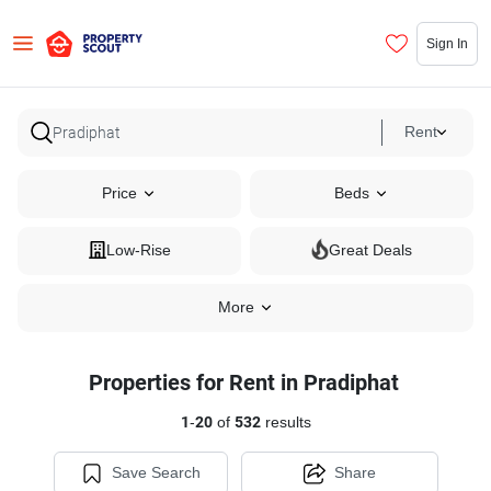
Sign In
Rent
Price
Beds
Low-Rise
Great Deals
More
Properties for Rent in Pradiphat
1
-
20
of
532
results
Save Search
Share