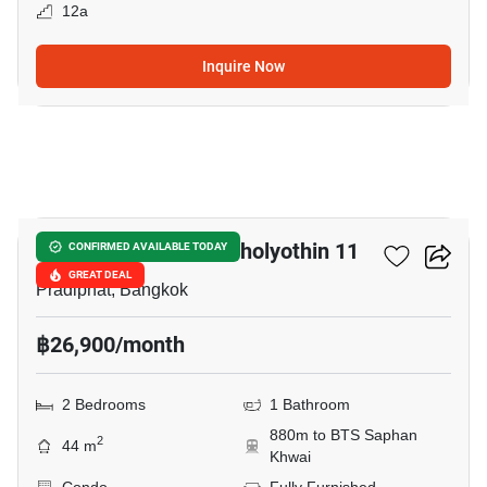
12a
Inquire Now
6
Chateau In Town Phaholyothin 11
CONFIRMED AVAILABLE TODAY
GREAT DEAL
Pradiphat, Bangkok
฿26,900/month
2 Bedrooms
1 Bathroom
880m to BTS Saphan
2
44 m
Khwai