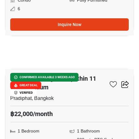
Condo
Fully Furnished
6
Inquire Now
12
Harmony Living Paholyothin 11
CONFIRMED AVAILABLE 3 WEEKS AGO
Condominium
GREAT DEAL
VERIFIED
Pradiphat, Bangkok
฿22,000/month
1 Bedroom
1 Bathroom