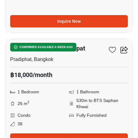
Inquire Now
5
The Line Phahon - Pradipat
CONFIRMED AVAILABLE A WEEK AGO
Pradiphat, Bangkok
฿18,000/month
1 Bedroom
1 Bathroom
530m to BTS Saphan
2
26 m
Khwai
Condo
Fully Furnished
38