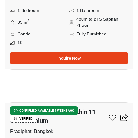
1 Bedroom
1 Bathroom
480m to BTS Saphan
2
39 m
Khwai
Condo
Fully Furnished
10
Inquire Now
15
Harmony Living Paholyothin 11
CONFIRMED AVAILABLE 4 WEEKS AGO
Condominium
VERIFIED
Pradiphat, Bangkok