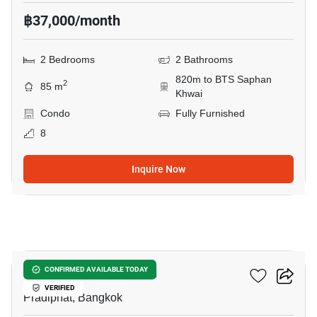
฿37,000/month
2 Bedrooms
2 Bathrooms
820m to BTS Saphan
2
85 m
Khwai
Condo
Fully Furnished
8
Inquire Now
4
RHYTHM Phahon-Ari
CONFIRMED AVAILABLE TODAY
VERIFIED
Pradiphat, Bangkok