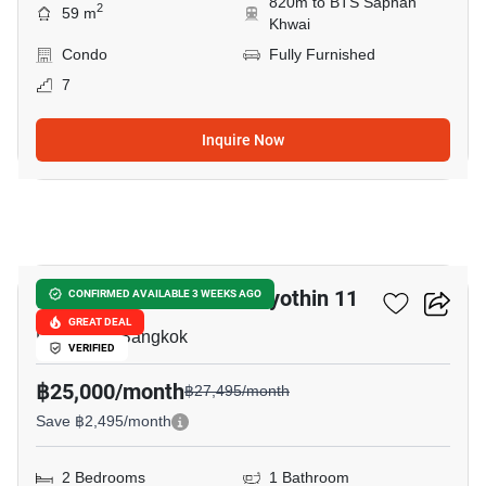
820m to BTS Saphan
2
59 m
Khwai
Condo
Fully Furnished
7
Inquire Now
14
Chateau In Town Phaholyothin 11
CONFIRMED AVAILABLE 3 WEEKS AGO
GREAT DEAL
Pradiphat, Bangkok
VERIFIED
฿25,000/month
฿27,495/month
Save ฿2,495/month
2 Bedrooms
1 Bathroom