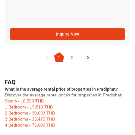
Inquire Now
1
2
...
FAQ
What is the average rental price of properties in Pradiphat?
Discover the average rental prices for properties in Pradiphat:
Studio - 16,563 THB
1 Bedroom - 19,810 THB
2 Bedrooms - 30,693 THB
3 Bedrooms - 35,475 THB
4 Bedrooms - 75,000 THB