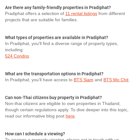
Are there any family-friendly properties in Pradiphat?
Pradiphat offers a selection of
11 rental listings
from different
projects that are suitable for families.
What types of properties are available in Pradiphat?
In Pradiphat, you'll find a diverse range of property types,
including:
524 Condos
What are the transportation options in Pradiphat?
In Pradiphat, you'll have access to
BTS Siam
and
BTS Mo Chit
.
Can non-Thai citizens buy property in Pradiphat?
Non-thai citizens are eligible to own properties in Thailand,
though certain regulations apply. To dive deeper into this topic,
read our informative blog post
here
.
How can I schedule a viewing?
To arrange a property viewing, please get in touch with us