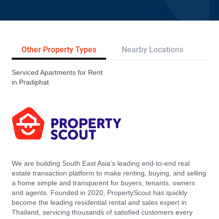
Other Property Types
Nearby Locations
Re
Serviced Apartments for Rent
in Pradiphat
We are building South East Asia’s leading end-to-end real
estate transaction platform to make renting, buying, and selling
a home simple and transparent for buyers, tenants, owners
and agents. Founded in 2020, PropertyScout has quickly
become the leading residential rental and sales expert in
Thailand, servicing thousands of satisfied customers every