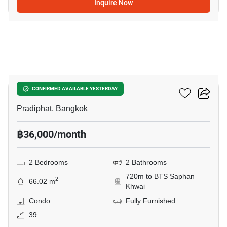
Inquire Now
5
RHYTHM Phahon-Ari
CONFIRMED AVAILABLE YESTERDAY
Pradiphat, Bangkok
฿36,000/month
2 Bedrooms
2 Bathrooms
720m to BTS Saphan
2
66.02 m
Khwai
Condo
Fully Furnished
39