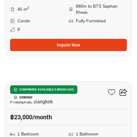
880m to BTS Saphan
2
45 m
Khwai
Condo
Fully Furnished
8
Inquire Now
6
RHYTHM Phahon-Ari
CONFIRMED AVAILABLE 3 WEEKS AGO
VERIFIED
Pradiphat, Bangkok
฿23,000/month
1 Bedroom
1 Bathroom