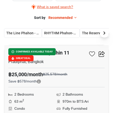
What is saved search?
Sort by
Recommended
The Line Phahon - Pradipat
RHYTHM Phahon-Ari
The Reserve Phahol
11
The Crest Phahonyothin 11
CONFIRMED AVAILABLE TODAY
GREAT DEAL
Pradiphat, Bangkok
฿25,000/month
฿25,578/month
Save ฿578/month
2 Bedrooms
2 Bathrooms
2
63 m
970m to BTS Ari
Condo
Fully Furnished