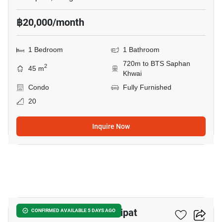
฿20,000/month
1 Bedroom
1 Bathroom
720m to BTS Saphan
2
45 m
Khwai
Condo
Fully Furnished
20
Inquire Now
12
The Line Phahon - Pradipat
CONFIRMED AVAILABLE 5 DAYS AGO