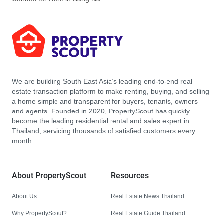
We are building South East Asia’s leading end-to-end real
estate transaction platform to make renting, buying, and selling
a home simple and transparent for buyers, tenants, owners
and agents. Founded in 2020, PropertyScout has quickly
become the leading residential rental and sales expert in
Thailand, servicing thousands of satisfied customers every
month.
About PropertyScout
Resources
About Us
Real Estate News Thailand
Why PropertyScout?
Real Estate Guide Thailand