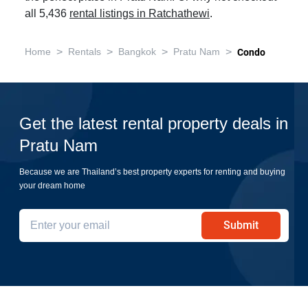
all 5,436
rental listings in Ratchathewi
.
>
>
>
>
Home
Rentals
Bangkok
Pratu Nam
Condo
Get the latest rental property deals in
Pratu Nam
Because we are Thailand’s best property experts for renting and buying
your dream home
Submit