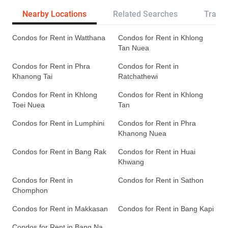
Nearby Locations
Related Searches
Transp
Condos for Rent in Watthana
Condos for Rent in Khlong
Tan Nuea
Condos for Rent in Phra
Condos for Rent in
Khanong Tai
Ratchathewi
Condos for Rent in Khlong
Condos for Rent in Khlong
Toei Nuea
Tan
Condos for Rent in Lumphini
Condos for Rent in Phra
Khanong Nuea
Condos for Rent in Bang Rak
Condos for Rent in Huai
Khwang
Condos for Rent in
Condos for Rent in Sathon
Chomphon
Condos for Rent in Makkasan
Condos for Rent in Bang Kapi
Condos for Rent in Bang Na