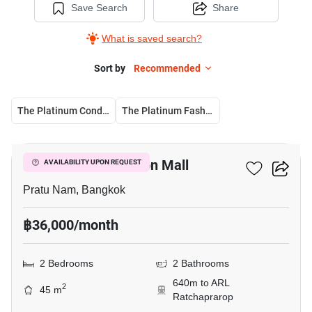
Save Search
Share
What is saved search?
Sort by
Recommended
The Platinum Condominium
The Platinum Fashion Mall
16
The Platinum Fashion Mall
AVAILABILITY UPON REQUEST
Pratu Nam, Bangkok
฿36,000/month
2 Bedrooms
2 Bathrooms
640m to ARL
2
45 m
Ratchaprarop