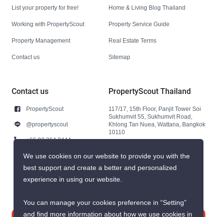
List your property for free!
Home & Living Blog Thailand
Working with PropertyScout
Property Service Guide
Property Management
Real Estate Terms
Contact us
Sitemap
Contact us
PropertyScout Thailand
PropertyScout
117/17, 15th Floor, Panjit Tower Soi
Sukhumvit 55, Sukhumvit Road,
@propertyscout
Khlong Tan Nuea, Wattana, Bangkok
10110
+66 92 264 3444
+66 92 264 3444
We use cookies on our website to provide you with the
best support and create a better and personalized
contact@propertyscout.co.th
experience in using our website.
You can manage your cookies preference in “Setting”
and find more information about how we use cookies in