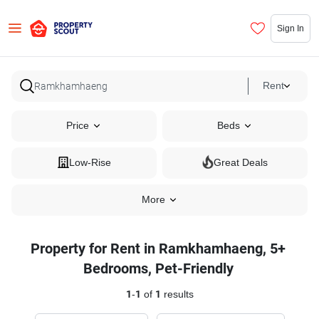
Sign In
Rent
Price
Beds
Low-Rise
Great Deals
More
Property for Rent in Ramkhamhaeng, 5+
Bedrooms, Pet-Friendly
1
-
1
of
1
results