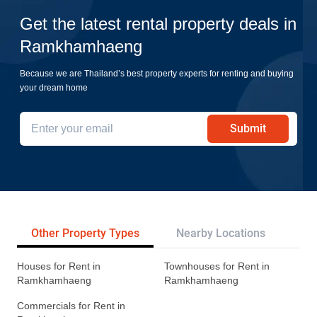
Get the latest rental property deals in
Ramkhamhaeng
Because we are Thailand’s best property experts for renting and buying
your dream home
Submit
Other Property Types
Nearby Locations
Re
Houses for Rent in
Townhouses for Rent in
Ramkhamhaeng
Ramkhamhaeng
Commercials for Rent in