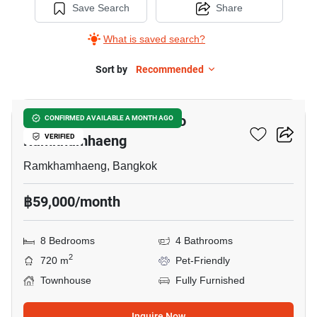
Save Search
Share
What is saved search?
Sort by
Recommended
7
8-BR Townhouse Close To
CONFIRMED AVAILABLE A MONTH AGO
Ramkhamhaeng
VERIFIED
Ramkhamhaeng, Bangkok
฿59,000/month
8 Bedrooms
4 Bathrooms
2
720 m
Pet-Friendly
Townhouse
Fully Furnished
Inquire Now