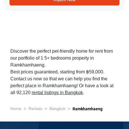
Discover the perfect pet-friendly home for rent from
our portfolio of 1 5+ bedrooms property in
Ramkhamhaeng.
Best prices guaranteed, starting from ฿59,000.
Contact us now so that we can help you find the
perfect place in Ramkhamhaeng! Or have a look at
all 92,120
rental listings in Bangkok
.
>
>
>
Home
Rentals
Bangkok
Ramkhamhaeng