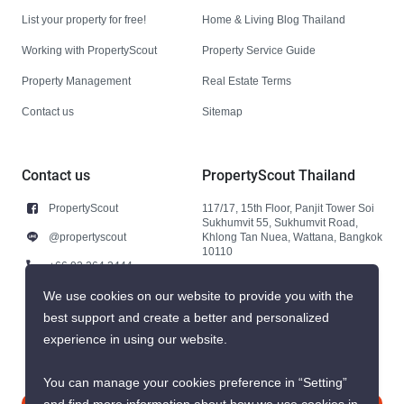
List your property for free!
Home & Living Blog Thailand
Working with PropertyScout
Property Service Guide
Property Management
Real Estate Terms
Contact us
Sitemap
Contact us
PropertyScout Thailand
PropertyScout
117/17, 15th Floor, Panjit Tower Soi
Sukhumvit 55, Sukhumvit Road,
@propertyscout
Khlong Tan Nuea, Wattana, Bangkok
10110
+66 92 264 3444
+66 92 264 3444
We use cookies on our website to provide you with the
best support and create a better and personalized
contact@propertyscout.co.th
experience in using our website.
You can manage your cookies preference in “Setting”