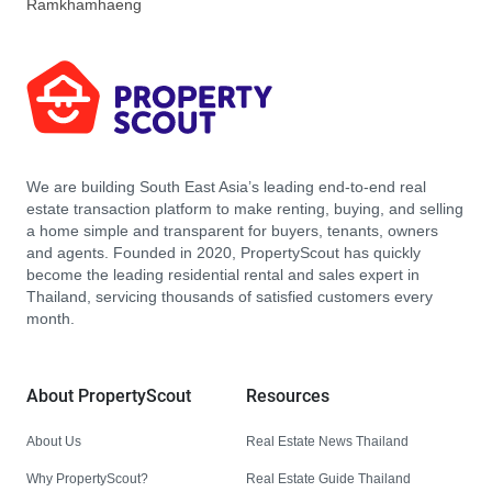
Ramkhamhaeng
We are building South East Asia’s leading end-to-end real
estate transaction platform to make renting, buying, and selling
a home simple and transparent for buyers, tenants, owners
and agents. Founded in 2020, PropertyScout has quickly
become the leading residential rental and sales expert in
Thailand, servicing thousands of satisfied customers every
month.
About PropertyScout
Resources
About Us
Real Estate News Thailand
Why PropertyScout?
Real Estate Guide Thailand