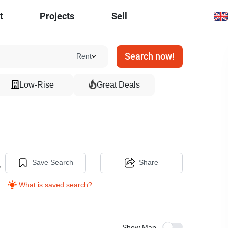
t
Projects
Sell
Search now!
Rent
Low-Rise
Great Deals
,
Save Search
Share
What is saved search?
Show Map