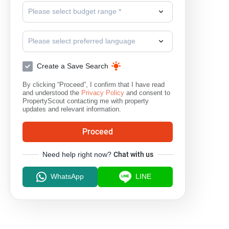
Please select budget range *
Please select preferred language
Create a Save Search
By clicking “Proceed”, I confirm that I have read
and understood the
Privacy Policy
and consent to
PropertyScout contacting me with property
updates and relevant information.
Proceed
Need help right now?
Chat with us
WhatsApp
LINE