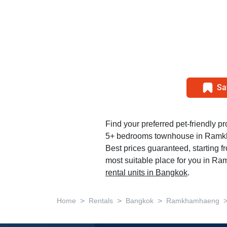
Sa
Find your preferred pet-friendly pro
5+ bedrooms townhouse in Ram
Best prices guaranteed, starting f
most suitable place for you in R
rental units in Bangkok
.
>
>
>
Home
Rentals
Bangkok
Ramkhamhaeng