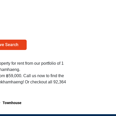
ve Search
perty for rent from our portfolio of 1
khamhaeng.
rom ฿59,000. Call us now to find the
amkhamhaeng! Or checkout all 92,364
>
Townhouse