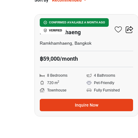
Sort by
Recommended
7
8-BR Townhouse Close To
CONFIRMED AVAILABLE A MONTH AGO
VERIFIED
Ramkhamhaeng
Ramkhamhaeng, Bangkok
฿59,000/month
8 Bedrooms
4 Bathrooms
2
720 m
Pet-Friendly
Townhouse
Fully Furnished
Inquire Now