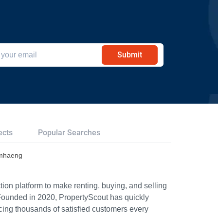
Submit
ects
Popular Searches
amhaeng
ion platform to make renting, buying, and selling
Founded in 2020, PropertyScout has quickly
icing thousands of satisfied customers every