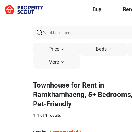
Buy
Ren
Price
Beds
More
Townhouse for Rent in
Ramkhamhaeng, 5+ Bedrooms
Pet-Friendly
1
-
1
of
1
results