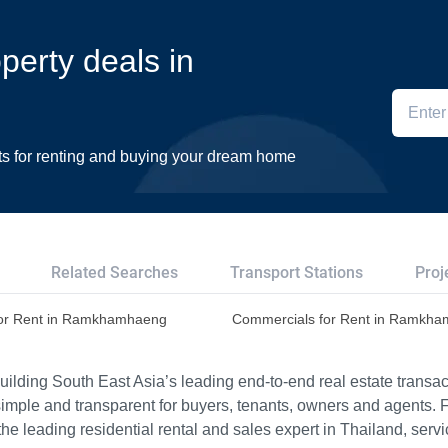
operty deals in
ts for renting and buying your dream home
Related Searches
Transport Stations
Proj
or Rent in Ramkhamhaeng
Commercials for Rent in Ramkh
ilding South East Asia’s leading end-to-end real estate transact
imple and transparent for buyers, tenants, owners and agents. 
e leading residential rental and sales expert in Thailand, serv