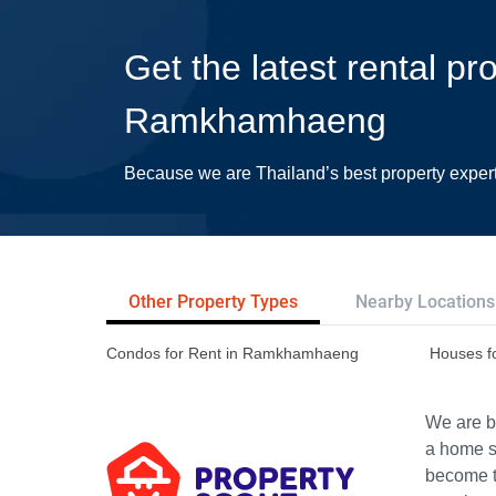
Get the latest rental pr
Ramkhamhaeng
Because we are Thailand’s best property exper
Other Property Types
Nearby Locations
Condos for Rent in Ramkhamhaeng
Houses f
We are bu
a home s
become th