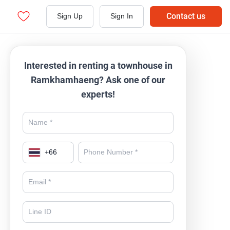
Contact us
Sign Up
Sign In
Interested in renting a townhouse in
Ramkhamhaeng? Ask one of our
experts!
+
66