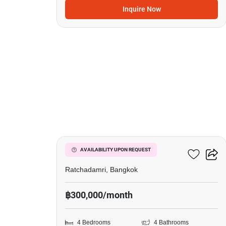
Inquire Now
16
185 Rajadamri
AVAILABILITY UPON REQUEST
Ratchadamri, Bangkok
฿300,000/month
4 Bedrooms
4 Bathrooms