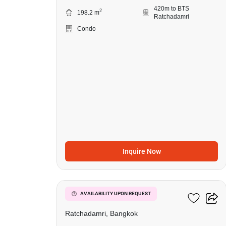
420m to BTS
2
198.2 m
Ratchadamri
Condo
Inquire Now
7
185 Rajadamri
AVAILABILITY UPON REQUEST
Ratchadamri, Bangkok