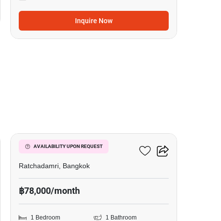
Inquire Now
7
185 Rajadamri
AVAILABILITY UPON REQUEST
Ratchadamri, Bangkok
฿78,000/month
1 Bedroom
1 Bathroom