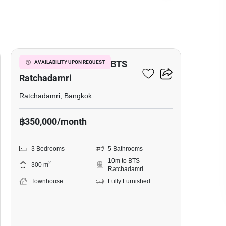
5
3-BR Townhouse Near BTS
AVAILABILITY UPON REQUEST
Ratchadamri
Ratchadamri, Bangkok
฿350,000/month
3 Bedrooms
5 Bathrooms
10m to BTS
2
300 m
Ratchadamri
Townhouse
Fully Furnished