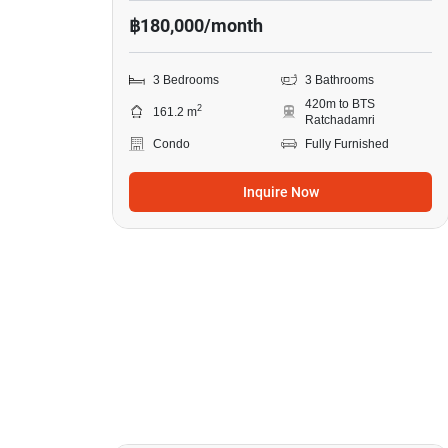
฿180,000/month
3 Bedrooms
3 Bathrooms
420m to BTS
2
161.2 m
Ratchadamri
Condo
Fully Furnished
Inquire Now
18