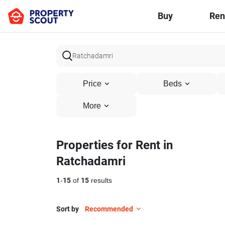
Buy
Ren
Price
Beds
More
Properties for Rent in
Ratchadamri
1
-
15
of
15
results
Sort by
Recommended