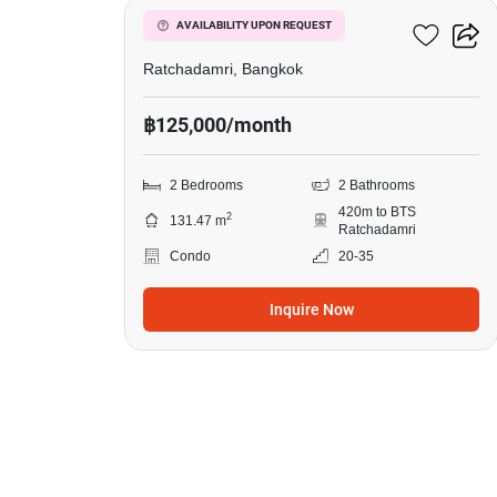
185 Rajadamri
AVAILABILITY UPON REQUEST
Ratchadamri, Bangkok
฿125,000/month
2 Bedrooms
2 Bathrooms
420m to BTS
2
131.47 m
Ratchadamri
Condo
20-35
Inquire Now