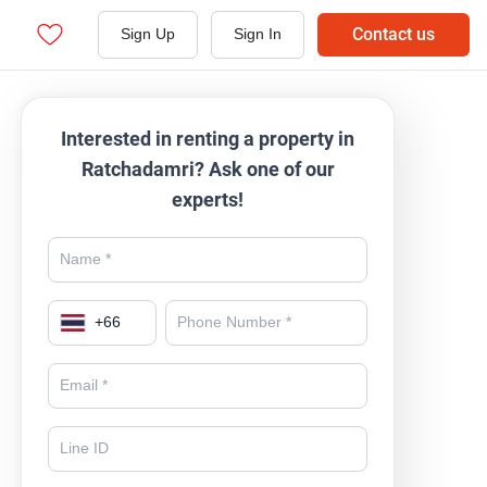
Contact us
Sign Up
Sign In
Interested in renting a property in
Ratchadamri? Ask one of our
experts!
+
66