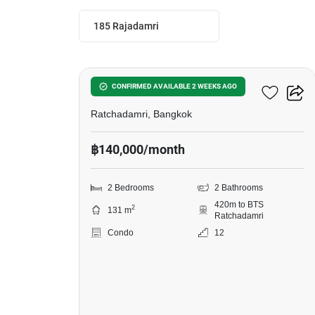
185 Rajadamri
9
185 Rajadamri
CONFIRMED AVAILABLE 2 WEEKS AGO
Ratchadamri, Bangkok
฿140,000/month
2 Bedrooms
2 Bathrooms
420m to BTS
2
131 m
Ratchadamri
Condo
12