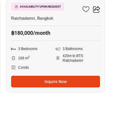
185 Rajadamri
AVAILABILITY UPON REQUEST
Ratchadamri, Bangkok
฿180,000/month
3 Bedrooms
3 Bathrooms
420m to BTS
2
168 m
Ratchadamri
Condo
Inquire Now