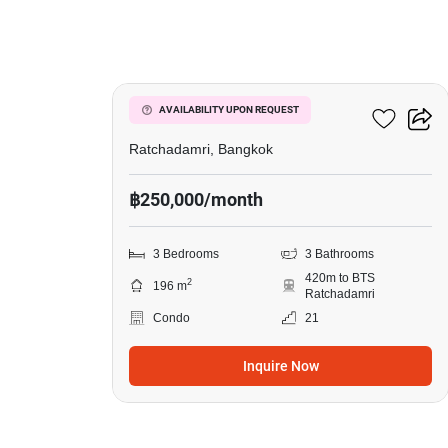
13
185 Rajadamri
AVAILABILITY UPON REQUEST
Ratchadamri, Bangkok
฿250,000/month
3 Bedrooms
3 Bathrooms
420m to BTS
2
196 m
Ratchadamri
Condo
21
Inquire Now