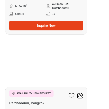
420m to BTS
2
69.52 m
Ratchadamri
Condo
17
Inquire Now
4
185 Rajadamri
AVAILABILITY UPON REQUEST
Ratchadamri, Bangkok