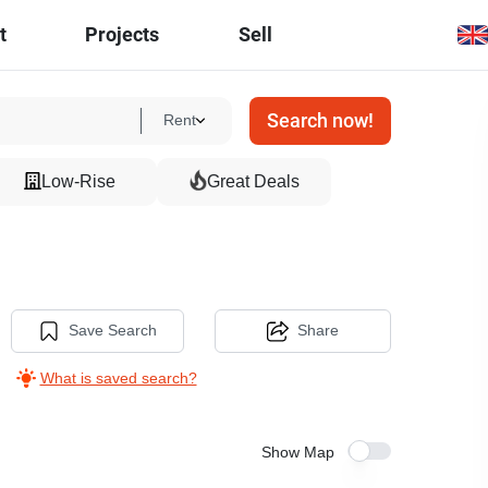
t
Projects
Sell
Search now!
Rent
Low-Rise
Great Deals
Save Search
Share
What is saved search?
Show Map