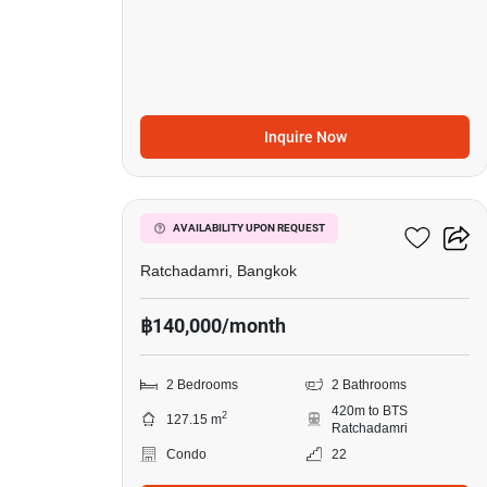
Inquire Now
10
185 Rajadamri
AVAILABILITY UPON REQUEST
Ratchadamri, Bangkok
฿140,000/month
2 Bedrooms
2 Bathrooms
420m to BTS
2
127.15 m
Ratchadamri
Condo
22