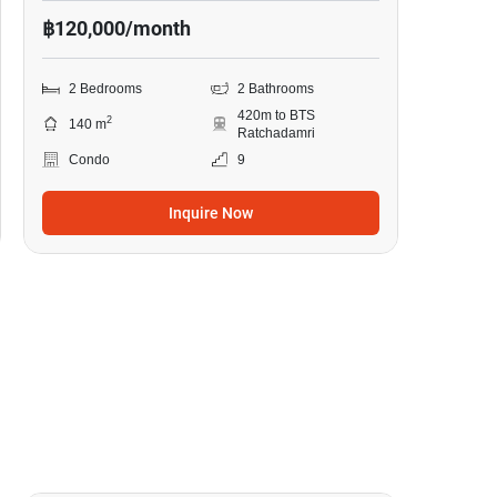
฿120,000/month
2 Bedrooms
2 Bathrooms
420m to BTS
2
140 m
Ratchadamri
Condo
9
Inquire Now
18