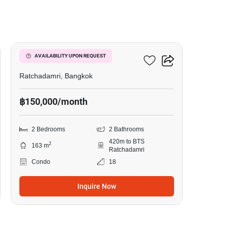
15
185 Rajadamri
AVAILABILITY UPON REQUEST
Ratchadamri, Bangkok
฿150,000/month
2 Bedrooms
2 Bathrooms
420m to BTS
2
163 m
Ratchadamri
Condo
18
Inquire Now