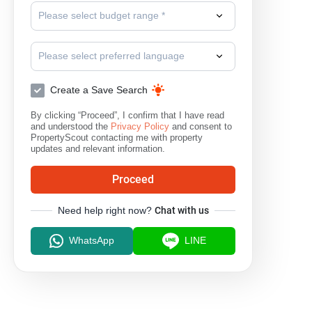
Please select budget range *
Please select preferred language
Create a Save Search
By clicking “Proceed”, I confirm that I have read
and understood the
Privacy Policy
and consent to
PropertyScout contacting me with property
updates and relevant information.
Proceed
Need help right now?
Chat with us
WhatsApp
LINE