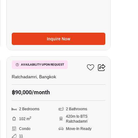
Inquire Now
10
185 Rajadamri
AVAILABILITY UPON REQUEST
Ratchadamri, Bangkok
฿90,000/month
2 Bedrooms
2 Bathrooms
420m to BTS
2
102 m
Ratchadamri
Condo
Move-In Ready
11