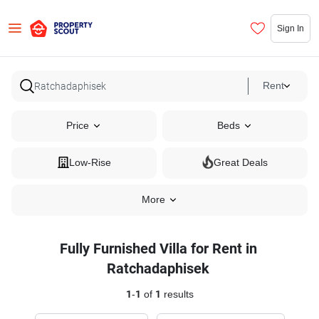
Sign In
Rent
Price
Beds
Low-Rise
Great Deals
More
Fully Furnished Villa for Rent in
Ratchadaphisek
1
-
1
of
1
results