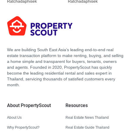
Ratchadaphisek
Ratchadaphisek
We are building South East Asia’s leading end-to-end real
estate transaction platform to make renting, buying, and selling
a home simple and transparent for buyers, tenants, owners
and agents. Founded in 2020, PropertyScout has quickly
become the leading residential rental and sales expert in
Thailand, servicing thousands of satisfied customers every
month.
About PropertyScout
Resources
About Us
Real Estate News Thailand
Why PropertyScout?
Real Estate Guide Thailand