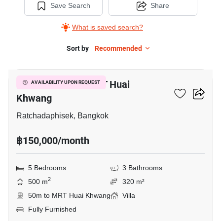
Save Search
Share
What is saved search?
Sort by
Recommended
17
5-BR Villa Near MRT Huai
AVAILABILITY UPON REQUEST
Khwang
Ratchadaphisek, Bangkok
฿150,000/month
5 Bedrooms
3 Bathrooms
2
500 m
320 m²
50m to MRT Huai Khwang
Villa
Fully Furnished