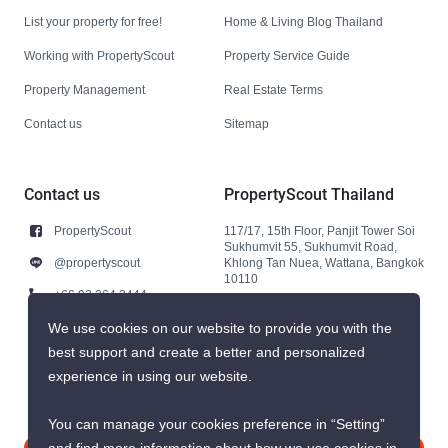
List your property for free!
Home & Living Blog Thailand
Working with PropertyScout
Property Service Guide
Property Management
Real Estate Terms
Contact us
Sitemap
Contact us
PropertyScout Thailand
PropertyScout
117/17, 15th Floor, Panjit Tower Soi
Sukhumvit 55, Sukhumvit Road,
@propertyscout
Khlong Tan Nuea, Wattana, Bangkok
10110
+66 92 264 3444
+66 92 264 3444
We use cookies on our website to provide you with the
best support and create a better and personalized
contact@propertyscout.co.th
experience in using our website.
You can manage your cookies preference in “Setting”