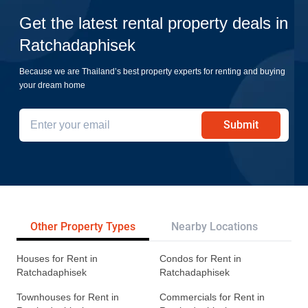
Get the latest rental property deals in
Ratchadaphisek
Because we are Thailand’s best property experts for renting and buying
your dream home
Submit
Other Property Types
Nearby Locations
Tr
Houses for Rent in
Condos for Rent in
Ratchadaphisek
Ratchadaphisek
Townhouses for Rent in
Commercials for Rent in