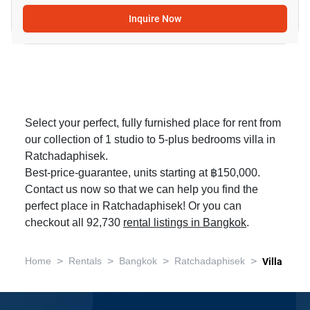
Inquire Now
Select your perfect, fully furnished place for rent from
our collection of 1 studio to 5-plus bedrooms villa in
Ratchadaphisek.
Best-price-guarantee, units starting at ฿150,000.
Contact us now so that we can help you find the
perfect place in Ratchadaphisek! Or you can
checkout all 92,730
rental listings in Bangkok
.
>
>
>
>
Home
Rentals
Bangkok
Ratchadaphisek
Villa