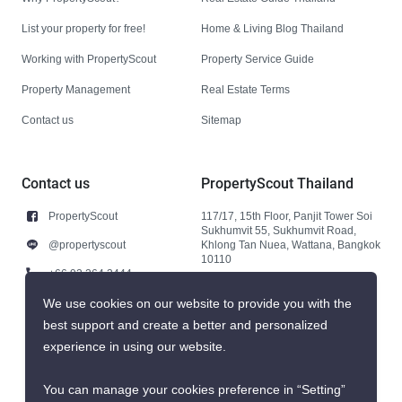
List your property for free!
Home & Living Blog Thailand
Working with PropertyScout
Property Service Guide
Property Management
Real Estate Terms
Contact us
Sitemap
Contact us
PropertyScout Thailand
PropertyScout
117/17, 15th Floor, Panjit Tower Soi
Sukhumvit 55, Sukhumvit Road,
@propertyscout
Khlong Tan Nuea, Wattana, Bangkok
10110
+66 92 264 3444
+66 92 264 3444
We use cookies on our website to provide you with the
best support and create a better and personalized
contact@propertyscout.co.th
experience in using our website.
You can manage your cookies preference in “Setting”