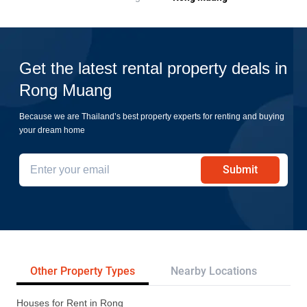
Get the latest rental property deals in
Rong Muang
Because we are Thailand’s best property experts for renting and buying
your dream home
Submit
Other Property Types
Nearby Locations
Re
Houses for Rent in Rong