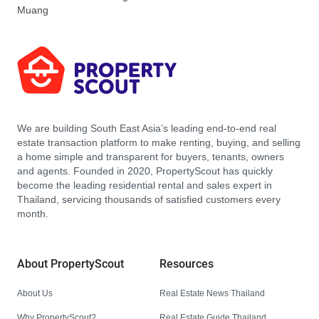
Muang
We are building South East Asia’s leading end-to-end real
estate transaction platform to make renting, buying, and selling
a home simple and transparent for buyers, tenants, owners
and agents. Founded in 2020, PropertyScout has quickly
become the leading residential rental and sales expert in
Thailand, servicing thousands of satisfied customers every
month.
About PropertyScout
Resources
About Us
Real Estate News Thailand
Why PropertyScout?
Real Estate Guide Thailand