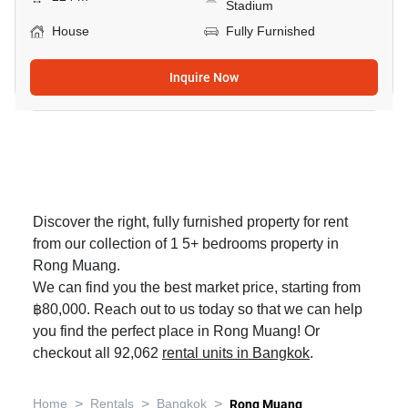
Stadium
House
Fully Furnished
Inquire Now
Discover the right, fully furnished property for rent
from our collection of 1 5+ bedrooms property in
Rong Muang.
We can find you the best market price, starting from
฿80,000. Reach out to us today so that we can help
you find the perfect place in Rong Muang! Or
checkout all 92,062
rental units in Bangkok
.
>
>
>
Home
Rentals
Bangkok
Rong Muang