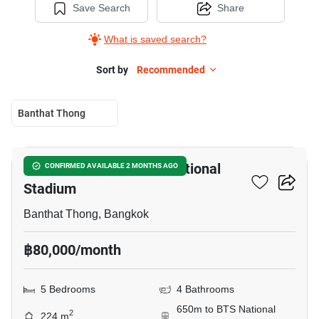
Save Search
Share
What is saved search?
Sort by
Recommended
Banthat Thong
5
5-BR House Near BTS National
CONFIRMED AVAILABLE 2 MONTHS AGO
Stadium
Banthat Thong, Bangkok
฿80,000/month
5 Bedrooms
4 Bathrooms
650m to BTS National
2
224 m