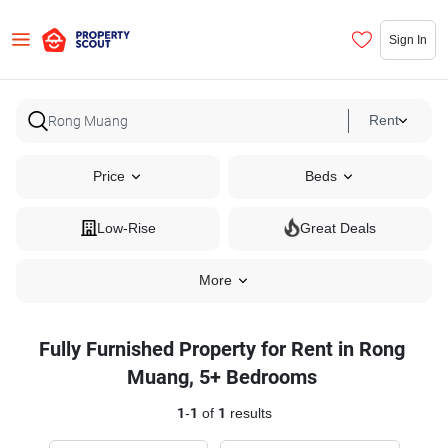
Sign In
Rent
Price
Beds
Low-Rise
Great Deals
More
Fully Furnished Property for Rent in Rong
Muang, 5+ Bedrooms
1
-
1
of
1
results