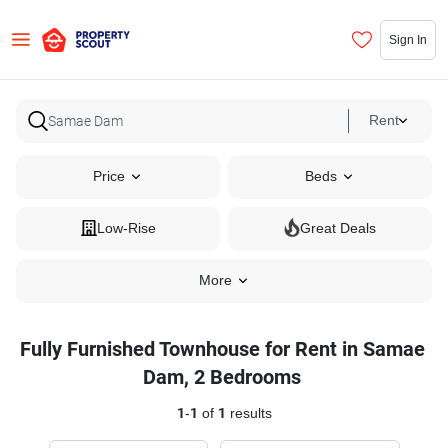
Sign In
Rent
Price
Beds
Low-Rise
Great Deals
More
Fully Furnished Townhouse for Rent in Samae
Dam, 2 Bedrooms
1
-
1
of
1
results