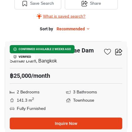
Save Search
Share
What is saved search?
Sort by
Recommended
22
2-BR Townhouse In Samae Dam
CONFIRMED AVAILABLE 2 WEEKS AGO
VERIFIED
Samae Dam, Bangkok
฿25,000/month
2 Bedrooms
3 Bathrooms
2
141.3 m
Townhouse
Fully Furnished
Inquire Now