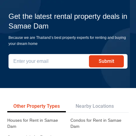
Get the latest rental property deals in
Samae Dam
Because we are Thailand’s best property experts for renting and buying
your dream home
Submit
Other Property Types
Nearby Locations
Re
Houses for Rent in Samae
Condos for Rent in Samae
Dam
Dam