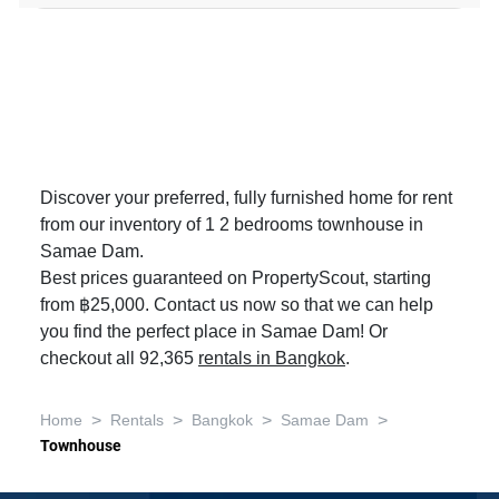
Discover your preferred, fully furnished home for rent
from our inventory of 1 2 bedrooms townhouse in
Samae Dam.
Best prices guaranteed on PropertyScout, starting
from ฿25,000. Contact us now so that we can help
you find the perfect place in Samae Dam! Or
checkout all 92,365
rentals in Bangkok
.
>
>
>
>
Home
Rentals
Bangkok
Samae Dam
Townhouse