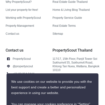
Why PropertyScout?
Real Estate Guide Thailand
List your property for free!
Home & Living Blog Thailand
Working with PropertyScout
Property Service Guide
Property Management
Real Estate Terms
Contact us
Sitemap
Contact us
PropertyScout Thailand
PropertyScout
117/17, 15th Floor, Panjit Tower Soi
Sukhumvit 55, Sukhumvit Road,
@propertyscout
Khlong Tan Nuea, Wattana, Bangkok
10110
+66 92 264 3444
+66 92 264 3444
We use cookies on our website to provide you with the
best support and create a better and personalized
contact@propertyscout.co.th
experience in using our website.
You can manage your cookies preference in “Setting”