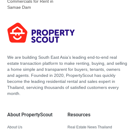
Commercials for Rent in
Samae Dam
We are building South East Asia’s leading end-to-end real
estate transaction platform to make renting, buying, and selling
a home simple and transparent for buyers, tenants, owners
and agents. Founded in 2020, PropertyScout has quickly
become the leading residential rental and sales expert in
Thailand, servicing thousands of satisfied customers every
month.
About PropertyScout
Resources
About Us
Real Estate News Thailand