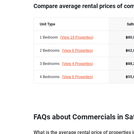
Compare average rental prices of com
Unit Type
Sat
1 Bedroom
(
View 19 Properties
)
฿80,
2 Bedrooms
(
View 6 Properties
)
฿62,
3 Bedrooms
(
View 4 Properties
)
฿88,
4 Bedrooms
(
View 6 Properties
)
฿55,
FAQs about Commercials in Sa
What is the average rental price of properties 