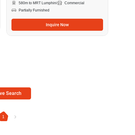
580m to MRT Lumphini
Commercial
Partially Furnished
Inquire Now
ve Search
1