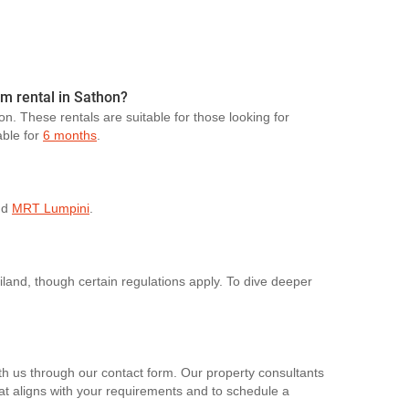
rm rental in Sathon?
on. These rentals are suitable for those looking for
able for
6 months
.
nd
MRT Lumpini
.
ailand, though certain regulations apply. To dive deeper
th us through our contact form. Our property consultants
hat aligns with your requirements and to schedule a