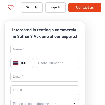
Contact us
Sign Up
Sign In
Interested in renting a commercial
in Sathon? Ask one of our experts!
+
66
Please select budget range *