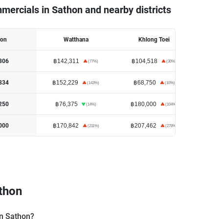
mercials in Sathon and nearby districts
hon
Watthana
Khlong Toei
H
฿142,311
฿104,518
฿1
806
(
77
%)
(
30
%)
฿152,229
฿68,750
฿3
834
(
143
%)
(
10
%)
฿76,375
฿180,000
฿4
250
(
14
%)
(
104
%)
฿170,842
฿207,462
฿14
000
(
211
%)
(
278
%)
thon
in Sathon?