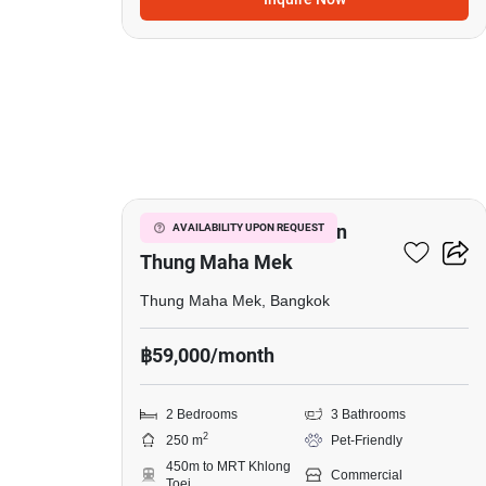
19
Commercial For Rent In
AVAILABILITY UPON REQUEST
Thung Maha Mek
Thung Maha Mek, Bangkok
฿59,000/month
2 Bedrooms
3 Bathrooms
2
250 m
Pet-Friendly
450m to MRT Khlong
Commercial
Toei