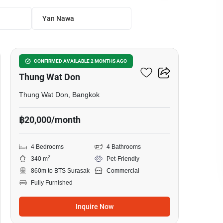
Yan Nawa
4
Office Space For Rent In
CONFIRMED AVAILABLE 2 MONTHS AGO
Thung Wat Don
Thung Wat Don, Bangkok
฿20,000/month
4 Bedrooms
4 Bathrooms
2
340 m
Pet-Friendly
860m to BTS Surasak
Commercial
Fully Furnished
Inquire Now