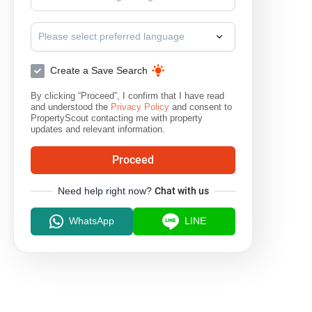
Please select preferred language
Create a Save Search
By clicking “Proceed”, I confirm that I have read
and understood the
Privacy Policy
and consent to
PropertyScout contacting me with property
updates and relevant information.
Proceed
Need help right now?
Chat with us
WhatsApp
LINE