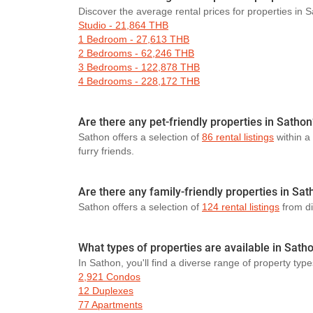
Discover the average rental prices for properties in 
Studio - 21,864 THB
1 Bedroom - 27,613 THB
2 Bedrooms - 62,246 THB
3 Bedrooms - 122,878 THB
4 Bedrooms - 228,172 THB
Are there any pet-friendly properties in Sathon
Sathon offers a selection of
86 rental listings
within a
furry friends.
Are there any family-friendly properties in Sa
Sathon offers a selection of
124 rental listings
from dif
What types of properties are available in Sath
In Sathon, you'll find a diverse range of property type
2,921 Condos
12 Duplexes
77 Apartments