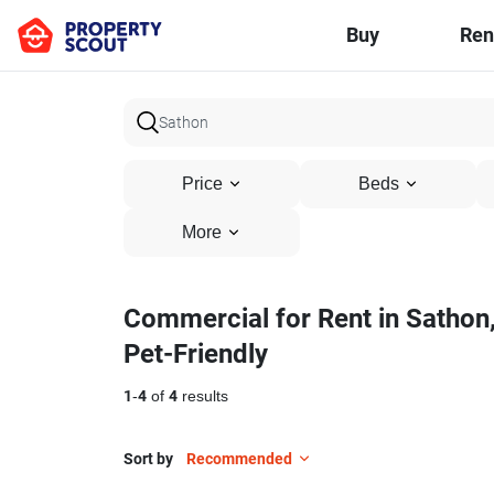
Buy
Ren
Price
Beds
More
Commercial for Rent in Sathon
Pet-Friendly
1
-
4
of
4
results
Sort by
Recommended