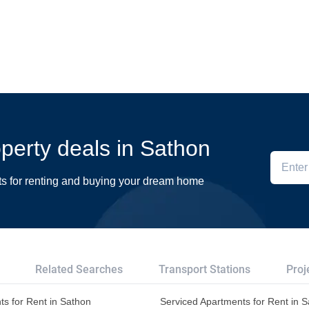
operty deals in Sathon
ts for renting and buying your dream home
Related Searches
Transport Stations
Proj
s for Rent in Sathon
Serviced Apartments for Rent in 