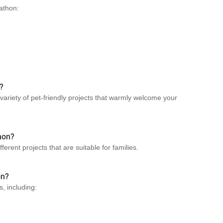
Sathon:
?
 variety of pet-friendly projects that warmly welcome your
thon?
ferent projects that are suitable for families.
on?
s, including: