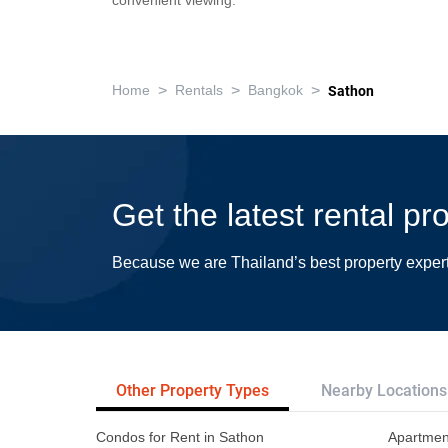
convenient viewing.
>
>
>
Home
Rentals
Bangkok
Sathon
Get the latest rental pr
Because we are Thailand’s best property exper
Other Property Types
Nearby Locations
Condos for Rent in Sathon
Apartment