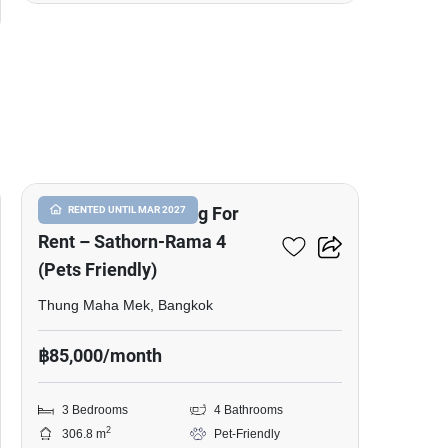
40
Commercial Building For
RENTED UNTIL MAR 2027
Rent – Sathorn-Rama 4
(Pets Friendly)
Thung Maha Mek, Bangkok
฿85,000/month
3 Bedrooms
4 Bathrooms
2
306.8 m
Pet-Friendly