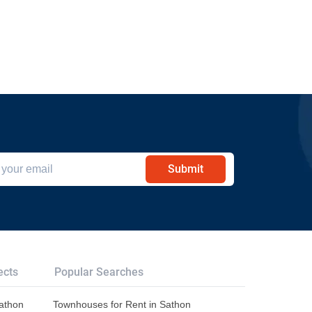
Submit
ects
Popular Searches
Sathon
Townhouses for Rent in Sathon