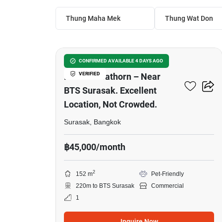
Thung Maha Mek
Thung Wat Don
22
Newly Built House In The
CONFIRMED AVAILABLE 4 DAYS AGO
VERIFIED
Heart Of Sathorn – Near
BTS Surasak. Excellent
Location, Not Crowded.
Surasak, Bangkok
฿45,000/month
2
152 m
Pet-Friendly
220m to BTS Surasak
Commercial
1
Inquire Now