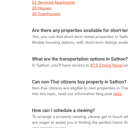
51 Serviced Apartments
28 Houses
30 Townhouses
Are there any properties available for short-te
Yes, you can find short-term rental properties in Sath
flexible housing options, with short-term listings avail
What are the transportation options in Sathon?
In Sathon, you'll have access to
BTS Chong Nonsi
a
Can non-Thai citizens buy property in Sathon?
Non-thai citizens are eligible to own properties in Th
into this topic, read our informative blog post
here
.
How can I schedule a viewing?
To arrange a property viewing, please get in touch wi
are eager to assist you in finding the perfect home t