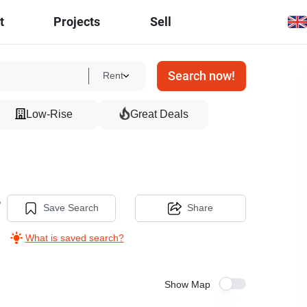
t
Projects
Sell
Search now!
Rent
Low-Rise
Great Deals
,
Save Search
Share
What is saved search?
Show Map