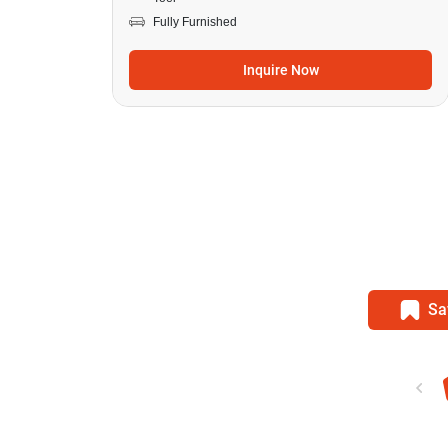
Fully Furnished
Inquire Now
Sa