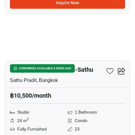
Inquire Now
9
Lumpini Place Ratchada-Sathu
CONFIRMED AVAILABLE A WEEK AGO
Sathu Pradit, Bangkok
฿10,500/month
Studio
1 Bathroom
2
24 m
Condo
Fully Furnished
23