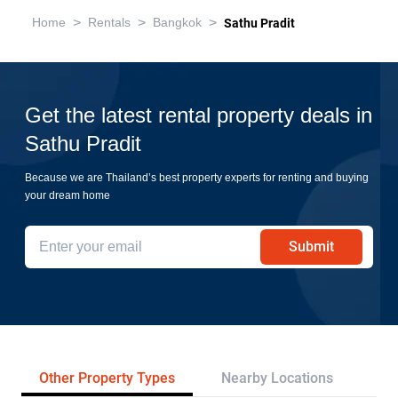
>
>
>
Home
Rentals
Bangkok
Sathu Pradit
Get the latest rental property deals in
Sathu Pradit
Because we are Thailand’s best property experts for renting and buying
your dream home
Submit
Other Property Types
Nearby Locations
Re