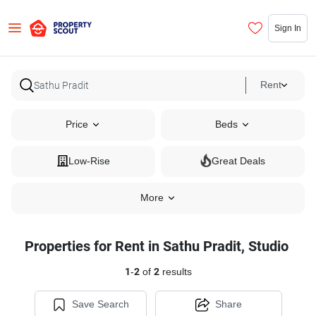
Sign In
Rent
Price
Beds
Low-Rise
Great Deals
More
Properties for Rent in Sathu Pradit, Studio
1
-
2
of
2
results
Save Search
Share