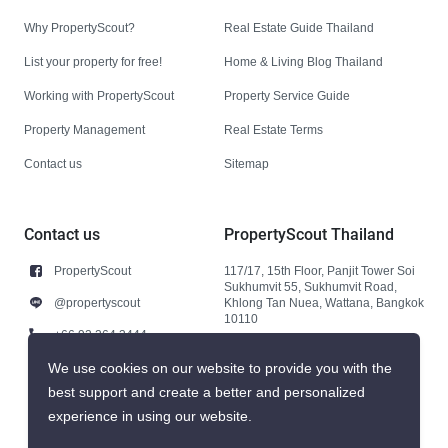
Why PropertyScout?
Real Estate Guide Thailand
List your property for free!
Home & Living Blog Thailand
Working with PropertyScout
Property Service Guide
Property Management
Real Estate Terms
Contact us
Sitemap
Contact us
PropertyScout Thailand
PropertyScout
117/17, 15th Floor, Panjit Tower Soi
Sukhumvit 55, Sukhumvit Road,
@propertyscout
Khlong Tan Nuea, Wattana, Bangkok
10110
+66 92 264 3444
+66 92 264 3444
We use cookies on our website to provide you with the
best support and create a better and personalized
contact@propertyscout.co.th
experience in using our website.