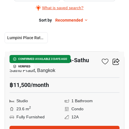
What is saved search?
Sort by
Recommended
Lumpini Place Ratchada-Sathu
10
Lumpini Place Ratchada-Sathu
CONFIRMED AVAILABLE 3 DAYS AGO
VERIFIED
Sathu Pradit, Bangkok
฿11,500/month
Studio
1 Bathroom
2
23.6 m
Condo
Fully Furnished
12A