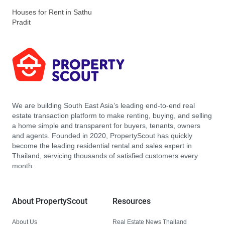
Houses for Rent in Sathu
Pradit
We are building South East Asia’s leading end-to-end real
estate transaction platform to make renting, buying, and selling
a home simple and transparent for buyers, tenants, owners
and agents. Founded in 2020, PropertyScout has quickly
become the leading residential rental and sales expert in
Thailand, servicing thousands of satisfied customers every
month.
About PropertyScout
Resources
About Us
Real Estate News Thailand