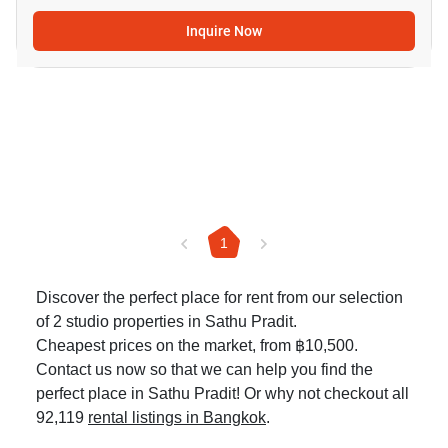
Inquire Now
1
Discover the perfect place for rent from our selection
of 2 studio properties in Sathu Pradit.
Cheapest prices on the market, from ฿10,500.
Contact us now so that we can help you find the
perfect place in Sathu Pradit! Or why not checkout all
92,119
rental listings in Bangkok
.