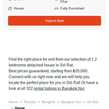
Chai
House
Fully Furnished
Inquire Now
Find the right place for rent from our selection of 1 2
bedrooms detached house in Siri Rat.
Best prices guaranteed, starting from ฿35,000.
Connect with us right now and we will help you
locate the perfect place for you in Siri Rat! Or have a
look at all 322
rental listings in Bangkok Noi
.
>
>
>
>
Home
Rentals
Bangkok
Bangkok Noi
Siri Rat
>
House