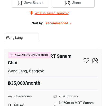
Save Search
Share
What is saved search?
Sort by
Recommended
Wang Lang
10
2-BR House Near MRT Sanam
AVAILABILITY UPON REQUEST
Chai
Wang Lang, Bangkok
฿35,000/month
2 Bedrooms
2 Bathrooms
1,480m to MRT Sanam
2
140 m