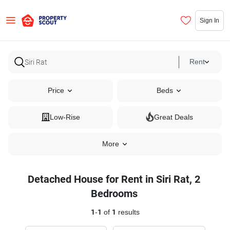
Sign In
Rent
Price
Beds
Low-Rise
Great Deals
More
Detached House for Rent in Siri Rat, 2
Bedrooms
1
-
1
of
1
results