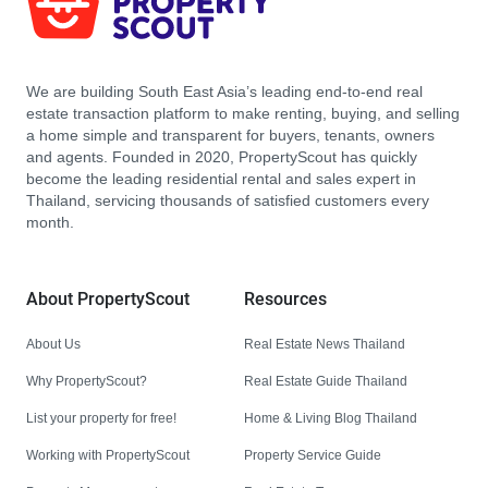
We are building South East Asia’s leading end-to-end real
estate transaction platform to make renting, buying, and selling
a home simple and transparent for buyers, tenants, owners
and agents. Founded in 2020, PropertyScout has quickly
become the leading residential rental and sales expert in
Thailand, servicing thousands of satisfied customers every
month.
About PropertyScout
Resources
About Us
Real Estate News Thailand
Why PropertyScout?
Real Estate Guide Thailand
List your property for free!
Home & Living Blog Thailand
Working with PropertyScout
Property Service Guide