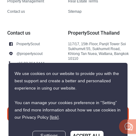
Property Management
Real Estate Terms
Contact us
Sitemap
Contact us
PropertyScout Thailand
PropertyScout
117/17, 15th Floor, Panjit Tower Soi
Sukhumvit 55, Sukhumvit Road,
@propertyscout
Khlong Tan Nuea, Wattana, Bangkok
10110
+66 92 264 3444
+66 92 264 3444
We use cookies on our website to provide you with the
best support and create a better and personalized
contact@propertyscout.co.th
experience in using our website.
You can manage your cookies preference in “Setting”
and find more information about how we use cookies in
Contact us
our Privacy Policy
[link]
.
ACCEPT ALL