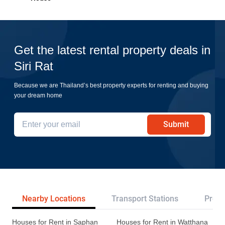
Get the latest rental property deals in
Siri Rat
Because we are Thailand’s best property experts for renting and buying
your dream home
Submit
Nearby Locations
Transport Stations
Proje
Houses for Rent in Saphan
Houses for Rent in Watthana