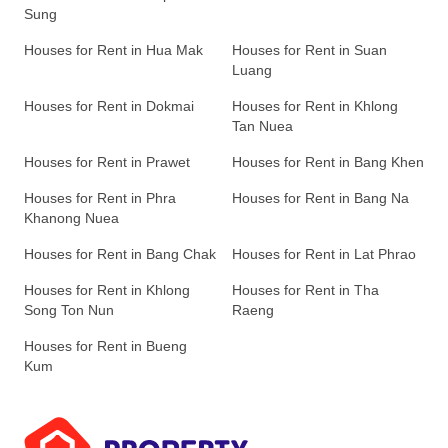
Sung
Houses for Rent in Hua Mak
Houses for Rent in Suan
Luang
Houses for Rent in Dokmai
Houses for Rent in Khlong
Tan Nuea
Houses for Rent in Prawet
Houses for Rent in Bang Khen
Houses for Rent in Phra
Houses for Rent in Bang Na
Khanong Nuea
Houses for Rent in Bang Chak
Houses for Rent in Lat Phrao
Houses for Rent in Khlong
Houses for Rent in Tha
Song Ton Nun
Raeng
Houses for Rent in Bueng
Kum