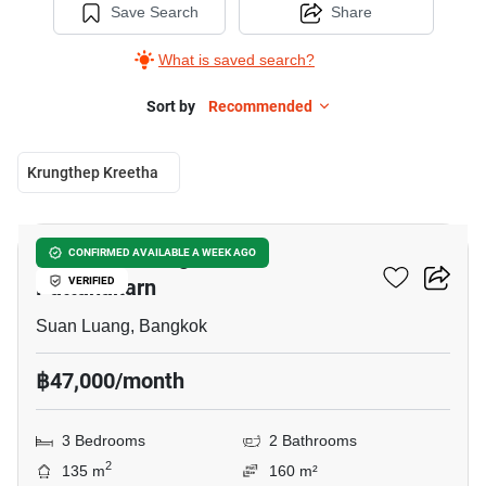
Save Search
Share
What is saved search?
Sort by
Recommended
Krungthep Kreetha
26
Passorn Prestige Luxe
CONFIRMED AVAILABLE A WEEK AGO
Pattanakarn
VERIFIED
Suan Luang, Bangkok
฿47,000/month
3 Bedrooms
2 Bathrooms
2
135 m
160 m²