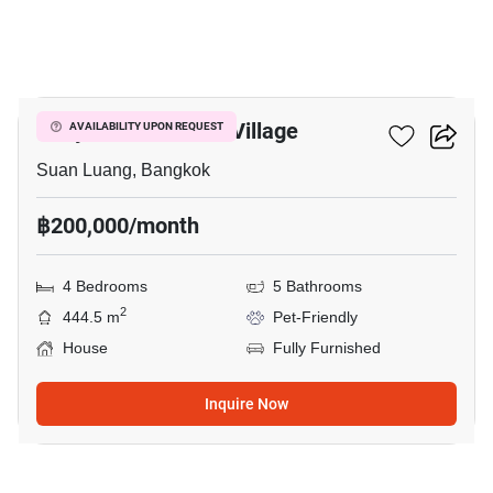
10
Panya Pattanakarn Village
AVAILABILITY UPON REQUEST
Suan Luang, Bangkok
฿200,000/month
4 Bedrooms
5 Bathrooms
2
444.5 m
Pet-Friendly
House
Fully Furnished
Inquire Now