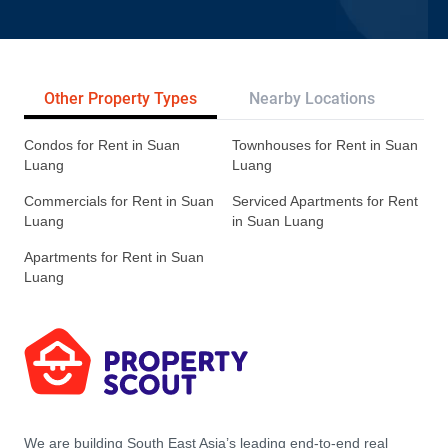
Other Property Types
Nearby Locations
Re
Condos for Rent in Suan
Townhouses for Rent in Suan
Luang
Luang
Commercials for Rent in Suan
Serviced Apartments for Rent
Luang
in Suan Luang
Apartments for Rent in Suan
Luang
We are building South East Asia’s leading end-to-end real