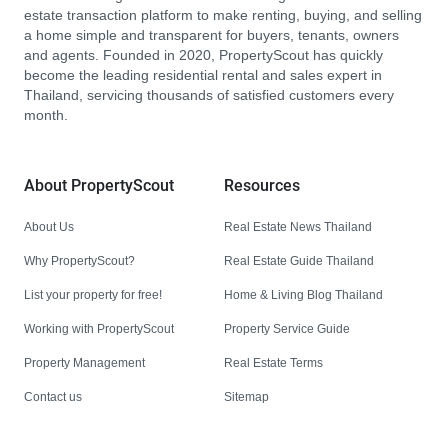
estate transaction platform to make renting, buying, and selling
a home simple and transparent for buyers, tenants, owners
and agents. Founded in 2020, PropertyScout has quickly
become the leading residential rental and sales expert in
Thailand, servicing thousands of satisfied customers every
month.
About PropertyScout
Resources
About Us
Real Estate News Thailand
Why PropertyScout?
Real Estate Guide Thailand
List your property for free!
Home & Living Blog Thailand
Working with PropertyScout
Property Service Guide
Property Management
Real Estate Terms
Contact us
Sitemap