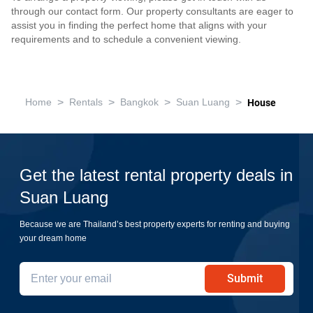
through our contact form. Our property consultants are eager to
assist you in finding the perfect home that aligns with your
requirements and to schedule a convenient viewing.
>
>
>
>
Home
Rentals
Bangkok
Suan Luang
House
Get the latest rental property deals in
Suan Luang
Because we are Thailand’s best property experts for renting and buying
your dream home
Submit