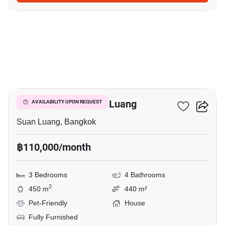
12
3-BR House In Suan Luang
AVAILABILITY UPON REQUEST
Suan Luang, Bangkok
฿110,000/month
3 Bedrooms
4 Bathrooms
2
450 m
440 m²
Pet-Friendly
House
Fully Furnished