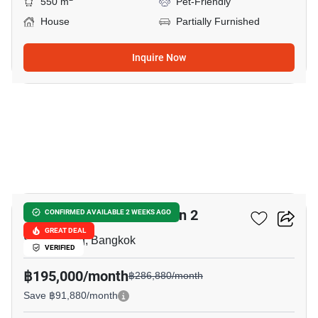
550 m
Pet-Friendly
House
Partially Furnished
Inquire Now
20
The Gentry Phatthanakan 2
CONFIRMED AVAILABLE 2 WEEKS AGO
GREAT DEAL
Suan Luang, Bangkok
VERIFIED
฿195,000/month
฿286,880/month
Save ฿91,880/month