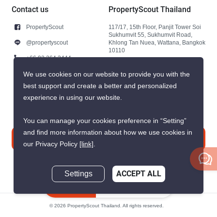
Contact us
PropertyScout Thailand
PropertyScout
117/17, 15th Floor, Panjit Tower Soi
Sukhumvit 55, Sukhumvit Road,
@propertyscout
Khlong Tan Nuea, Wattana, Bangkok
10110
+66 92 264 3444
+66 92 264 3444
We use cookies on our website to provide you with the
best support and create a better and personalized
contact@propertyscout.co.th
experience in using our website.
You can manage your cookies preference in “Setting”
and find more information about how we use cookies in
Contact us
our Privacy Policy
[link]
.
Settings
ACCEPT ALL
Inquire Now
© 2026 PropertyScout Thailand. All rights reserved.
Privacy
Terms and Conditions of Use