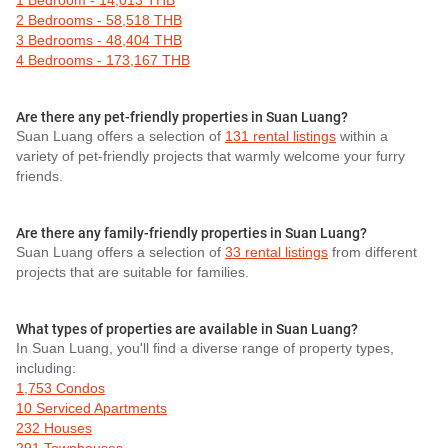
1 Bedroom - 14,013 THB
2 Bedrooms - 58,518 THB
3 Bedrooms - 48,404 THB
4 Bedrooms - 173,167 THB
Are there any pet-friendly properties in Suan Luang?
Suan Luang offers a selection of
131 rental listings
within a
variety of pet-friendly projects that warmly welcome your furry
friends.
Are there any family-friendly properties in Suan Luang?
Suan Luang offers a selection of
33 rental listings
from different
projects that are suitable for families.
What types of properties are available in Suan Luang?
In Suan Luang, you'll find a diverse range of property types,
including:
1,753 Condos
10 Serviced Apartments
232 Houses