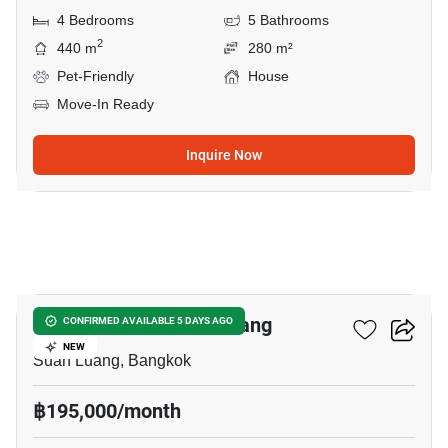
4 Bedrooms
5 Bathrooms
2
440 m
280 m²
Pet-Friendly
House
Move-In Ready
Inquire Now
27
4-BR House In Suan Luang
CONFIRMED AVAILABLE 5 DAYS AGO
NEW
Suan Luang, Bangkok
฿195,000/month