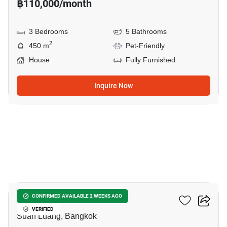
฿110,000/month
3 Bedrooms
5 Bathrooms
2
450 m
Pet-Friendly
House
Fully Furnished
Inquire Now
10
The Palm Pattanakarn
CONFIRMED AVAILABLE 2 WEEKS AGO
VERIFIED
Suan Luang, Bangkok