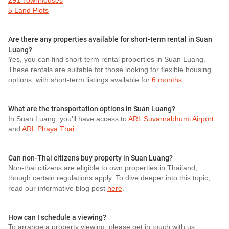
291 Townhouses
5 Land Plots
Are there any properties available for short-term rental in Suan
Luang?
Yes, you can find short-term rental properties in Suan Luang.
These rentals are suitable for those looking for flexible housing
options, with short-term listings available for
6 months
.
What are the transportation options in Suan Luang?
In Suan Luang, you'll have access to
ARL Suvarnabhumi Airport
and
ARL Phaya Thai
.
Can non-Thai citizens buy property in Suan Luang?
Non-thai citizens are eligible to own properties in Thailand,
though certain regulations apply. To dive deeper into this topic,
read our informative blog post
here
.
How can I schedule a viewing?
To arrange a property viewing, please get in touch with us