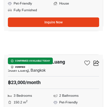
Pet-Friendly
House
Fully Furnished
Inquire Now
6
3-BR House In Suan Luang
CONFIRMED AVAILABLE TODAY
VERIFIED
Suan Luang, Bangkok
฿23,000/month
3 Bedrooms
2 Bathrooms
2
150.2 m
Pet-Friendly