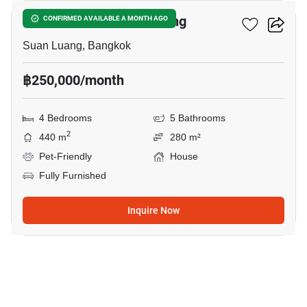
4-BR House In Suan Luang
CONFIRMED AVAILABLE A MONTH AGO
Suan Luang, Bangkok
฿250,000/month
4 Bedrooms
5 Bathrooms
2
440 m
280 m²
Pet-Friendly
House
Fully Furnished
Inquire Now
19