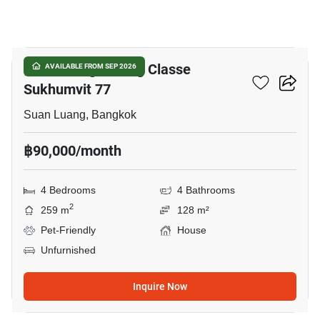
33
Baan Klang Muang Classe
AVAILABLE FROM SEP 2026
Sukhumvit 77
Suan Luang, Bangkok
฿90,000/month
4 Bedrooms
4 Bathrooms
2
259 m
128 m²
Pet-Friendly
House
Unfurnished
Inquire Now