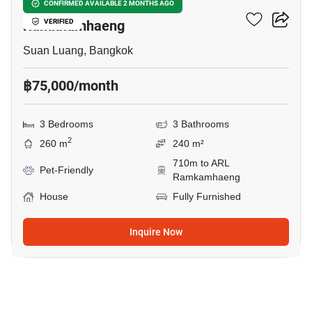
3-BR House Near ARL
CONFIRMED AVAILABLE 2 MONTHS AGO
Ramkhamhaeng
VERIFIED
Suan Luang, Bangkok
฿75,000/month
3 Bedrooms
3 Bathrooms
2
260 m
240 m²
710m to ARL
Pet-Friendly
Ramkamhaeng
House
Fully Furnished
Inquire Now
27