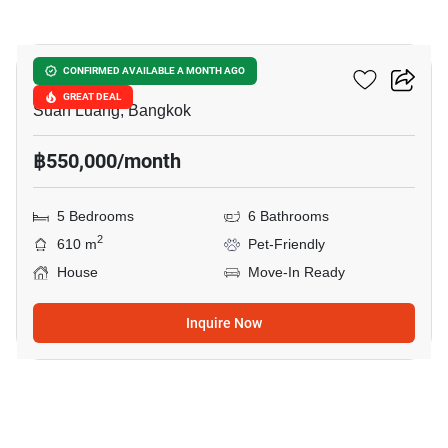
19
SIRANINN RESIDENCES
CONFIRMED AVAILABLE A MONTH AGO
GREAT DEAL
Suan Luang, Bangkok
฿550,000/month
5 Bedrooms
6 Bathrooms
2
610 m
Pet-Friendly
House
Move-In Ready
Inquire Now