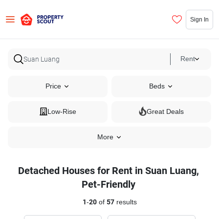
Sign In
Rent
Price
Beds
Low-Rise
Great Deals
More
Detached Houses for Rent in Suan Luang,
Pet-Friendly
1
-
20
of
57
results