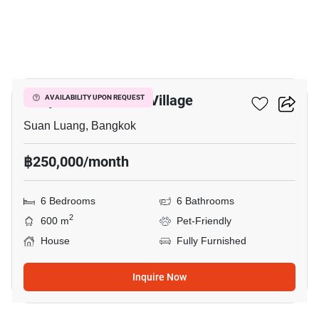
23
Panya Pattanakarn Village
AVAILABILITY UPON REQUEST
Suan Luang, Bangkok
฿250,000/month
6 Bedrooms
6 Bathrooms
2
600 m
Pet-Friendly
House
Fully Furnished
Inquire Now