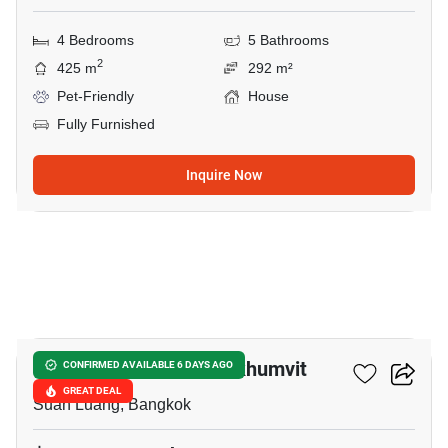
4 Bedrooms
5 Bathrooms
2
425 m
292 m²
Pet-Friendly
House
Fully Furnished
Inquire Now
32
The AVA Residence Sukhumvit
CONFIRMED AVAILABLE 6 DAYS AGO
GREAT DEAL
Suan Luang, Bangkok