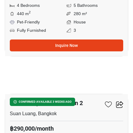
4 Bedrooms
5 Bathrooms
2
440 m
280 m²
Pet-Friendly
House
Fully Furnished
3
Inquire Now
17
The Gentry Phatthanakan 2
CONFIRMED AVAILABLE 3 WEEKS AGO
Suan Luang, Bangkok
฿290,000/month