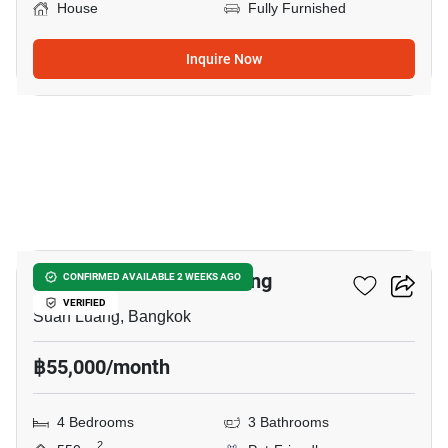
House
Fully Furnished
Inquire Now
31
4-BR House In Suan Luang
CONFIRMED AVAILABLE 2 WEEKS AGO
VERIFIED
Suan Luang, Bangkok
฿55,000/month
4 Bedrooms
3 Bathrooms
2