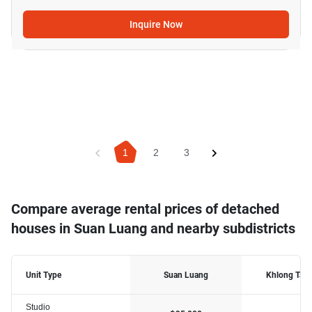
Inquire Now
1
2
3
Compare average rental prices of detached
houses in Suan Luang and nearby subdistricts
Unit Type
Suan Luang
Khlong Tan
Studio