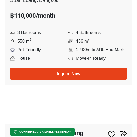
Suan Luang, Bangkok
฿110,000/month
3 Bedrooms
4 Bathrooms
2
550 m
436 m²
Pet-Friendly
1,400m to ARL Hua Mark
House
Move-In Ready
Inquire Now
27
4-BR House In Suan Luang
CONFIRMED AVAILABLE YESTERDAY