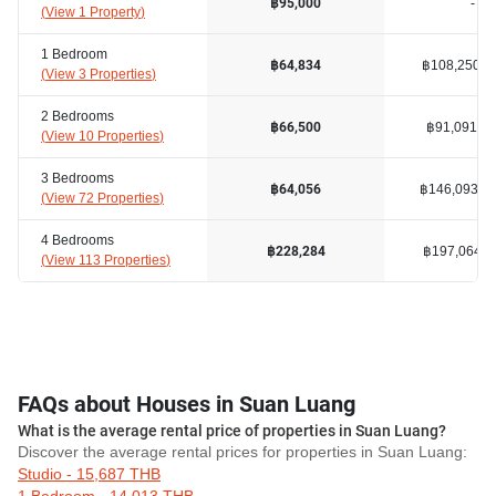
-
฿95,000
(
View 1 Property
)
1 Bedroom
฿108,250
฿64,834
(
View 3 Properties
)
2 Bedrooms
฿91,091
฿66,500
(
View 10 Properties
)
3 Bedrooms
฿146,093
฿64,056
(
View 72 Properties
)
4 Bedrooms
฿197,064
฿228,284
(
View 113 Properties
)
FAQs about Houses in Suan Luang
What is the average rental price of properties in Suan Luang?
Discover the average rental prices for properties in Suan Luang:
Studio - 15,687 THB