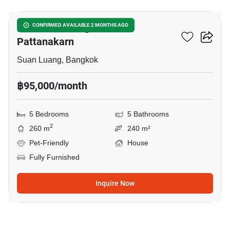
Passorn Prestige Luxe
CONFIRMED AVAILABLE 2 MONTHS AGO
Pattanakarn
Suan Luang, Bangkok
฿95,000/month
5 Bedrooms
5 Bathrooms
2
260 m
240 m²
Pet-Friendly
House
Fully Furnished
Inquire Now