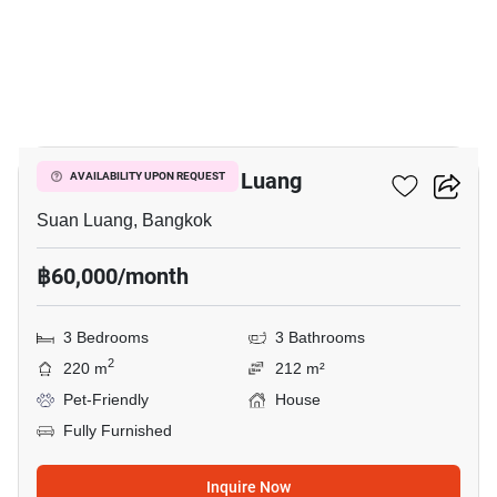
11
3-BR House In Suan Luang
AVAILABILITY UPON REQUEST
Suan Luang, Bangkok
฿60,000/month
3 Bedrooms
3 Bathrooms
2
220 m
212 m²
Pet-Friendly
House
Fully Furnished
Inquire Now