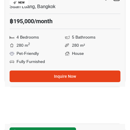
NEW
Suan Luang, Bangkok
฿195,000/month
4 Bedrooms
5 Bathrooms
2
280 m
280 m²
Pet-Friendly
House
Fully Furnished
Inquire Now
50