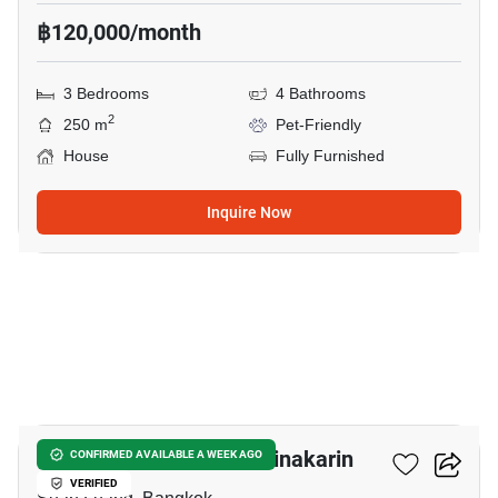
฿120,000/month
3 Bedrooms
4 Bathrooms
2
250 m
Pet-Friendly
House
Fully Furnished
Inquire Now
28
Narasiri Pattanakarn-Srinakarin
CONFIRMED AVAILABLE A WEEK AGO
VERIFIED