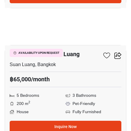
9
5-BR House In Suan Luang
AVAILABILITY UPON REQUEST
Suan Luang, Bangkok
฿65,000/month
5 Bedrooms
3 Bathrooms
2
200 m
Pet-Friendly
House
Fully Furnished
Inquire Now