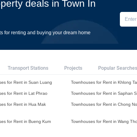
operty deals in Town In
ts for renting and buying your dream home
Transport Stations
Projects
Popular Searche
es for Rent in Suan Luang
Townhouses for Rent in Khlong T
es for Rent in Lat Phrao
Townhouses for Rent in Saphan 
es for Rent in Hua Mak
Townhouses for Rent in Chong No
es for Rent in Bueng Kum
Townhouses for Rent in Wang Th