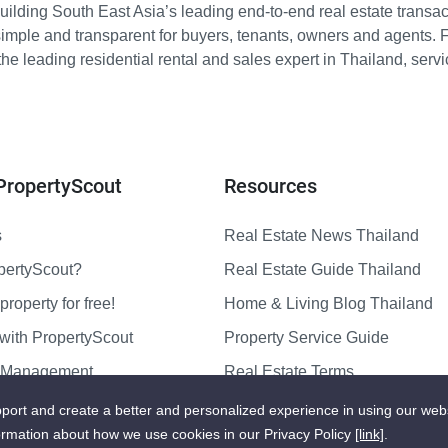
ilding South East Asia’s leading end-to-end real estate transact
imple and transparent for buyers, tenants, owners and agents. 
e leading residential rental and sales expert in Thailand, serv
PropertyScout
Resources
s
Real Estate News Thailand
pertyScout?
Real Estate Guide Thailand
property for free!
Home & Living Blog Thailand
with PropertyScout
Property Service Guide
y Management
Real Estate Terms
us
Sitemap
port and create a better and personalized experience in using our web
ormation about how we use cookies in our Privacy Policy
[link]
.