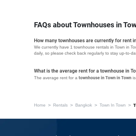
FAQs about Townhouses in Tow
How many townhouses are currently for rent i
We currently have 1 townhouse rentals in Town in To
daily, so please check back regularly to stay up-to-date
What is the average rent for a townhouse in T
The average rent for a
townhouse in Town in Town
is
>
>
>
>
Home
Rentals
Bangkok
Town In Town
T