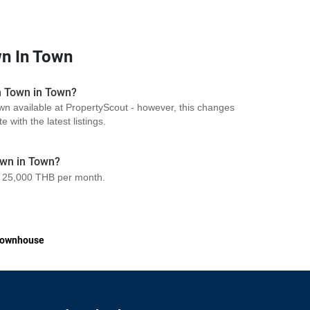
n In Town
n Town in Town?
wn available at PropertyScout - however, this changes
 with the latest listings.
own in Town?
 25,000 THB per month.
ownhouse