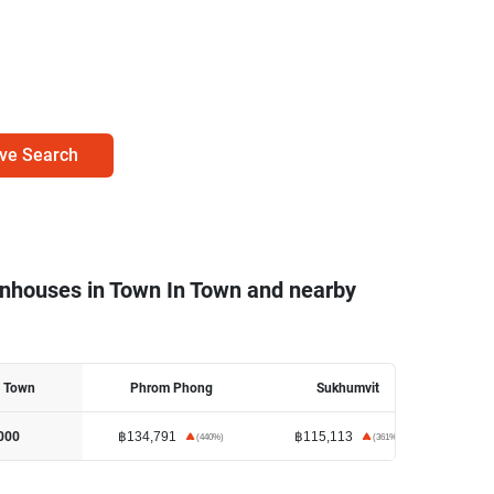
ve Search
wnhouses in Town In Town and nearby
n Town
Phrom Phong
Sukhumvit
฿134,791
฿115,113
฿11
000
(
440
%)
(
361
%)