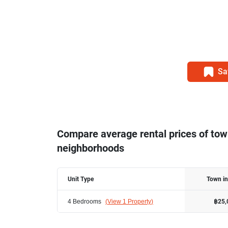
Sa
Compare average rental prices of to
neighborhoods
Unit Type
Town i
4 Bedrooms
(
View 1 Property
)
฿25,