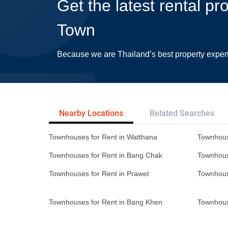
Get the latest rental pr
Town
Because we are Thailand’s best property exper
Nearby Locations
Related Searches
Townhouses for Rent in Watthana
Townhous
Townhouses for Rent in Bang Chak
Townhous
Townhouses for Rent in Prawet
Townhous
Townhouses for Rent in Bang Khen
Townhous