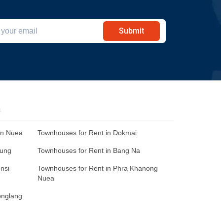
Submit
s
an Nuea
Townhouses for Rent in Dokmai
Sung
Townhouses for Rent in Bang Na
nsi
Townhouses for Rent in Phra Khanong
Nuea
onglang