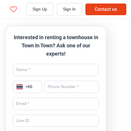
Contact us
Sign Up
Sign In
Interested in renting a townhouse in
Town In Town? Ask one of our
experts!
+
66