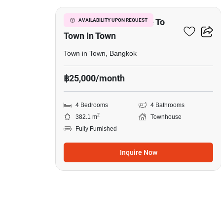
4-BR Townhouse Close To
AVAILABILITY UPON REQUEST
Town In Town
Town in Town, Bangkok
฿25,000/month
4 Bedrooms
4 Bathrooms
2
382.1 m
Townhouse
Fully Furnished
Inquire Now