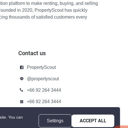
ion platform to make renting, buying, and selling
Founded in 2020, PropertyScout has quickly
icing thousands of satisfied customers every
Contact us
PropertyScout
@propertyscout
+66 92 264 3444
+66 92 264 3444
contact@propertyscout.co.th
site.
You can
Settings
ACCEPT ALL