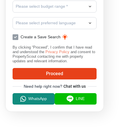
Please select budget range *
Please select preferred language
Create a Save Search
By clicking “Proceed”, I confirm that I have read
and understood the
Privacy Policy
and consent to
PropertyScout contacting me with property
updates and relevant information.
Proceed
Need help right now?
Chat with us
WhatsApp
LINE