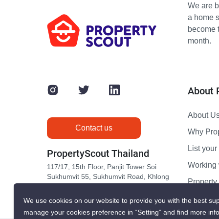
We are bu
a home s
become th
month.
About 
About U
Contact us
Why Pro
List your 
PropertyScout Thailand
Working 
117/17, 15th Floor, Panjit Tower Soi
Sukhumvit 55, Sukhumvit Road, Khlong
Propert
Tan Nuea, Wattana, Bangkok 10110
Contact 
We use cookies on our website to provide you with the best sup
manage your cookies preference in “Setting” and find more inf