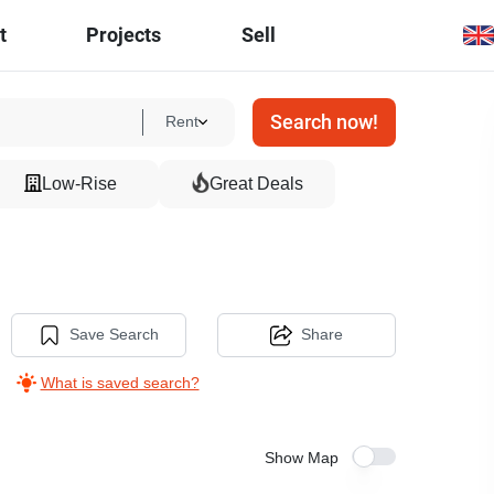
t
Projects
Sell
Search now!
Rent
Low-Rise
Great Deals
Save Search
Share
What is saved search?
Show Map