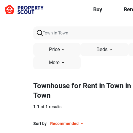
Buy
Ren
Price
Beds
More
Townhouse for Rent in Town in
Town
1
-
1
of
1
results
Sort by
Recommended
9