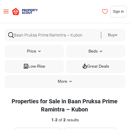
Sign In
Buy
Price
Beds
Low-Rise
Great Deals
More
Properties for Sale in Baan Pruksa Prime
Ramintra – Kubon
1
-
2
of
2
results