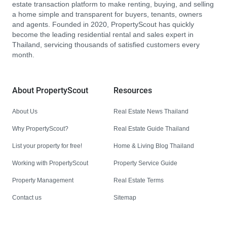
estate transaction platform to make renting, buying, and selling
a home simple and transparent for buyers, tenants, owners
and agents. Founded in 2020, PropertyScout has quickly
become the leading residential rental and sales expert in
Thailand, servicing thousands of satisfied customers every
month.
About PropertyScout
Resources
About Us
Real Estate News Thailand
Why PropertyScout?
Real Estate Guide Thailand
List your property for free!
Home & Living Blog Thailand
Working with PropertyScout
Property Service Guide
Property Management
Real Estate Terms
Contact us
Sitemap