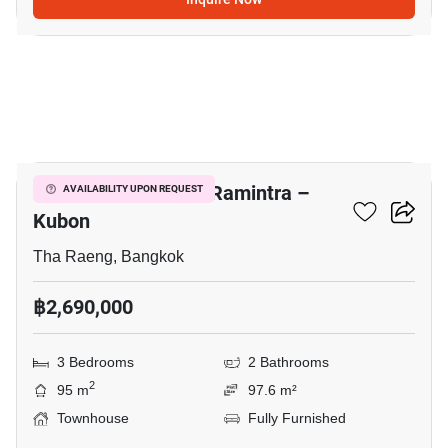
9
Baan Pruksa Prime Ramintra –
AVAILABILITY UPON REQUEST
Kubon
Tha Raeng, Bangkok
฿2,690,000
3 Bedrooms
2 Bathrooms
2
95 m
97.6 m²
Townhouse
Fully Furnished