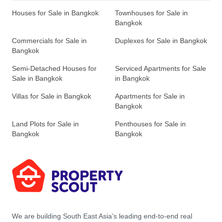
Houses for Sale in Bangkok
Townhouses for Sale in
Bangkok
Commercials for Sale in
Duplexes for Sale in Bangkok
Bangkok
Semi-Detached Houses for
Serviced Apartments for Sale
Sale in Bangkok
in Bangkok
Villas for Sale in Bangkok
Apartments for Sale in
Bangkok
Land Plots for Sale in
Penthouses for Sale in
Bangkok
Bangkok
We are building South East Asia’s leading end-to-end real