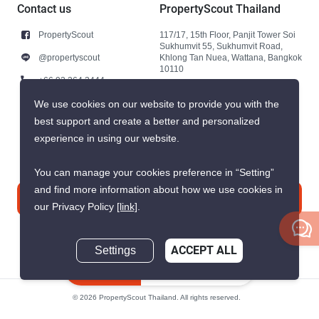
Contact us
PropertyScout Thailand
PropertyScout
117/17, 15th Floor, Panjit Tower Soi
Sukhumvit 55, Sukhumvit Road,
@propertyscout
Khlong Tan Nuea, Wattana, Bangkok
10110
+66 92 264 3444
+66 92 264 3444
We use cookies on our website to provide you with the
best support and create a better and personalized
contact@propertyscout.co.th
experience in using our website.
You can manage your cookies preference in “Setting”
and find more information about how we use cookies in
Contact us
our Privacy Policy
[link]
.
Settings
ACCEPT ALL
Inquire Now
© 2026 PropertyScout Thailand. All rights reserved.
Privacy
Terms and Conditions of Use