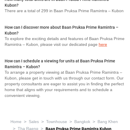
Kubon?
There are a total of 299 in Baan Pruksa Prime Ramintra – Kubon
How can I discover more about Baan Pruksa Prime Ramintra –
Kubon?
To explore the exciting details and features of Baan Pruksa Prime
Ramintra – Kubon, please visit our dedicated page
here
How can I schedule a viewing for units at Baan Pruksa Prime
Ramintra – Kubon?
To arrange a property viewing at Baan Pruksa Prime Ramintra –
Kubon, please get in touch with us through our contact form. Our
property consultants are eager to assist you in finding the perfect
home that aligns with your requirements and to schedule a
convenient viewing.
>
>
>
>
Home
Sales
Townhouse
Bangkok
Bang Khen
>
>
Tha Raeng
Baan Pruksa Prime Ramintra Kubon