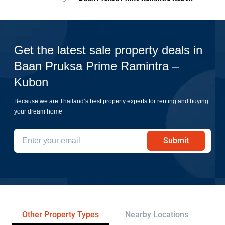
Get the latest sale property deals in
Baan Pruksa Prime Ramintra –
Kubon
Because we are Thailand’s best property experts for renting and buying
your dream home
Submit
Other Property Types
Nearby Locations
Re