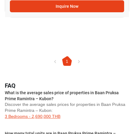
Inquire Now
1
FAQ
What is the average sales price of properties in Baan Pruksa
Prime Ramintra – Kubon?
Discover the average sales prices for properties in Baan Pruksa
Prime Ramintra – Kubon:
3 Bedrooms - 2,690,000 THB
How many total units are in Baan Pruksa Prime Ramintra –