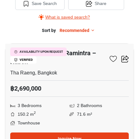
Save Search
Share
What is saved search?
Sort by
Recommended
8
Baan Pruksa Prime Ramintra –
AVAILABILITY UPON REQUEST
Kubon
VERIFIED
Tha Raeng, Bangkok
฿2,690,000
3 Bedrooms
2 Bathrooms
2
150.2 m
71.6 m²
Townhouse
Inquire Now