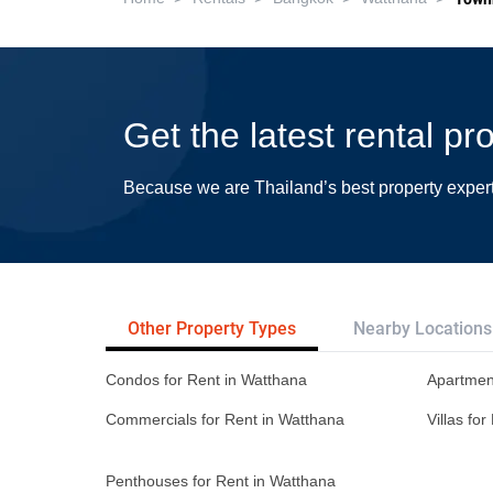
Get the latest rental p
Because we are Thailand’s best property exper
Other Property Types
Nearby Locations
Condos for Rent in Watthana
Apartmen
Commercials for Rent in Watthana
Villas fo
Penthouses for Rent in Watthana