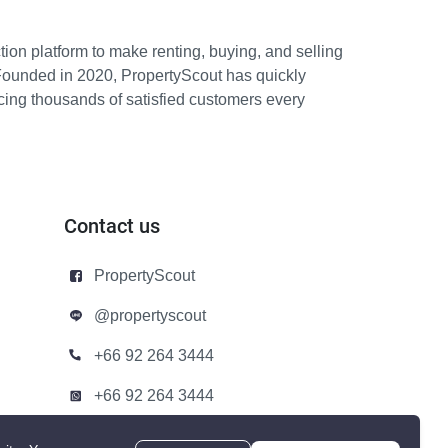
ion platform to make renting, buying, and selling
Founded in 2020, PropertyScout has quickly
icing thousands of satisfied customers every
Contact us
PropertyScout
@propertyscout
+66 92 264 3444
+66 92 264 3444
contact@propertyscout.co.th