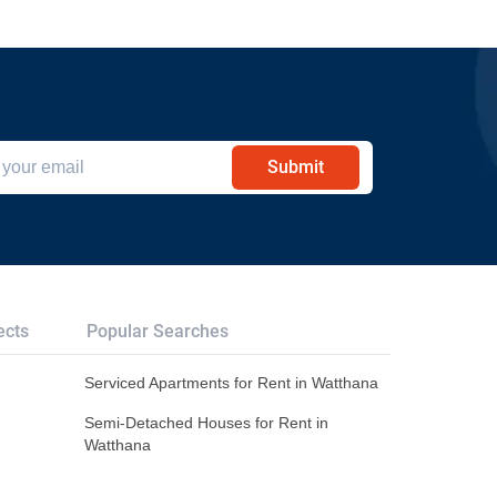
Submit
ects
Popular Searches
Serviced Apartments for Rent in Watthana
Semi-Detached Houses for Rent in
Watthana