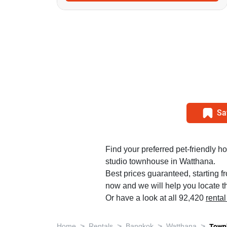
Sa
Find your preferred pet-friendly ho
studio townhouse in Watthana.
Best prices guaranteed, starting f
now and we will help you locate th
Or have a look at all 92,420
renta
>
>
>
>
Home
Rentals
Bangkok
Watthana
Town