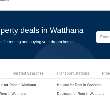
roperty deals in Watthana
ts for renting and buying your dream home
Related Searches
Transport Stations
Proj
ts for Rent in Watthana
Houses for Rent in Watthana
r Rent in Watthana
Duplexes for Rent in Watthana