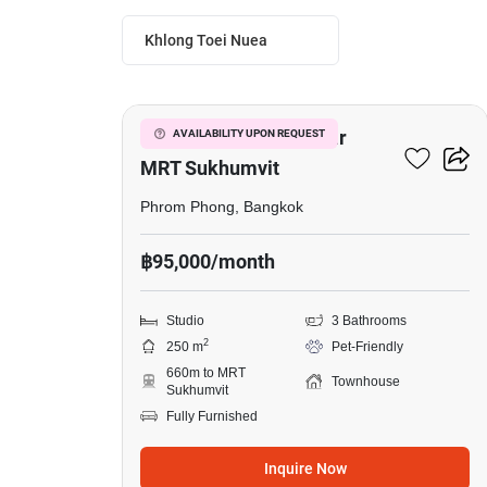
Khlong Toei Nuea
2
Studio Townhouse Near
AVAILABILITY UPON REQUEST
MRT Sukhumvit
Phrom Phong, Bangkok
฿95,000/month
Studio
3 Bathrooms
2
250 m
Pet-Friendly
660m to MRT
Townhouse
Sukhumvit
Fully Furnished
Inquire Now