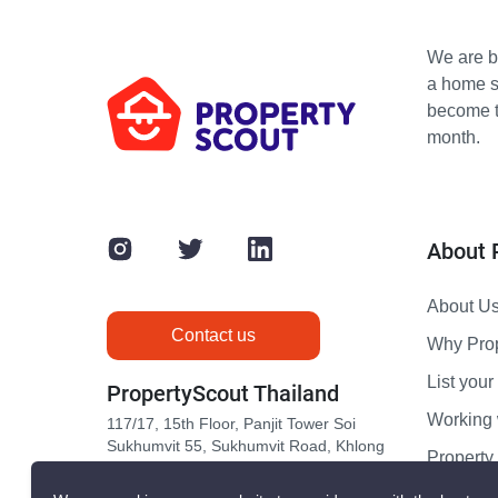
We are bu
a home s
become th
month.
About 
About U
Contact us
Why Pro
List your 
PropertyScout Thailand
Working 
117/17, 15th Floor, Panjit Tower Soi
Sukhumvit 55, Sukhumvit Road, Khlong
Propert
Tan Nuea, Wattana, Bangkok 10110
Contact 