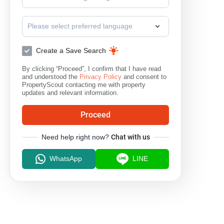
Please select preferred language
Create a Save Search
By clicking “Proceed”, I confirm that I have read
and understood the
Privacy Policy
and consent to
PropertyScout contacting me with property
updates and relevant information.
Proceed
Need help right now?
Chat with us
WhatsApp
LINE