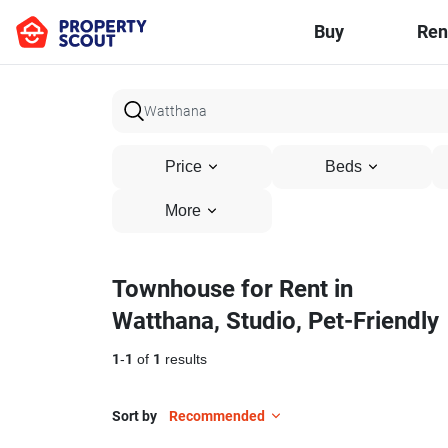
Buy
Ren
Price
Beds
More
Townhouse for Rent in
Watthana, Studio, Pet-Friendly
1
-
1
of
1
results
Sort by
Recommended