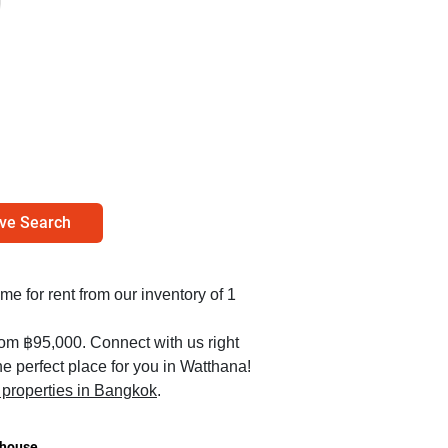
ve Search
me for rent from our inventory of 1
rom ฿95,000. Connect with us right
e perfect place for you in Watthana!
l properties in Bangkok
.
house