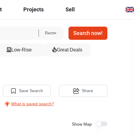
t
Projects
Sell
Search now!
Rent
Low-Rise
Great Deals
Save Search
Share
What is saved search?
Show Map