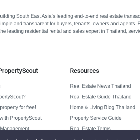
ilding South East Asia’s leading end-to-end real estate transact
imple and transparent for buyers, tenants, owners and agents. 
e leading residential rental and sales expert in Thailand, serv
PropertyScout
Resources
s
Real Estate News Thailand
pertyScout?
Real Estate Guide Thailand
property for free!
Home & Living Blog Thailand
with PropertyScout
Property Service Guide
y Management
Real Estate Terms
us
Sitemap