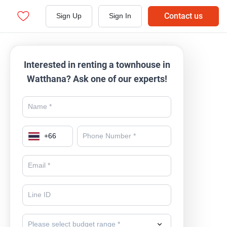
Contact us
Sign Up
Sign In
Interested in renting a townhouse in
Watthana? Ask one of our experts!
+
66
Please select budget range *