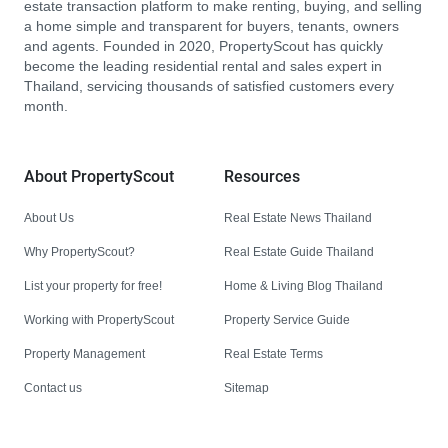
estate transaction platform to make renting, buying, and selling
a home simple and transparent for buyers, tenants, owners
and agents. Founded in 2020, PropertyScout has quickly
become the leading residential rental and sales expert in
Thailand, servicing thousands of satisfied customers every
month.
About PropertyScout
Resources
About Us
Real Estate News Thailand
Why PropertyScout?
Real Estate Guide Thailand
List your property for free!
Home & Living Blog Thailand
Working with PropertyScout
Property Service Guide
Property Management
Real Estate Terms
Contact us
Sitemap