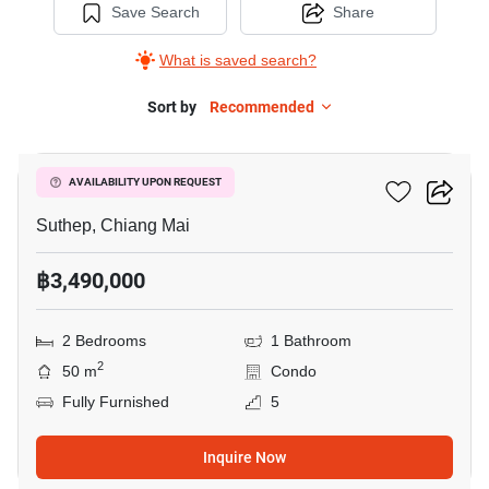
Save Search
Share
What is saved search?
Sort by
Recommended
12
Suan Dok Pavillon
AVAILABILITY UPON REQUEST
Suthep, Chiang Mai
฿3,490,000
2 Bedrooms
1 Bathroom
2
50 m
Condo
Fully Furnished
5
Inquire Now