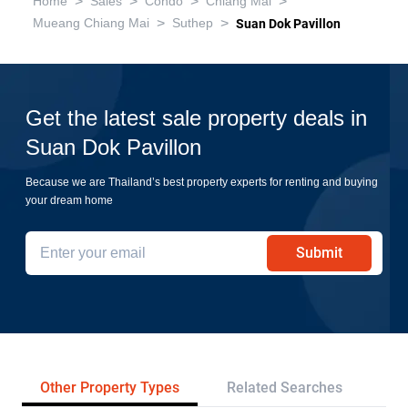
>
>
>
>
Home
Sales
Condo
Chiang Mai
>
>
Mueang Chiang Mai
Suthep
Suan Dok Pavillon
Get the latest sale property deals in
Suan Dok Pavillon
Because we are Thailand’s best property experts for renting and buying
your dream home
Submit
Other Property Types
Related Searches
Pr