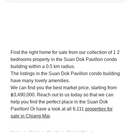
Find the right home for sale from our collection of 1 2
bedrooms property in the Suan Dok Pavillon condo
building within a 0.5 km radius.
The listings in the Suan Dok Pavillon condo building
have many lovely amenities.
We can find you the best market price, starting from
฿3,490,000. Reach out to us today so that we can
help you find the perfect place in the Suan Dok
Pavillon! Or have a look at all 6,111
properties for
sale in Chiang Mai
.