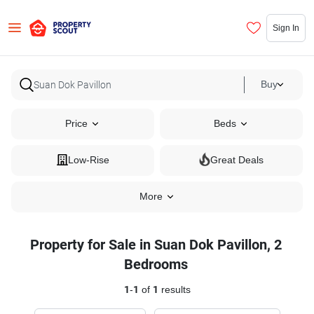
Sign In
Buy
Price
Beds
Low-Rise
Great Deals
More
Property for Sale in Suan Dok Pavillon, 2
Bedrooms
1
-
1
of
1
results