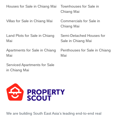
Houses for Sale in Chiang Mai
Townhouses for Sale in
Chiang Mai
Villas for Sale in Chiang Mai
Commercials for Sale in
Chiang Mai
Land Plots for Sale in Chiang
Semi-Detached Houses for
Mai
Sale in Chiang Mai
Apartments for Sale in Chiang
Penthouses for Sale in Chiang
Mai
Mai
Serviced Apartments for Sale
in Chiang Mai
We are building South East Asia’s leading end-to-end real