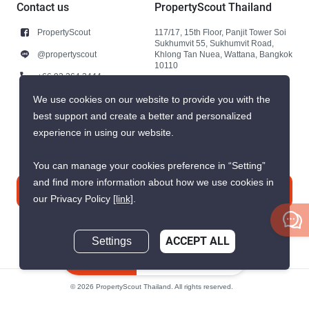
Contact us
PropertyScout Thailand
PropertyScout
117/17, 15th Floor, Panjit Tower Soi
Sukhumvit 55, Sukhumvit Road,
@propertyscout
Khlong Tan Nuea, Wattana, Bangkok
10110
+66 92 264 3444
+66 92 264 3444
We use cookies on our website to provide you with the
best support and create a better and personalized
contact@propertyscout.co.th
experience in using our website.
You can manage your cookies preference in “Setting”
and find more information about how we use cookies in
Contact us
our Privacy Policy
[link]
.
Settings
ACCEPT ALL
Inquire Now
© 2026 PropertyScout Thailand. All rights reserved.
Privacy
Terms and Conditions of Use