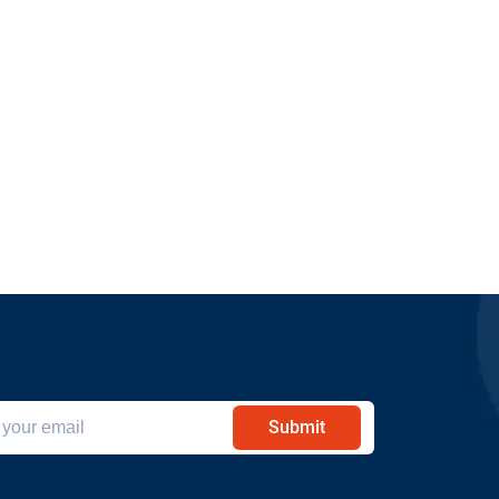
Submit