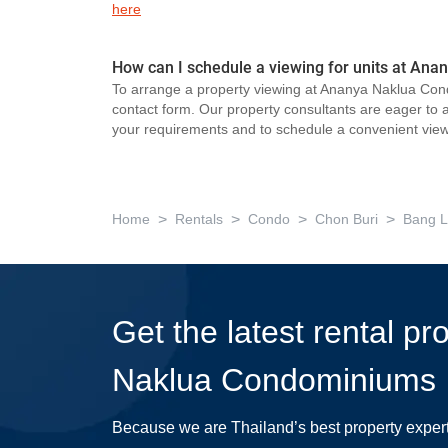
here
How can I schedule a viewing for units at A
To arrange a property viewing at Ananya Naklua Cond
contact form. Our property consultants are eager to as
your requirements and to schedule a convenient view
>
>
>
>
Home
Rentals
Condo
Chon Buri
Bang 
Get the latest rental p
Naklua Condominiums
Because we are Thailand’s best property exper