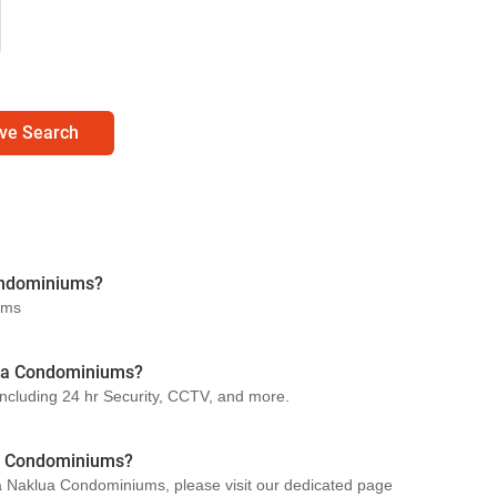
ve Search
ondominiums?
ums
klua Condominiums?
ncluding 24 hr Security, CCTV, and more.
a Condominiums?
ya Naklua Condominiums, please visit our dedicated page