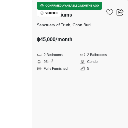
Ananya Naklua
CONFIRMED AVAILABLE 2 MONTHS AGO
VERIFIED
Condominiums
Sanctuary of Truth, Chon Buri
฿45,000/month
2 Bedrooms
2 Bathrooms
2
93 m
Condo
Fully Furnished
5