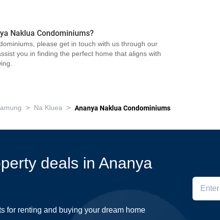
nanya Naklua Condominiums?
ominiums, please get in touch with us through our
sist you in finding the perfect home that aligns with
ing.
>
>
Lamung
Na Kluea
Ananya Naklua Condominiums
roperty deals in Ananya
ts for renting and buying your dream home