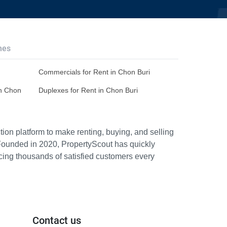
hes
Commercials for Rent in Chon Buri
in Chon
Duplexes for Rent in Chon Buri
ion platform to make renting, buying, and selling
Founded in 2020, PropertyScout has quickly
icing thousands of satisfied customers every
Contact us