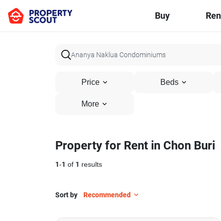
Buy
Ren
Price
Beds
More
Property for Rent in Chon Buri
1
-
1
of
1
results
Sort by
Recommended
15