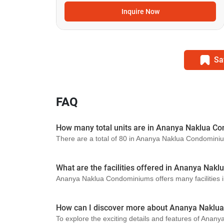
Inquire Now
Sa
FAQ
How many total units are in Ananya Naklua C
There are a total of 80 in Ananya Naklua Condomini
What are the facilities offered in Ananya Na
Ananya Naklua Condominiums offers many facilities i
How can I discover more about Ananya Naklu
To explore the exciting details and features of Anan