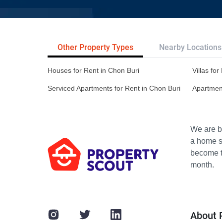
Other Property Types
Nearby Locations
Houses for Rent in Chon Buri
Villas fo
Serviced Apartments for Rent in Chon Buri
Apartment
We are bu
a home s
become th
month.
About 