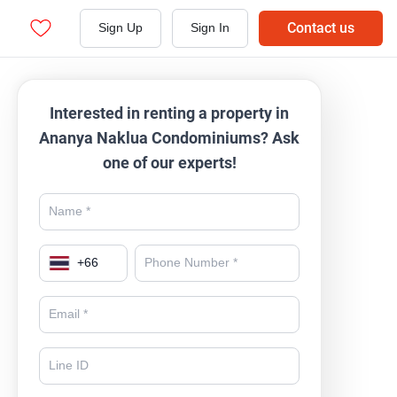
Contact us
Sign Up
Sign In
Interested in renting a property in
Ananya Naklua Condominiums? Ask
one of our experts!
+
66