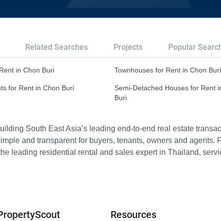
Related Searches
Projects
Popular Searc
r Rent in Chon Buri
Townhouses for Rent in Chon Buri
s for Rent in Chon Buri
Semi-Detached Houses for Rent 
Buri
ilding South East Asia’s leading end-to-end real estate transact
imple and transparent for buyers, tenants, owners and agents. 
e leading residential rental and sales expert in Thailand, serv
PropertyScout
Resources