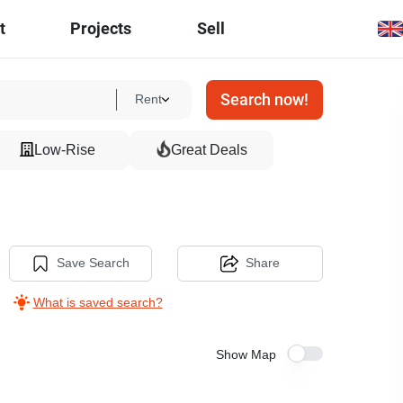
t
Projects
Sell
Search now!
Rent
Low-Rise
Great Deals
Save Search
Share
What is saved search?
Show Map