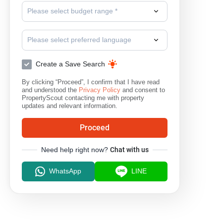
Please select budget range *
Please select preferred language
Create a Save Search
By clicking “Proceed”, I confirm that I have read
and understood the
Privacy Policy
and consent to
PropertyScout contacting me with property
updates and relevant information.
Proceed
Need help right now?
Chat with us
WhatsApp
LINE