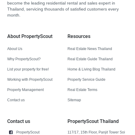
become the leading residential rental and sales expert in
Thailand, servicing thousands of satisfied customers every
month.
About PropertyScout
Resources
About Us
Real Estate News Thailand
Why PropertyScout?
Real Estate Guide Thailand
List your property for free!
Home & Living Blog Thailand
Working with PropertyScout
Property Service Guide
Property Management
Real Estate Terms
Contact us
Sitemap
Contact us
PropertyScout Thailand
PropertyScout
117/17, 15th Floor, Panjit Tower Soi