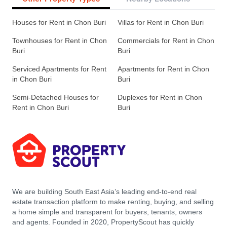
Houses for Rent in Chon Buri
Villas for Rent in Chon Buri
Townhouses for Rent in Chon
Commercials for Rent in Chon
Buri
Buri
Serviced Apartments for Rent
Apartments for Rent in Chon
in Chon Buri
Buri
Semi-Detached Houses for
Duplexes for Rent in Chon
Rent in Chon Buri
Buri
We are building South East Asia’s leading end-to-end real
estate transaction platform to make renting, buying, and selling
a home simple and transparent for buyers, tenants, owners
and agents. Founded in 2020, PropertyScout has quickly