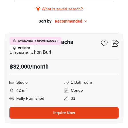
Rent
What is saved search?
in
Marina
Sort by
Recommended
10
Bayfront
Sriracha,
Marina Bayfront Sriracha
AVAILABILITY UPON REQUEST
Studio
VERIFIED
Si Racha, Chon Buri
฿32,000/month
Studio
1 Bathroom
2
42 m
Condo
Fully Furnished
31
Inquire Now