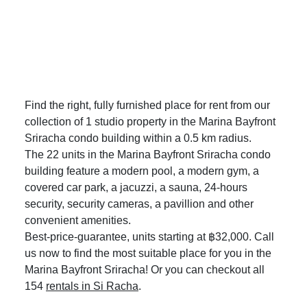
Find the right, fully furnished place for rent from our
collection of 1 studio property in the Marina Bayfront
Sriracha condo building within a 0.5 km radius.
The 22 units in the Marina Bayfront Sriracha condo
building feature a modern pool, a modern gym, a
covered car park, a jacuzzi, a sauna, 24-hours
security, security cameras, a pavillion and other
convenient amenities.
Best-price-guarantee, units starting at ฿32,000. Call
us now to find the most suitable place for you in the
Marina Bayfront Sriracha! Or you can checkout all
154
rentals in Si Racha
.