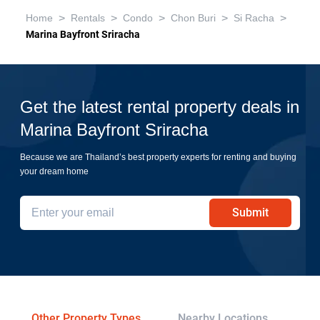
>
>
>
>
>
Home
Rentals
Condo
Chon Buri
Si Racha
Marina Bayfront Sriracha
Get the latest rental property deals in
Marina Bayfront Sriracha
Because we are Thailand’s best property experts for renting and buying
your dream home
Submit
Other Property Types
Nearby Locations
Re