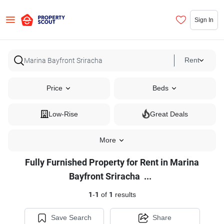
Sign In
Rent
Price
Beds
Low-Rise
Great Deals
More
Fully Furnished Property for Rent in Marina
Fully
Bayfront Sriracha
...
Furnished
1
-
1
of
1
results
Property
for
Save Search
Share