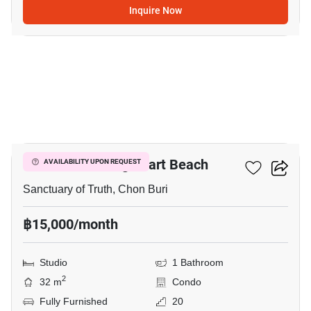
Inquire Now
14
The Palm - Wongamart Beach
AVAILABILITY UPON REQUEST
Sanctuary of Truth, Chon Buri
฿15,000/month
Studio
1 Bathroom
2
32 m
Condo
Fully Furnished
20