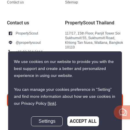
Contact us
Sitemap
Contact us
PropertyScout Thailand
PropertyScout
117/17, 15th Floor, Panjit Tower Soi
Sukhumvit 55, Sukhumvit Road,
@propertyscout
Khlong Tan Nuea, Wattana, Bangkok
10110
+66 92 264 3444
+66 92 264 3444
We use cookies on our website to provide you with the
best support and create a better and personalized
contact@propertyscout.co.th
experience in using our website.
You can manage your cookies preference in “Setting”
and find more information about how we use cookies in
Contact us
our Privacy Policy
[link]
.
Settings
ACCEPT ALL
Inquire Now