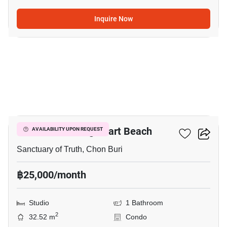
Inquire Now
8
The Palm - Wongamart Beach
AVAILABILITY UPON REQUEST
Sanctuary of Truth, Chon Buri
฿25,000/month
Studio
1 Bathroom
2
32.52 m
Condo