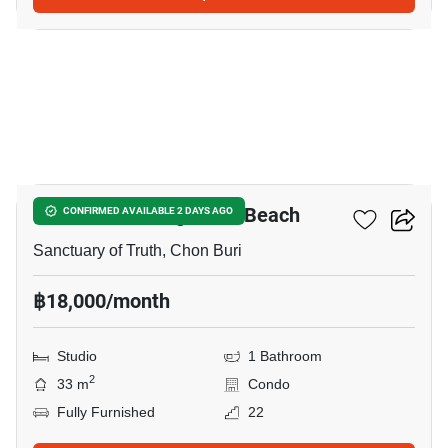
22
The Palm - Wongamart Beach
CONFIRMED AVAILABLE 2 DAYS AGO
Sanctuary of Truth, Chon Buri
฿18,000/month
Studio
1 Bathroom
2
33 m
Condo
Fully Furnished
22