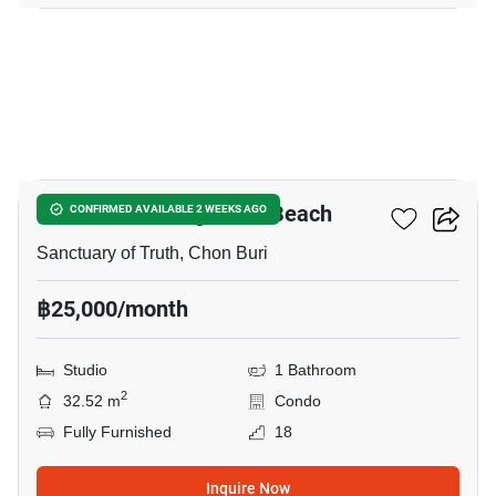
33
The Palm - Wongamart Beach
CONFIRMED AVAILABLE 2 WEEKS AGO
Sanctuary of Truth, Chon Buri
฿25,000/month
Studio
1 Bathroom
2
32.52 m
Condo
Fully Furnished
18
Inquire Now