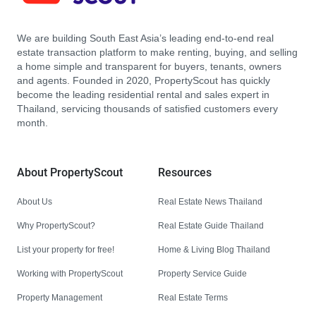
We are building South East Asia’s leading end-to-end real
estate transaction platform to make renting, buying, and selling
a home simple and transparent for buyers, tenants, owners
and agents. Founded in 2020, PropertyScout has quickly
become the leading residential rental and sales expert in
Thailand, servicing thousands of satisfied customers every
month.
About PropertyScout
Resources
About Us
Real Estate News Thailand
Why PropertyScout?
Real Estate Guide Thailand
List your property for free!
Home & Living Blog Thailand
Working with PropertyScout
Property Service Guide
Property Management
Real Estate Terms