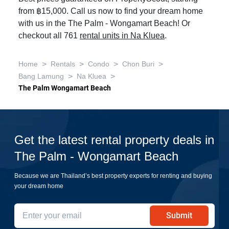
from ฿15,000. Call us now to find your dream home
with us in the The Palm - Wongamart Beach! Or
checkout all 761
rental units in Na Kluea
.
>
>
>
>
Home
Rentals
Condo
Chon Buri
>
>
Bang Lamung
Na Kluea
The Palm Wongamart Beach
Get the latest rental property deals in
The Palm - Wongamart Beach
Because we are Thailand’s best property experts for renting and buying
your dream home
Submit