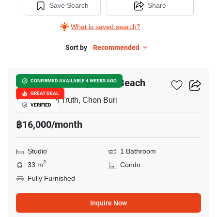
Save Search
Share
What is saved search?
Sort by
Recommended
20
The Palm - Wongamart Beach
CONFIRMED AVAILABLE 4 WEEKS AGO
GREAT DEAL
Sanctuary of Truth, Chon Buri
VERIFIED
฿16,000/month
Studio
1 Bathroom
2
33 m
Condo
Fully Furnished
Inquire Now