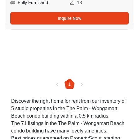
Fully Furnished
18
Inquire Now
1
Discover the right home for rent from our inventory of
5 studio properties in the The Palm - Wongamart
Beach condo building within a 0.5 km radius.
The 71 listings in the The Palm - Wongamart Beach
condo building have many lovely amenities.
Best prices guaranteed on PropertyScout, starting