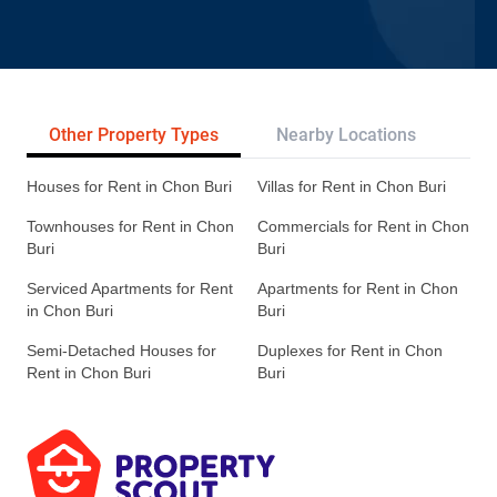
Other Property Types
Nearby Locations
Re
Houses for Rent in Chon Buri
Villas for Rent in Chon Buri
Townhouses for Rent in Chon
Commercials for Rent in Chon
Buri
Buri
Serviced Apartments for Rent
Apartments for Rent in Chon
in Chon Buri
Buri
Semi-Detached Houses for
Duplexes for Rent in Chon
Rent in Chon Buri
Buri