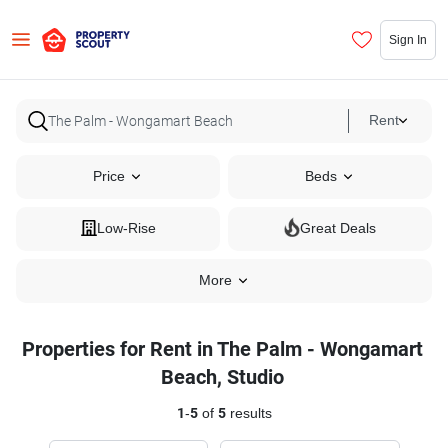
Sign In
Rent
Price
Beds
Low-Rise
Great Deals
More
Properties for Rent in The Palm - Wongamart
Beach, Studio
1
-
5
of
5
results