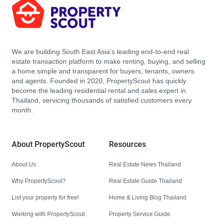
We are building South East Asia’s leading end-to-end real
estate transaction platform to make renting, buying, and selling
a home simple and transparent for buyers, tenants, owners
and agents. Founded in 2020, PropertyScout has quickly
become the leading residential rental and sales expert in
Thailand, servicing thousands of satisfied customers every
month.
About PropertyScout
Resources
About Us
Real Estate News Thailand
Why PropertyScout?
Real Estate Guide Thailand
List your property for free!
Home & Living Blog Thailand
Working with PropertyScout
Property Service Guide