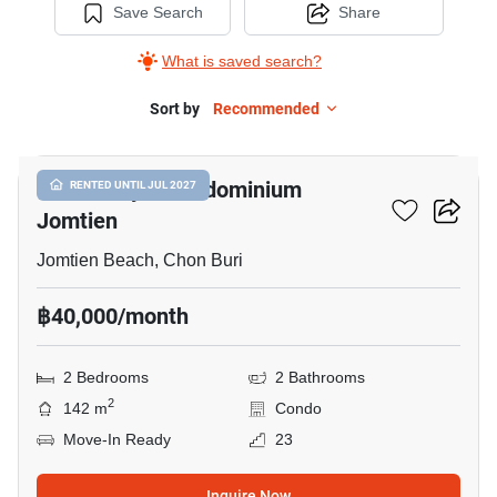
Save Search
Share
What is saved search?
Sort by
Recommended
13
View Talay 8 Condominium
RENTED UNTIL JUL 2027
Jomtien
Jomtien Beach, Chon Buri
฿40,000/month
2 Bedrooms
2 Bathrooms
2
142 m
Condo
Move-In Ready
23
Inquire Now