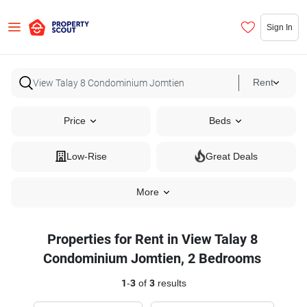
Sign In
Rent
Price
Beds
Low-Rise
Great Deals
More
Properties for Rent in View Talay 8
Condominium Jomtien, 2 Bedrooms
1
-
3
of
3
results