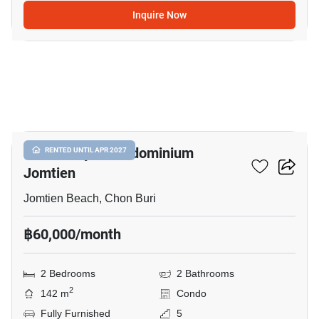
Inquire Now
19
View Talay 8 Condominium
RENTED UNTIL APR 2027
Jomtien
Jomtien Beach, Chon Buri
฿60,000/month
2 Bedrooms
2 Bathrooms
2
142 m
Condo
Fully Furnished
5