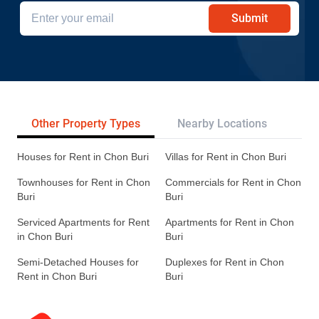
Submit
Other Property Types
Nearby Locations
Re
Houses for Rent in Chon Buri
Villas for Rent in Chon Buri
Townhouses for Rent in Chon
Commercials for Rent in Chon
Buri
Buri
Serviced Apartments for Rent
Apartments for Rent in Chon
in Chon Buri
Buri
Semi-Detached Houses for
Duplexes for Rent in Chon
Rent in Chon Buri
Buri