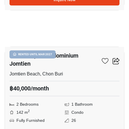
8
View Talay 8 Condominium
RENTED UNTIL MAR 2027
Jomtien
Jomtien Beach, Chon Buri
฿40,000/month
2 Bedrooms
1 Bathroom
2
142 m
Condo
Fully Furnished
26