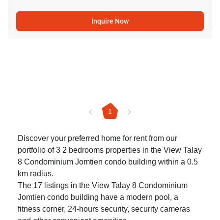
Inquire Now
1
Discover your preferred home for rent from our
portfolio of 3 2 bedrooms properties in the View Talay
8 Condominium Jomtien condo building within a 0.5
km radius.
The 17 listings in the View Talay 8 Condominium
Jomtien condo building have a modern pool, a
fitness corner, 24-hours security, security cameras