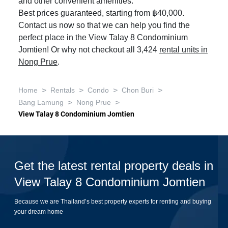
and other convenient amenities.
Best prices guaranteed, starting from ฿40,000.
Contact us now so that we can help you find the
perfect place in the View Talay 8 Condominium
Jomtien! Or why not checkout all 3,424
rental units in
Nong Prue
.
>
>
>
>
Home
Rentals
Condo
Chon Buri
>
>
Bang Lamung
Nong Prue
View Talay 8 Condominium Jomtien
Get the latest rental property deals in
View Talay 8 Condominium Jomtien
Because we are Thailand’s best property experts for renting and buying
your dream home