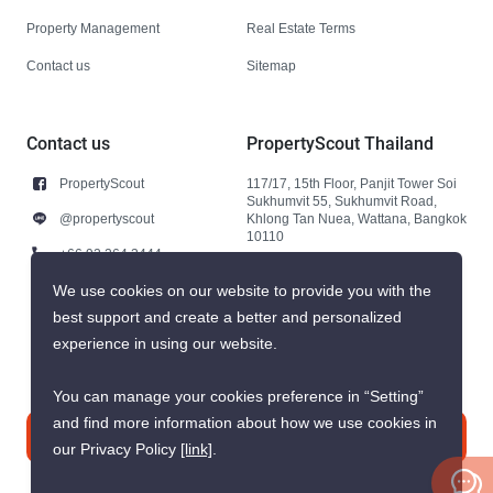
Property Management
Real Estate Terms
Contact us
Sitemap
Contact us
PropertyScout Thailand
PropertyScout
117/17, 15th Floor, Panjit Tower Soi
Sukhumvit 55, Sukhumvit Road,
@propertyscout
Khlong Tan Nuea, Wattana, Bangkok
10110
+66 92 264 3444
+66 92 264 3444
We use cookies on our website to provide you with the
best support and create a better and personalized
contact@propertyscout.co.th
experience in using our website.
You can manage your cookies preference in “Setting”
and find more information about how we use cookies in
Contact us
our Privacy Policy
[link]
.