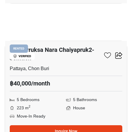
9
Baan Pruksa Nara Chaiyapruk2-
RENTED
Jomtien
VERIFIED
Pattaya, Chon Buri
฿40,000/month
5 Bedrooms
5 Bathrooms
2
223 m
House
Move-In Ready
Inquire Now