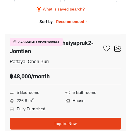
Baan
What is saved search?
Pruksa
Nara
Sort by
Recommended
13
Chaiyapruk2-
Jomtien,
Baan Pruksa Nara Chaiyapruk2-
AVAILABILITY UPON REQUEST
5+
Jomtien
Bedrooms
Pattaya, Chon Buri
฿48,000/month
5 Bedrooms
5 Bathrooms
2
226.8 m
House
Fully Furnished
Inquire Now