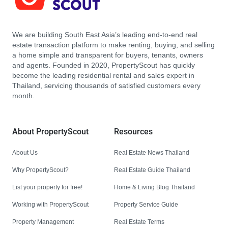
We are building South East Asia’s leading end-to-end real
estate transaction platform to make renting, buying, and selling
a home simple and transparent for buyers, tenants, owners
and agents. Founded in 2020, PropertyScout has quickly
become the leading residential rental and sales expert in
Thailand, servicing thousands of satisfied customers every
month.
About PropertyScout
Resources
About Us
Real Estate News Thailand
Why PropertyScout?
Real Estate Guide Thailand
List your property for free!
Home & Living Blog Thailand
Working with PropertyScout
Property Service Guide
Property Management
Real Estate Terms