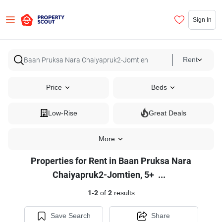
Sign In
Rent
Price
Beds
Low-Rise
Great Deals
More
Properties for Rent in Baan Pruksa Nara
Properties
Chaiyapruk2-Jomtien, 5+
...
for
1
-
2
of
2
results
Rent
in
Save Search
Share