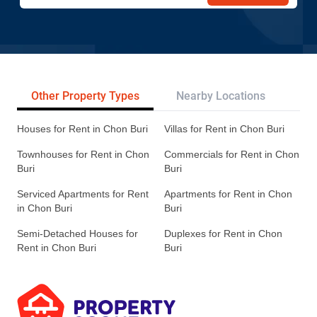
Other Property Types
Nearby Locations
Re
Houses for Rent in Chon Buri
Villas for Rent in Chon Buri
Townhouses for Rent in Chon
Commercials for Rent in Chon
Buri
Buri
Serviced Apartments for Rent
Apartments for Rent in Chon
in Chon Buri
Buri
Semi-Detached Houses for
Duplexes for Rent in Chon
Rent in Chon Buri
Buri