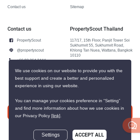
Contact us
Sitemap
Contact us
PropertyScout Thailand
PropertyScout
117/17, 15th Floor, Panjit Tower Soi
Sukhumvit 55, Sukhumvit Road,
@propertyscout
Khlong Tan Nuea, Wattana, Bangkok
10110
+66 92 264 3444
+66 92 264 3444
We use cookies on our website to provide you with the
best support and create a better and personalized
contact@propertyscout.co.th
experience in using our website.
You can manage your cookies preference in “Setting”
and find more information about how we use cookies in
Contact us
our Privacy Policy
[link]
.
Settings
ACCEPT ALL