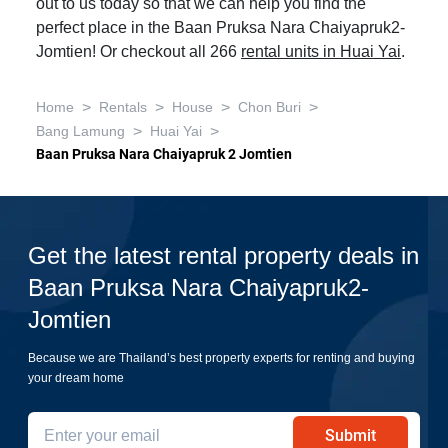
out to us today so that we can help you find the
perfect place in the Baan Pruksa Nara Chaiyapruk2-
Jomtien! Or checkout all 266
rental units in Huai Yai
.
>
>
>
>
Home
Rentals
House
Chon Buri
>
>
Bang Lamung
Huai Yai
Baan Pruksa Nara Chaiyapruk 2 Jomtien
Get the latest rental property deals in
Baan Pruksa Nara Chaiyapruk2-
Jomtien
Because we are Thailand’s best property experts for renting and buying
your dream home
Submit