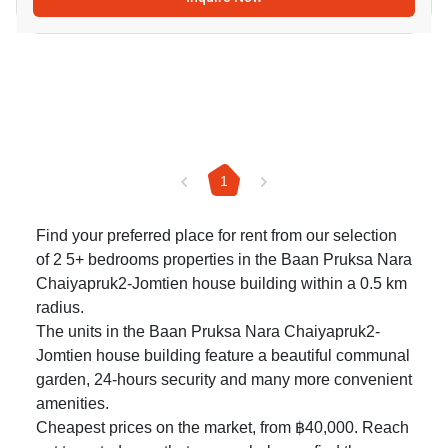
1
Find your preferred place for rent from our selection
of 2 5+ bedrooms properties in the Baan Pruksa Nara
Chaiyapruk2-Jomtien house building within a 0.5 km
radius.
The units in the Baan Pruksa Nara Chaiyapruk2-
Jomtien house building feature a beautiful communal
garden, 24-hours security and many more convenient
amenities.
Cheapest prices on the market, from ฿40,000. Reach