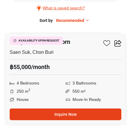
What is saved search?
Sort by
Recommended
8
Bangsaen Mahanakorn
AVAILABILITY UPON REQUEST
Saen Suk, Chon Buri
฿55,000/month
4 Bedrooms
3 Bathrooms
2
250 m
550 m²
House
Move-In Ready
Inquire Now