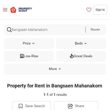
Sign In
Rent
Price
Beds
Low-Rise
Great Deals
More
Property for Rent in Bangsaen Mahanakorn
1
-
1
of
1
results
Save Search
Share