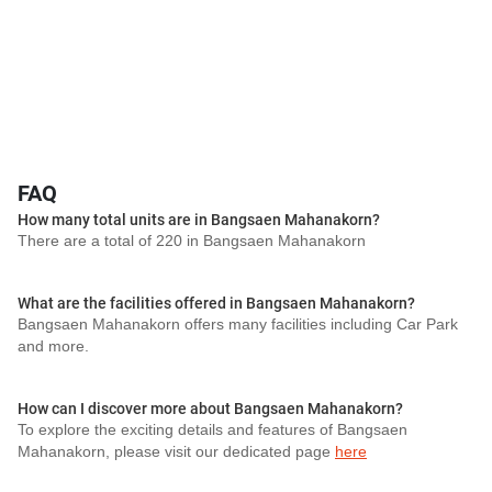
FAQ
How many total units are in Bangsaen Mahanakorn?
There are a total of 220 in Bangsaen Mahanakorn
What are the facilities offered in Bangsaen Mahanakorn?
Bangsaen Mahanakorn offers many facilities including Car Park
and more.
How can I discover more about Bangsaen Mahanakorn?
To explore the exciting details and features of Bangsaen
Mahanakorn, please visit our dedicated page
here