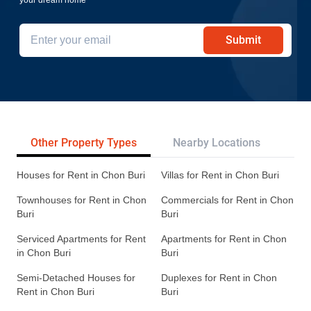
Submit
Other Property Types
Nearby Locations
Re
Houses for Rent in Chon Buri
Villas for Rent in Chon Buri
Townhouses for Rent in Chon
Commercials for Rent in Chon
Buri
Buri
Serviced Apartments for Rent
Apartments for Rent in Chon
in Chon Buri
Buri
Semi-Detached Houses for
Duplexes for Rent in Chon
Rent in Chon Buri
Buri