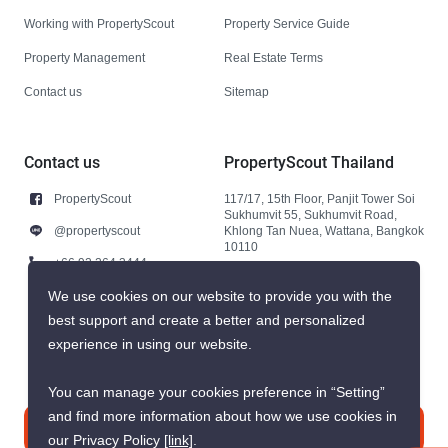
Working with PropertyScout
Property Service Guide
Property Management
Real Estate Terms
Contact us
Sitemap
Contact us
PropertyScout Thailand
PropertyScout
117/17, 15th Floor, Panjit Tower Soi
Sukhumvit 55, Sukhumvit Road,
@propertyscout
Khlong Tan Nuea, Wattana, Bangkok
10110
+66 92 264 3444
+66 92 264 3444
We use cookies on our website to provide you with the
best support and create a better and personalized
contact@propertyscout.co.th
experience in using our website.
You can manage your cookies preference in “Setting”
and find more information about how we use cookies in
Contact us
our Privacy Policy
[link]
.