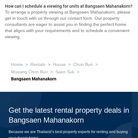
How can I schedule a viewing for units at Bangsaen Mahanakorn?
To arrange a property viewing at Bangsaen Mahanakorn, please
get in touch with us through our contact form. Our property
consultants are eager to assist you in finding the perfect home
that aligns with your requirements and to schedule a convenient
viewing.
>
>
>
>
Home
Rentals
House
Chon Buri
>
>
Mueang Chon Buri
Saen Suk
Bangsaen Mahanakorn
Get the latest rental property deals in
Bangsaen Mahanakorn
Because we are Thailand’s best property experts for renting and buying
your dream home