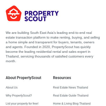
We are building South East Asia’s leading end-to-end real
estate transaction platform to make renting, buying, and selling
a home simple and transparent for buyers, tenants, owners
and agents. Founded in 2020, PropertyScout has quickly
become the leading residential rental and sales expert in
Thailand, servicing thousands of satisfied customers every
month.
About PropertyScout
Resources
About Us
Real Estate News Thailand
Why PropertyScout?
Real Estate Guide Thailand
List your property for free!
Home & Living Blog Thailand